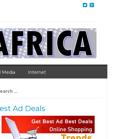
l Media
Internet
arch
:
est Ad Deals