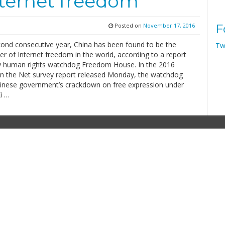
nternet freedom
Posted on
November 17, 2016
F
cond consecutive year, China has been found to be the
Tw
r of Internet freedom in the world, according to a report
y human rights watchdog Freedom House. In the 2016
 the Net survey report released Monday, the watchdog
hinese government’s crackdown on free expression under
i …