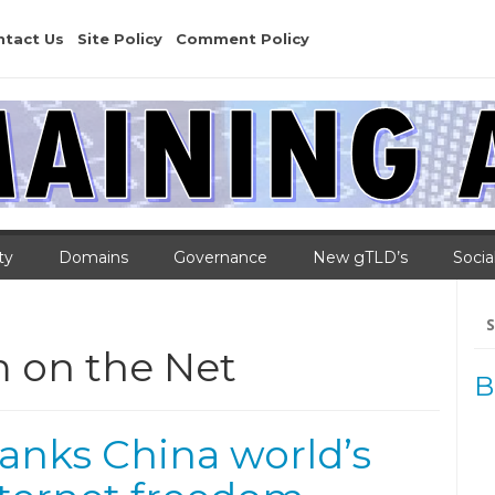
ntact Us
Site Policy
Comment Policy
ty
Domains
Governance
New gTLD’s
Socia
Se
for
 on the Net
B
nks China world’s