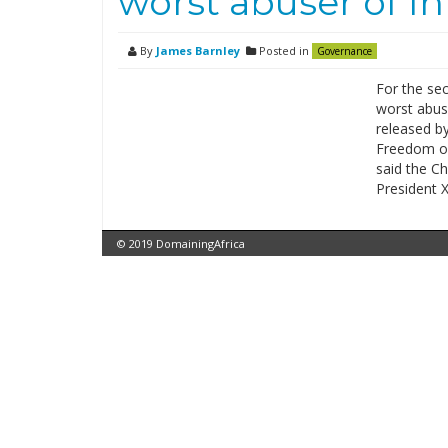
worst abuser of I
By
James Barnley
Posted in
Governance
For the se
worst abuse
released b
Freedom on
said the C
President X
© 2019 DomainingAfrica