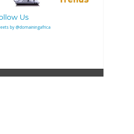
ollow Us
eets by @domainingafrica