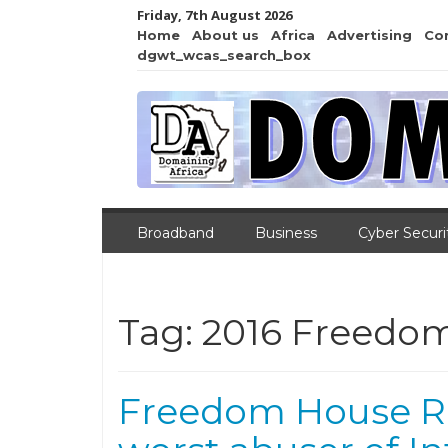
Friday, 7th August 2026
Home
About us
Africa
Advertising
Co
dgwt_wcas_search_box
Broadband
Business
Cyber Securi
Tag:
2016 Freedom
Freedom House Ra