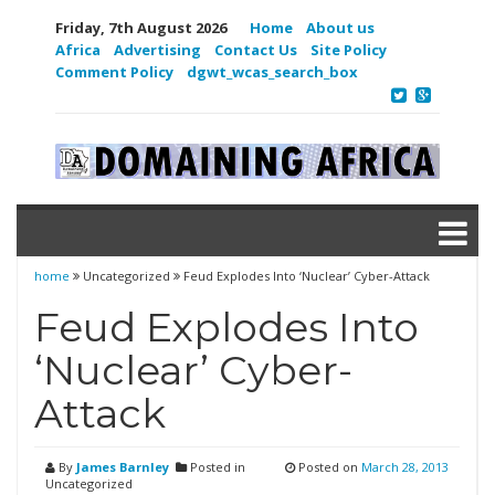
Friday, 7th August 2026
Home
About us
Africa
Advertising
Contact Us
Site Policy
Comment Policy
dgwt_wcas_search_box
home
Uncategorized
Feud Explodes Into ‘Nuclear’ Cyber-Attack
Feud Explodes Into
‘Nuclear’ Cyber-
Attack
By
James Barnley
Posted in
Posted on
March 28, 2013
Uncategorized