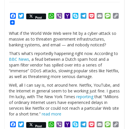
Facebook
Twitter
WhatsApp
Viber
Yahoo
Skype
Telegram
Pocket
Email
Messag
Cop
Post
Mail
Link
What if the World Wide Web were hit by a cyber-attack so
massive as to threaten government infrastructures,
banking systems, and email — and nobody noticed?
That’s what’s reportedly happening right now. According to
BBC News
, a feud between a Dutch spam host and a
spam filter vendor has spilled over into a series of
“immense” DDoS attacks, slowing popular sites like Netflix,
as well as threatening more serious damage.
Well, all I can say is, not around here. Netflix, YouTube, and
the Internet in general seem to be working just fine. I guess
I’m lucky, with The New York Times
reporting
that “Millions
of ordinary Internet users have experienced delays in
services like Netflix or could not reach a particular Web site
for a short time.”
read more
Facebook
Twitter
WhatsApp
Viber
Yahoo
Skype
Telegram
Pocket
Email
Messag
Cop
Post