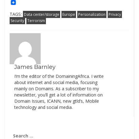
Mail
Link
TAGS:
Data center/storage
Europe
Personalization
Privacy
Security
Terrorism
James Barnley
I’m the editor of the DomainingAfrica. I write
about internet and social media, focusing
mainly on Domains. As a subscriber to my
newsletter, you’ll get a lot of information on
Domain Issues, ICANN, new gtld’s, Mobile
technology and social media.
Search
for: