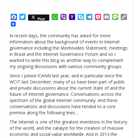
Facebook
Twitter
WhatsApp
Viber
Yahoo
Skype
Telegram
Pocket
Email
Messag
Cop
Post
Mail
Link
In recent days, the community has asked for more
information about the background of events in Internet
governance including the Montevideo Statement, meetings
in Brazil and the Internet Governance Forum and so I
wanted to write this blog as another way to complement
my ongoing discussions with various community groups.
Since I joined ICANN last year, and in particular since the
WCIT last December, many of us have been part of public
and private discussions about the current state of and the
future of Internet governance. Conversations across the
spectrum of the global Internet community. And these
conversations and discussions have tended to a core
premise along the following lines…
The Internet is one of the greatest inventions in the history
of the world, and the catalyst for the creation of massive
economic and social value worldwide. And in 2013 the