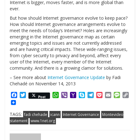
Internet is bigger, moves faster, and is more global than
ever.
But how should Internet governance evolve to keep pace?
How should Internet governance arrangements evolve to
meet the needs of today’s Internet? Holes are increasingly
emerging in the Internet governance map as certain
emerging topics and issues are not currently addressed
and are having critical impacts. These wide-ranging issues,
from cyber security to privacy and beyond, affect every
user of the Internet, every member of the Internet
community. And there is a growing clamor for solutions.
– See more about
Internet Governance Update
by Fadi
Chehadé on November 14, 2013
Facebook
Twitter
WhatsApp
Viber
Yahoo
Skype
Telegram
Pocket
Email
Messag
Cop
Post
Mail
Link
TAGS:
fadi chehade
icann
Internet Governance
Montevideo
statement
www.1net.org