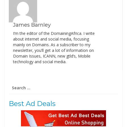
James Barnley
I’m the editor of the DomainingAfrica. I write
about internet and social media, focusing
mainly on Domains. As a subscriber to my
newsletter, you’ll get a lot of information on
Domain Issues, ICANN, new gtld’s, Mobile
technology and social media.
Search
for:
Best Ad Deals