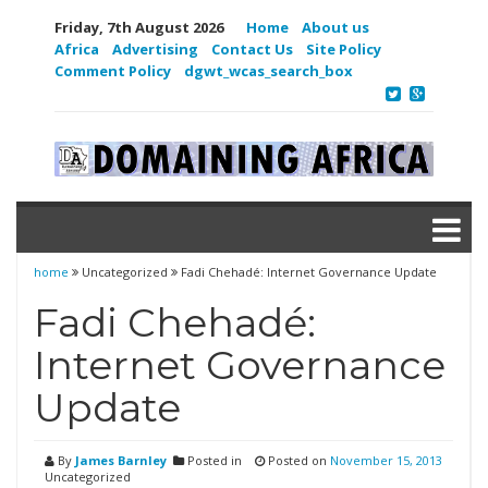
Friday, 7th August 2026
Home
About us
Africa
Advertising
Contact Us
Site Policy
Comment Policy
dgwt_wcas_search_box
home
Uncategorized
Fadi Chehadé: Internet Governance Update
Fadi Chehadé:
Internet Governance
Update
By
James Barnley
Posted in
Posted on
November 15, 2013
Uncategorized