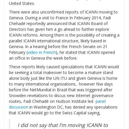
United States.
There were also unconfirmed reports of ICANN moving to
Geneva. During a visit to France In February 2014, Fadi
Chehadé reportedly announced that ICANN Board of
Directors has given him a go ahead to further explore
ICANN reforms. Among them is the possibility of creating a
parallel ICANN international structure, likely based in
Geneva. In a hearing before the French Senate on 21
February (
video in French
), he stated that ICANN opened
an office in Geneva the week before.
These reports likely caused speculations that ICANN would
be seeking a total makeover to become a mature stand
alone body just like the UN ITU and given Geneva is home
to many international organizations, however few days
before the NetMundial in Brazil that was triggered after
Snowden revelations to discus new Internet governance
routes, Fadi Chehadé on Hudson Institute led
panel
discussion
in Washington DC, has denied any speculations
that ICANN would go to the Swiss Capital saying,
I did not say that I’m moving ICANN to