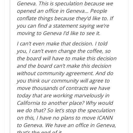
Geneva. This is speculation because we
opened an office in Geneva… People
conflate things because they’d like to. If
you can find a statement saying we’re
moving to Geneva I’d like to see it.
I can’t even make that decision. I told
you, I can’t even change the coffee, so
the board will have to make this decision
and the board can’t make this decision
without community agreement. And do
you think our community will agree to
move thousands of contracts we have
today that are working marvelously in
California to another place? Why would
we do that? So let’s stop the speculation
on this, I have no plans to move ICANN
to Geneva. We have an office in Geneva,
that’s the end of it.