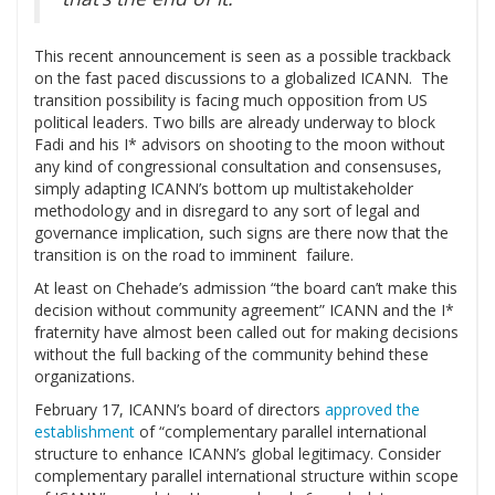
This recent announcement is seen as a possible trackback
on the fast paced discussions to a globalized ICANN. The
transition possibility is facing much opposition from US
political leaders. Two bills are already underway to block
Fadi and his I* advisors on shooting to the moon without
any kind of congressional consultation and consensuses,
simply adapting ICANN’s bottom up multistakeholder
methodology and in disregard to any sort of legal and
governance implication, such signs are there now that the
transition is on the road to imminent failure.
At least on Chehade’s admission “the board can’t make this
decision without community agreement” ICANN and the I*
fraternity have almost been called out for making decisions
without the full backing of the community behind these
organizations.
February 17, ICANN’s board of directors
approved the
establishment
of “complementary parallel international
structure to enhance ICANN’s global legitimacy. Consider
complementary parallel international structure within scope