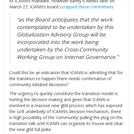
of ICANN’s mandate. However barely 6 weeks later on
March 27, ICANN’s board
scrapped these committees
“as the Board anticipates that the work
contemplated to be undertaken by this
Globalization Advisory Group will be
incorporated into the work being
undertaken by the Cross-Community
Working Group on Internet Governance.”
Could this be an indication that ICANN is admitting that for
the transition to happen there needs confirmation of
community initiated decisions?
The urgency to quickly constitute the transition model is
hurting the decision making and given that ICANN is
involved in a massive new gtld process which has exposed
the soft underbelly of ICANN’s decision mechanism, there
is high possibility of the ‘community’ pulling the plug on the
transition talk until ICANN can organize its house and clear
the new gtld full plate.