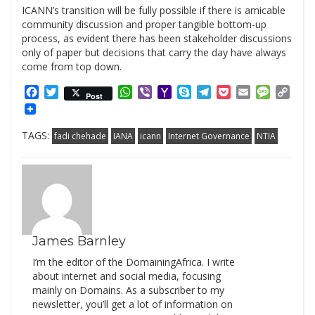
ICANN’s transition will be fully possible if there is amicable
community discussion and proper tangible bottom-up
process, as evident there has been stakeholder discussions
only of paper but decisions that carry the day have always
come from top down.
Facebook
Twitter
WhatsApp
Viber
Yahoo
Skype
Telegram
Pocket
Email
Messag
Cop
Post
Mail
Link
TAGS:
fadi chehade
IANA
icann
Internet Governance
NTIA
James Barnley
I’m the editor of the DomainingAfrica. I write
about internet and social media, focusing
mainly on Domains. As a subscriber to my
newsletter, you’ll get a lot of information on