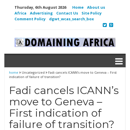
Thursday, 6th August 2026
Home
About us
Africa
Advertising
Contact Us
Site Policy
Comment Policy
dgwt_wcas_search_box
home
Uncategorized
Fadi cancels ICANN’s move to Geneva – First
indication of failure of transition?
Fadi cancels ICANN’s
move to Geneva –
First indication of
failure of transition?