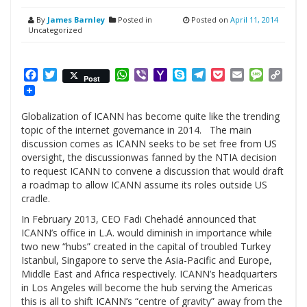
By
James Barnley
Posted in
Posted on
April 11, 2014
Uncategorized
Facebook
Twitter
WhatsApp
Viber
Yahoo
Skype
Telegram
Pocket
Email
Messag
Cop
Post
Mail
Link
Globalization of ICANN has become quite like the trending
topic of the internet governance in 2014. The main
discussion comes as ICANN seeks to be set free from US
oversight, the discussionwas fanned by the NTIA decision
to request ICANN to convene a discussion that would draft
a roadmap to allow ICANN assume its roles outside US
cradle.
In February 2013, CEO Fadi Chehadé announced that
ICANN’s office in L.A. would diminish in importance while
two new “hubs” created in the capital of troubled Turkey
Istanbul, Singapore to serve the Asia-Pacific and Europe,
Middle East and Africa respectively. ICANN’s headquarters
in Los Angeles will become the hub serving the Americas
this is all to shift ICANN’s “centre of gravity” away from the