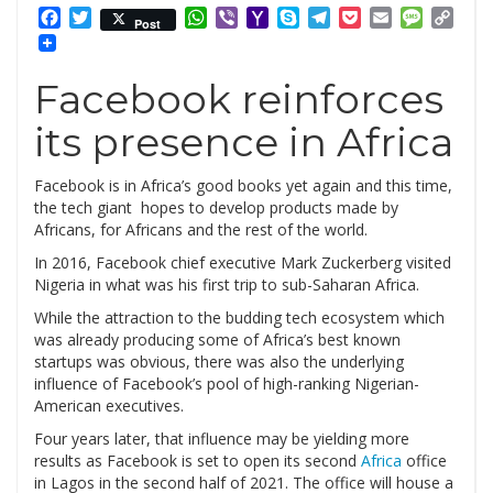
Facebook
Twitter
WhatsApp
Viber
Yahoo
Skype
Telegram
Pocket
Email
Messag
Cop
Post
Mail
Link
Facebook reinforces
its presence in Africa
Facebook is in Africa’s good books yet again and this time,
the tech giant hopes to develop products made by
Africans, for Africans and the rest of the world.
In 2016, Facebook chief executive Mark Zuckerberg visited
Nigeria in what was his first trip to sub-Saharan Africa.
While the attraction to the budding tech ecosystem which
was already producing some of Africa’s best known
startups was obvious, there was also the underlying
influence of Facebook’s pool of high-ranking Nigerian-
American executives.
Four years later, that influence may be yielding more
results as Facebook is set to open its second
Africa
office
in Lagos in the second half of 2021. The office will house a