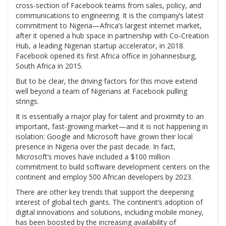
cross-section of Facebook teams from sales, policy, and
communications to engineering. It is the company’s latest
commitment to Nigeria—Africa’s largest internet market,
after it opened a hub space in partnership with Co-Creation
Hub, a leading Nigerian startup accelerator, in 2018.
Facebook opened its first Africa office in Johannesburg,
South Africa in 2015.
But to be clear, the driving factors for this move extend
well beyond a team of Nigerians at Facebook pulling
strings.
It is essentially a major play for talent and proximity to an
important, fast-growing market—and it is not happening in
isolation: Google and Microsoft have grown their local
presence in Nigeria over the past decade. In fact,
Microsoft’s moves have included a $100 million
commitment to build software development centers on the
continent and employ 500 African developers by 2023.
There are other key trends that support the deepening
interest of global tech giants. The continent’s adoption of
digital innovations and solutions, including mobile money,
has been boosted by the increasing availability of