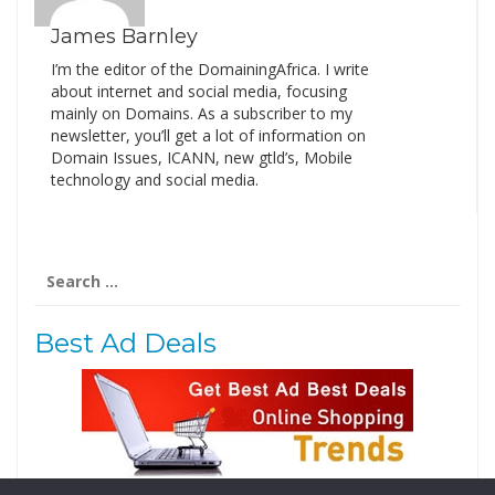
James Barnley
I’m the editor of the DomainingAfrica. I write
about internet and social media, focusing
mainly on Domains. As a subscriber to my
newsletter, you’ll get a lot of information on
Domain Issues, ICANN, new gtld’s, Mobile
technology and social media.
Search
for:
Best Ad Deals