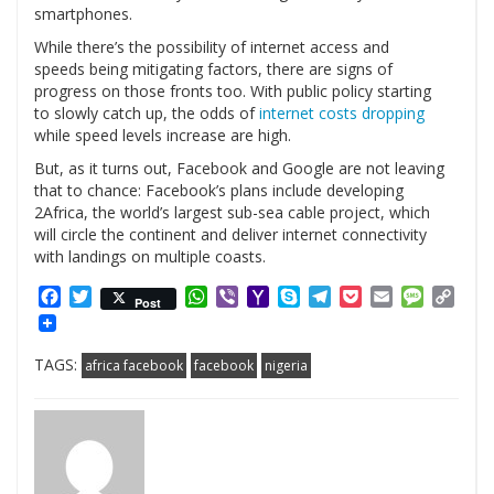
smartphones.
While there’s the possibility of internet access and
speeds being mitigating factors, there are signs of
progress on those fronts too. With public policy starting
to slowly catch up, the odds of
internet costs dropping
while speed levels increase are high.
But, as it turns out, Facebook and Google are not leaving
that to chance: Facebook’s plans include developing
2Africa, the world’s largest sub-sea cable project, which
will circle the continent and deliver internet connectivity
with landings on multiple coasts.
Facebook
Twitter
WhatsApp
Viber
Yahoo
Skype
Telegram
Pocket
Email
Messag
Cop
Post
Mail
Link
TAGS:
africa facebook
facebook
nigeria