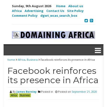
Sunday, 9th August 2026
Home
About us
Africa
Advertising
Contact Us
Site Policy
Comment Policy
dgwt_wcas_search_box
home
Africa
,
Business
Facebook reinforces its presence in Africa
Facebook reinforces
its presence in Africa
By
James Barnley
Posted in
Posted on
September 21, 2020
Africa
Business