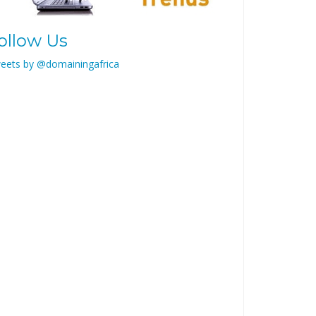
ollow Us
eets by @domainingafrica