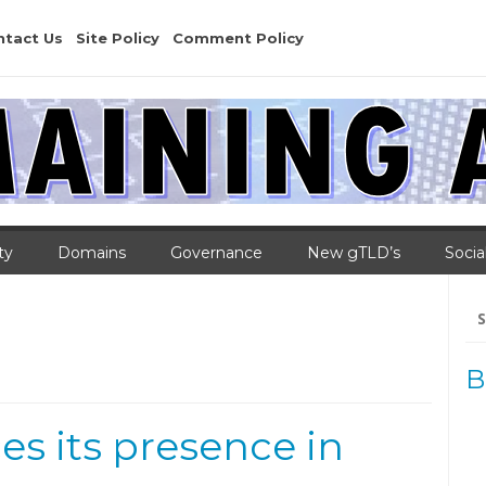
ntact Us
Site Policy
Comment Policy
ty
Domains
Governance
New gTLD’s
Socia
Se
for
B
es its presence in