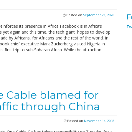
Posted on
September 21, 2020
F
inforces its presence in Africa Facebook is in Africa’s
Tw
 yet again and this time, the tech giant hopes to develop
de by Africans, for Africans and the rest of the world. In
ook chief executive Mark Zuckerberg visited Nigeria in
s first trip to sub-Saharan Africa. While the attraction …
e Cable blamed for
affic through China
Posted on
November 14, 2018
ain One Cable Co has taken responsibility on Tuesday for a