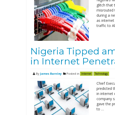
glitch that
misrouted t
during a n
as interne
traffic to 
Nigeria Tipped a
in Internet Penetr
By
James Barnley
Posted in
Internet
Technology
Chief Execu
predicted t
in interne
company sp
gave the pr
to …