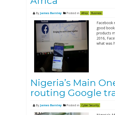
Africa
By
James Barnley
Posted in
Africa
Business
Facebook re
good books
products ma
2016, Faceb
what was hi
Nigeria’s Main On
routing Google tr
By
James Barnley
Posted in
Cyber Security
Nigeria’s M