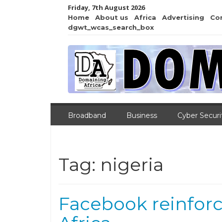
Friday, 7th August 2026
Home
About us
Africa
Advertising
Co
dgwt_wcas_search_box
Broadband
Business
Cyber Securi
Tag:
nigeria
Facebook reinforc