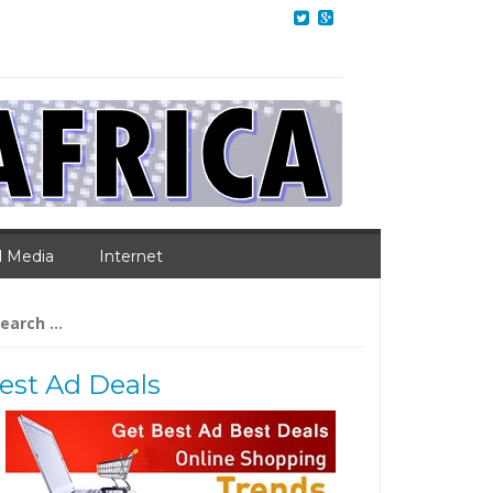
l Media
Internet
arch
:
est Ad Deals