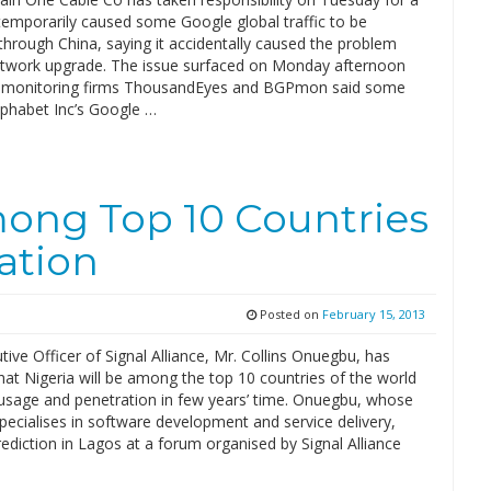
 temporarily caused some Google global traffic to be
hrough China, saying it accidentally caused the problem
etwork upgrade. The issue surfaced on Monday afternoon
t monitoring firms ThousandEyes and BGPmon said some
Alphabet Inc’s Google …
mong Top 10 Countries
ation
Posted on
February 15, 2013
tive Officer of Signal Alliance, Mr. Collins Onuegbu, has
hat Nigeria will be among the top 10 countries of the world
t usage and penetration in few years’ time. Onuegbu, whose
ecialises in software development and service delivery,
ediction in Lagos at a forum organised by Signal Alliance