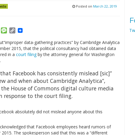
Posted on
March 22, 2019
media
F
am
ket
Email
Message
Copy
Tw
Link
“improper data-gathering practices” by Cambridge Analytica
ember 2015, that the political consultancy had obtained data
red in a
court filing
by the attorney general for Washington
.
hat Facebook has consistently mislead [sic]”
new and when about Cambridge Analytica”,
f the House of Commons digital culture media
 response to the court filing.
cebook absolutely did not mislead anyone about this
on acknowledged that Facebook employees heard rumors of
 2015. The spokesperson said that this was a “different