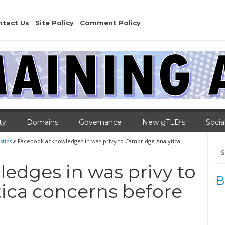
ntact Us
Site Policy
Comment Policy
ty
Domains
Governance
New gTLD’s
Socia
stics
Facebook acknowledges in was privy to Cambridge Analytica
Se
for
edges in was privy to
B
ica concerns before