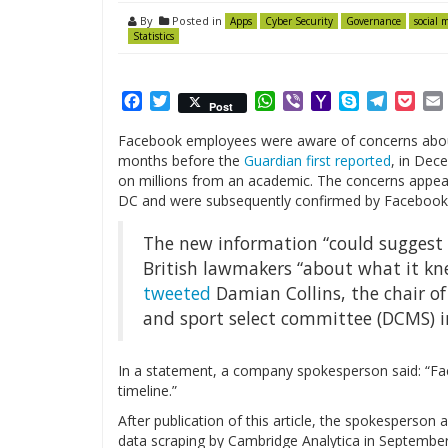
By
Posted in
Apps
Cyber Security
Governance
social 
Statistics
Facebook
Twitter
WhatsApp
Viber
Yahoo
Skype
Telegr
Poc
Post
Mail
Facebook employees were aware of concerns about
months before the
Guardian first reported
, in Dec
on millions from an academic. The concerns appea
DC and were subsequently confirmed by Facebook
The new information “could suggest t
British lawmakers “about what it k
tweeted
Damian Collins, the chair o
and sport select committee (DCMS) in
In a statement, a company spokesperson said: “Fa
timeline.”
After publication of this article, the spokespers
data scraping by Cambridge Analytica in September