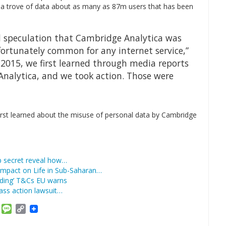
of a trove of data about as many as 87m users that has been
 speculation that Cambridge Analytica was
fortunately common for any internet service,”
 2015, we first learned through media reports
nalytica, and we took action. Those were
irst learned about the misuse of personal data by Cambridge
p secret reveal how…
e Impact on Life in Sub-Saharan…
ading’ T&Cs EU warns
lass action lawsuit…
am
ket
Email
Message
Copy
Link