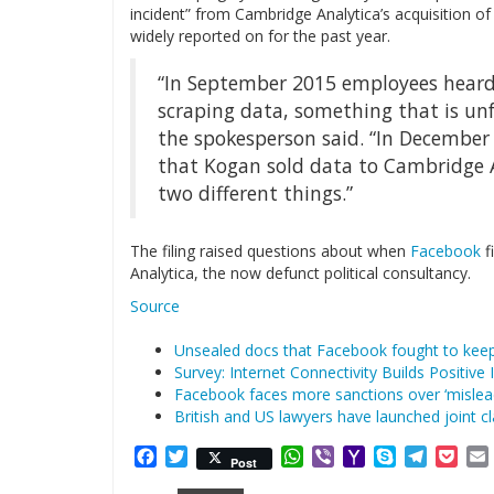
incident” from Cambridge Analytica’s acquisition 
widely reported on for the past year.
“In September 2015 employees heard
scraping data, something that is un
the spokesperson said. “In December
that Kogan sold data to Cambridge A
two different things.”
The filing raised questions about when
Facebook
f
Analytica, the now defunct political consultancy.
Source
Unsealed docs that Facebook fought to kee
Survey: Internet Connectivity Builds Positiv
Facebook faces more sanctions over ‘misle
British and US lawyers have launched joint c
Facebook
Twitter
WhatsApp
Viber
Yahoo
Skype
Telegr
Poc
Post
Mail