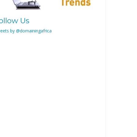
ollow Us
eets by @domainingafrica