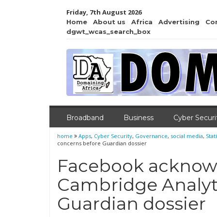
Friday, 7th August 2026
Home
About us
Africa
Advertising
Co
dgwt_wcas_search_box
Broadband
Business
Cyber Securi
home
Apps
,
Cyber Security
,
Governance
,
social media
,
Stati
concerns before Guardian dossier
Facebook acknowl
Cambridge Analyt
Guardian dossier