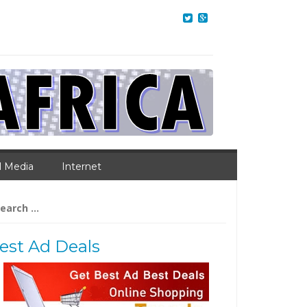
l Media
Internet
arch
:
est Ad Deals