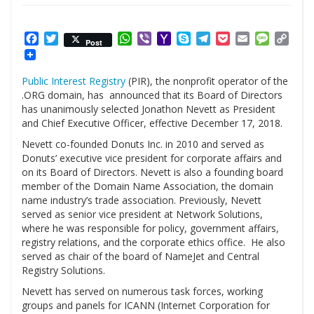
Facebook
Twitter
WhatsApp
Viber
Yahoo
Skype
Telegram
Pocket
Email
Messag
Cop
Post
Mail
Link
Public Interest Registry
(PIR), the nonprofit operator of the
.ORG domain, has announced that its Board of Directors
has unanimously selected Jonathon Nevett as President
and Chief Executive Officer, effective December 17, 2018.
Nevett co-founded Donuts Inc. in 2010 and served as
Donuts’ executive vice president for corporate affairs and
on its Board of Directors. Nevett is also a founding board
member of the Domain Name Association, the domain
name industry’s trade association. Previously, Nevett
served as senior vice president at Network Solutions,
where he was responsible for policy, government affairs,
registry relations, and the corporate ethics office. He also
served as chair of the board of NameJet and Central
Registry Solutions.
Nevett has served on numerous task forces, working
groups and panels for ICANN (Internet Corporation for