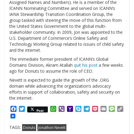
Assigned Names and Numbers). He is a member of the
ICANN Nominating Committee and served on ICANN’s
IANA Stewardship Transition Coordination Group, the
group tasked with steering the move of this function from
the United States Government to the global multi-
stakeholder community. In 2009, Jon was appointed to the
U.S. Department of Commerce’s Online Safety and
Technology Working Group related to issues of child safety
and the internet.
The immediate former president of ICANN’s Global
Domains Division, Akram Atallah
quit his post
a few weeks
ago for Donuts to assume the role of CEO.
Nevett is expected to guide the growth of the .ORG
domain while advancing the organization’s advocacy
efforts in support of collaboration, safety and security on
the internet.
Facebook
Twitter
WhatsApp
Viber
Yahoo
Skype
Telegram
Pocket
Email
Messag
Cop
Post
Mail
Link
TAGS:
Donuts
Jonathon Nevett