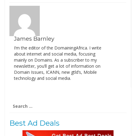
James Barnley
I’m the editor of the DomainingAfrica. I write
about internet and social media, focusing
mainly on Domains. As a subscriber to my
newsletter, you’ll get a lot of information on
Domain Issues, ICANN, new gtld’s, Mobile
technology and social media.
Search
for:
Best Ad Deals