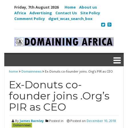
Friday, 7th August 2026
Home
About us
Africa
Advertising
Contact Us
Site Policy
Comment Policy
dgwt_wcas_search_box
home
Domainnews
Ex-Donuts co-founder joins .Org’s PIR as CEO
Ex-Donuts co-
founder joins .Org’s
PIR as CEO
By
James Barnley
Posted in
Posted on
December 10, 2018
Domainnews