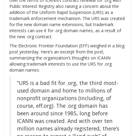
over the terms of ICANN’s contract renewal for .org with
Public Interest Registry also raising a concern about the
addition of the Uniform Rapid Suspension (URS) as a
trademark enforcement mechanism. The URS was created
for the new domain name extensions, but trademark
interests can use it for .org domain names, as a result of
the new .org contract.
The Electronic Frontier Foundation (EFF) weighed in a blog
post yesterday. Here’s an excerpt from the post,
summarizing the organization’s thoughts on ICANN
allowing trademark interests to use the URS for .org
domain names:
“URS is a bad fit for .org, the third most-
used domain and home to millions of
nonprofit organizations (including, of
course, eff.org). The .org domain has
been around since 1985, long before
ICANN was created. And with over ten
million names already registered, there’s