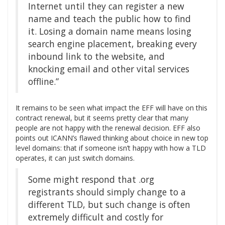
Internet until they can register a new
name and teach the public how to find
it. Losing a domain name means losing
search engine placement, breaking every
inbound link to the website, and
knocking email and other vital services
offline.”
It remains to be seen what impact the EFF will have on this
contract renewal, but it seems pretty clear that many
people are not happy with the renewal decision. EFF also
points out ICANN’s flawed thinking about choice in new top
level domains: that if someone isn’t happy with how a TLD
operates, it can just switch domains.
Some might respond that .org
registrants should simply change to a
different TLD, but such change is often
extremely difficult and costly for