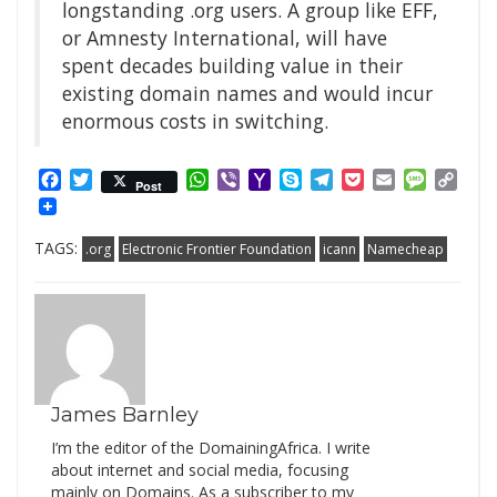
longstanding .org users. A group like EFF,
or Amnesty International, will have
spent decades building value in their
existing domain names and would incur
enormous costs in switching.
Facebook
Twitter
WhatsApp
Viber
Yahoo
Skype
Telegram
Pocket
Email
Messag
Cop
Post
Mail
Link
TAGS:
.org
Electronic Frontier Foundation
icann
Namecheap
James Barnley
I’m the editor of the DomainingAfrica. I write
about internet and social media, focusing
mainly on Domains. As a subscriber to my