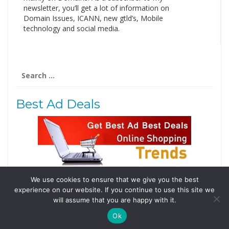
newsletter, you’ll get a lot of information on
Domain Issues, ICANN, new gtld’s, Mobile
technology and social media.
Search
for:
Best Ad Deals
We use cookies to ensure that we give you the best
Follow Us
experience on our website. If you continue to use this site we
Tweets by @domainingafrica
will assume that you are happy with it.
Ok
© 2019 DomainingAfrica