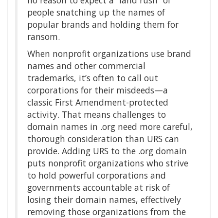
no reason to expect a “land rush” of
people snatching up the names of
popular brands and holding them for
ransom.
When nonprofit organizations use brand
names and other commercial
trademarks, it’s often to call out
corporations for their misdeeds—a
classic First Amendment-protected
activity. That means challenges to
domain names in .org need more careful,
thorough consideration than URS can
provide. Adding URS to the .org domain
puts nonprofit organizations who strive
to hold powerful corporations and
governments accountable at risk of
losing their domain names, effectively
removing those organizations from the