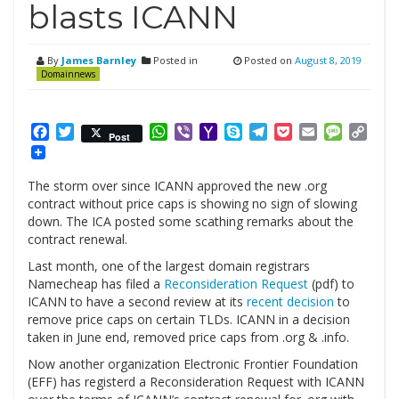
blasts ICANN
By
James Barnley
Posted in
Posted on
August 8, 2019
Domainnews
Facebook
Twitter
WhatsApp
Viber
Yahoo
Skype
Telegram
Pocket
Email
Messag
Cop
Post
Mail
Link
The storm over since ICANN approved the new .org
contract without price caps is showing no sign of slowing
down. The ICA posted some scathing remarks about the
contract renewal.
Last month, one of the largest domain registrars
Namecheap has filed a
Reconsideration Request
(pdf) to
ICANN to have a second review at its
recent decision
to
remove price caps on certain TLDs. ICANN in a decision
taken in June end, removed price caps from .org & .info.
Now another organization Electronic Frontier Foundation
(EFF) has registerd a Reconsideration Request with ICANN