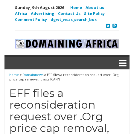
Sunday, 9th August 2026
Home
About us
Africa
Advertising
Contact Us
Site Policy
Comment Policy
dgwt_wcas_search_box
home
Domainnews
EFF files a reconsideration request over .Org
price cap removal, blasts ICANN
EFF files a
reconsideration
request over .Org
price cap removal,