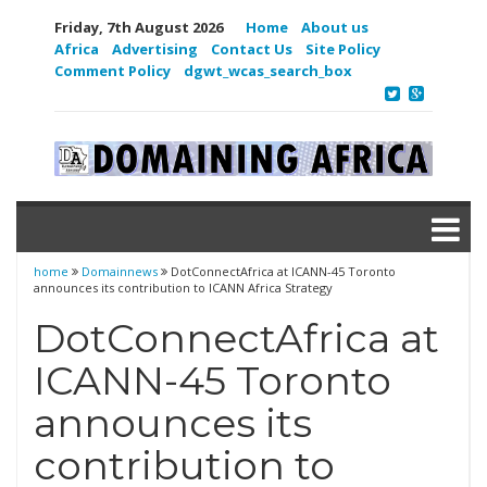
Friday, 7th August 2026
Home
About us
Africa
Advertising
Contact Us
Site Policy
Comment Policy
dgwt_wcas_search_box
home
Domainnews
DotConnectAfrica at ICANN-45 Toronto
announces its contribution to ICANN Africa Strategy
DotConnectAfrica at
ICANN-45 Toronto
announces its
contribution to