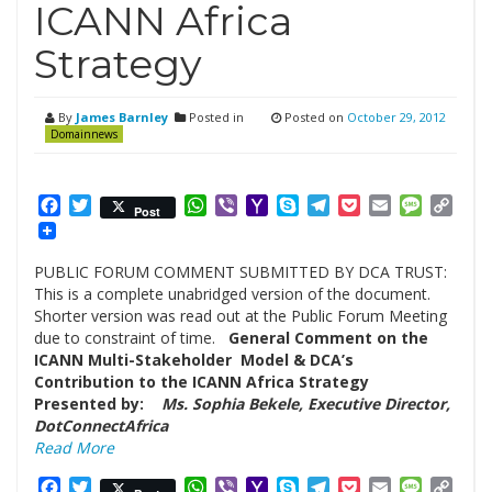
ICANN Africa
Strategy
By
James Barnley
Posted in
Posted on
October 29, 2012
Domainnews
Facebook
Twitter
WhatsApp
Viber
Yahoo
Skype
Telegram
Pocket
Email
Messag
Cop
Post
Mail
Link
PUBLIC FORUM COMMENT SUBMITTED BY DCA TRUST:
This is a complete unabridged version of the document.
Shorter version was read out at the Public Forum Meeting
due to constraint of time.
General Comment on the
ICANN Multi-Stakeholder Model & DCA’s
Contribution to the ICANN Africa Strategy
Presented by:
Ms. Sophia Bekele, Executive Director,
DotConnectAfrica
Read More
Facebook
Twitter
WhatsApp
Viber
Yahoo
Skype
Telegram
Pocket
Email
Messag
Cop