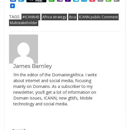
Post
Mail
Link
TAGS:
#ICANN45
Africa strategy
ibca
ICANN public Comment
Multistakeholder
James Barnley
I’m the editor of the DomainingAfrica. I write
about internet and social media, focusing
mainly on Domains. As a subscriber to my
newsletter, you’ll get a lot of information on
Domain Issues, ICANN, new gtld’s, Mobile
technology and social media.
Search