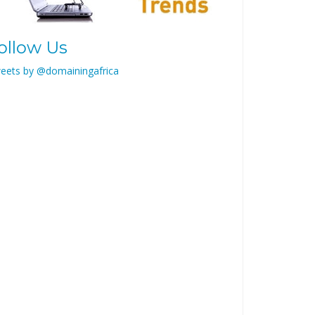
ollow Us
eets by @domainingafrica