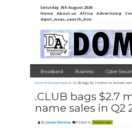
Saturday, 8th August 2026
Home
About us
Africa
Advertising
Co
dgwt_wcas_search_box
Broadband
Business
Cyber Securi
home
Domainnews
.CLUB bags $2.7 million in domain nam
.CLUB bags $2.7 m
name sales in Q2 
By
James Barnley
Posted in
Domainnews