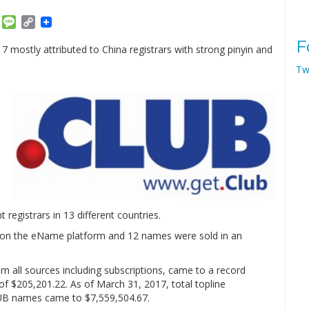
am
ket
Email
Message
Copy
Link
F
 mostly attributed to China registrars with strong pinyin and
Tw
 registrars in 13 different countries.
ne on the eName platform and 12 names were sold in an
 all sources including subscriptions, came to a record
of $205,201.22. As of March 31, 2017, total topline
LUB names came to $7,559,504.67.