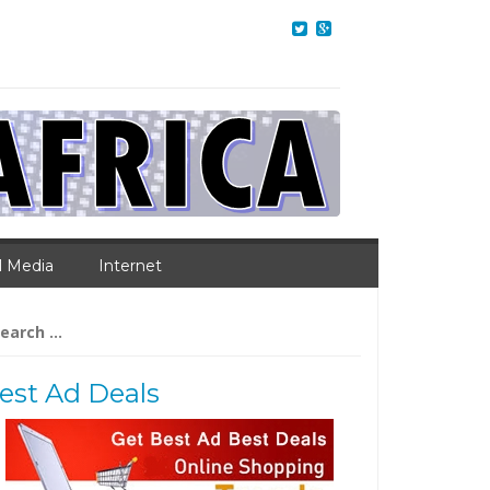
l Media
Internet
arch
:
est Ad Deals