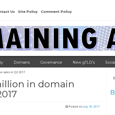
ntact Us
Site Policy
Comment Policy
ty
Domains
Governance
New gTLD’s
Socia
e sales in Q2 2017
Se
for
illion in domain
2017
B
Posted on
July 18, 2017