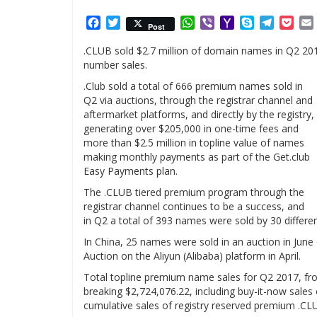
Facebook
Twitter
WhatsApp
Viber
Yahoo
Skype
Telegr
Poc
Post
Mail
.CLUB sold $2.7 million of domain names in Q2 2017
number sales.
.Club sold a total of 666 premium names sold in
Q2 via auctions, through the registrar channel and
aftermarket platforms, and directly by the registry,
generating over $205,000 in one-time fees and
more than $2.5 million in topline value of names
making monthly payments as part of the Get.club
Easy Payments plan.
The .CLUB tiered premium program through the
registrar channel continues to be a success, and
in Q2 a total of 393 names were sold by 30 different
In China, 25 names were sold in an auction in Ju
Auction on the Aliyun (Alibaba) platform in April.
Total topline premium name sales for Q2 2017, from
breaking $2,724,076.22, including buy-it-now sales 
cumulative sales of registry reserved premium .C