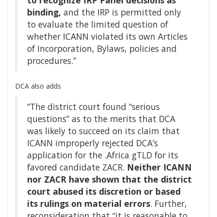
binding,
and the IRP is permitted only
to evaluate the limited question of
whether ICANN violated its own Articles
of Incorporation, Bylaws, policies and
procedures.”
DCA also adds
“The district court found “serious
questions” as to the merits that DCA
was likely to succeed on its claim that
ICANN improperly rejected DCA’s
application for the .Africa gTLD for its
favored candidate ZACR.
Neither ICANN
nor ZACR have shown that the district
court abused its discretion or based
its rulings on material errors
. Further,
reconsideration that “it is reasonable to