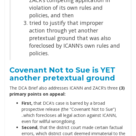
violation of its own rules and
policies, and then
tried to justify that improper
action through yet another
pretextual ground that was also
foreclosed by ICANN’s own rules and
policies.
Covenant Not to Sue is YET
another pretextual ground
The DCA Brief also addresses ICANN and ZACR’s three
(3)
primary points on appeal:
First,
that DCA’s case is barred by a broad
prospective release (the “Covenant Not to Sue”)
..which forecloses all legal action against ICANN,
even for willful wrongdoing.
Second
, that the district court made certain factual
errors, which district court deemed immaterial to the