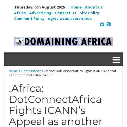
Thursday, 6th August 2026
Home
About us
Africa
Advertising
Contact Us
Site Policy
Comment Policy
dgwt_wcas_search_box
home
Domainnews
.Africa: DotConnectAfrica Fights ICANN’s Appeal
as another Pretextual Ground
.Africa:
DotConnectAfrica
Fights ICANN’s
Appeal as another