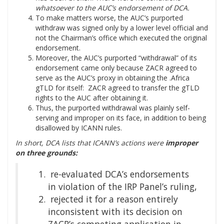
whatsoever to the AUC’s endorsement of DCA.
To make matters worse, the AUC’s purported
withdraw was signed only by a lower level official and
not the Chairman’s office which executed the original
endorsement.
Moreover, the AUC’s purported “withdrawal” of its
endorsement came only because ZACR agreed to
serve as the AUC’s proxy in obtaining the .Africa
gTLD for itself: ZACR agreed to transfer the gTLD
rights to the AUC after obtaining it.
Thus, the purported withdrawal was plainly self-
serving and improper on its face, in addition to being
disallowed by ICANN rules.
In short, DCA lists that ICANN’s actions were
improper
on three grounds:
re-evaluated DCA’s endorsements
in violation of the IRP Panel’s ruling,
rejected it for a reason entirely
inconsistent with its decision on
ZACR’s competing application in