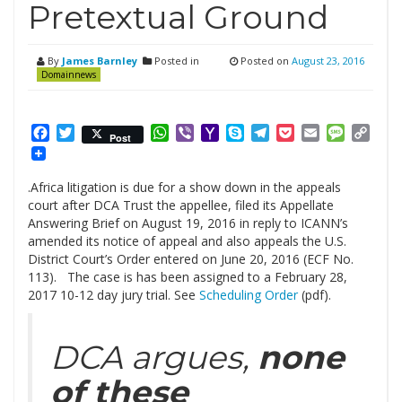
Pretextual Ground
By
James Barnley
Posted in
Posted on
August 23, 2016
Domainnews
Facebook
Twitter
WhatsApp
Viber
Yahoo
Skype
Telegram
Pocket
Email
Messag
Cop
Post
Mail
Link
.Africa litigation is due for a show down in the appeals
court after DCA Trust the appellee, filed its Appellate
Answering Brief on August 19, 2016 in reply to ICANN’s
amended its notice of appeal and also appeals the U.S.
District Court’s Order entered on June 20, 2016 (ECF No.
113). The case is has been assigned to a February 28,
2017 10-12 day jury trial. See
Scheduling Order
(pdf).
DCA argues,
none
of these