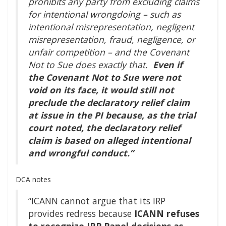
prohibits any party from excluding claims
for intentional wrongdoing – such as
intentional misrepresentation, negligent
misrepresentation, fraud, negligence, or
unfair competition – and the Covenant
Not to Sue does exactly that.
Even if
the Covenant Not to Sue were not
void on its face, it would still not
preclude the declaratory relief claim
at issue in the PI because, as the trial
court noted, the declaratory relief
claim is based on alleged intentional
and wrongful conduct.”
DCA notes
“ICANN cannot argue that its IRP
provides redress because
ICANN refuses
to recognize IRP Panel decisions as