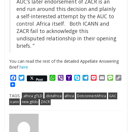
AUC’s later endorsement of ZACR is an
end run around this decision and plainly
a self-interested attempt by the AUC to
control .Africa itself. Both ICANN and
ZACR fail to acknowledge this
undisputed relationship in their opening
briefs. ”
You can read the rest of the detailed Appellate Answering
Brief
here
Facebook
Twitter
WhatsApp
Viber
Yahoo
Skype
Telegram
Pocket
Email
Messag
Cop
Post
Mail
Link
TAGS:
.africa gTLD
.dotafrica
africa
DotconnectAfrica
GAC
icann
new gtlds
ZACR