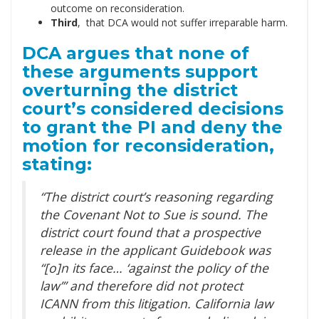
outcome on reconsideration.
Third
, that DCA would not suffer irreparable harm.
DCA argues that none of
these arguments support
overturning the district
court’s considered decisions
to grant the PI and deny the
motion for reconsideration,
stating:
“The district court’s reasoning regarding
the Covenant Not to Sue is sound. The
district court found that a prospective
release in the applicant Guidebook was
“[o]n its face… ‘against the policy of the
law’” and therefore did not protect
ICANN from this litigation. California law