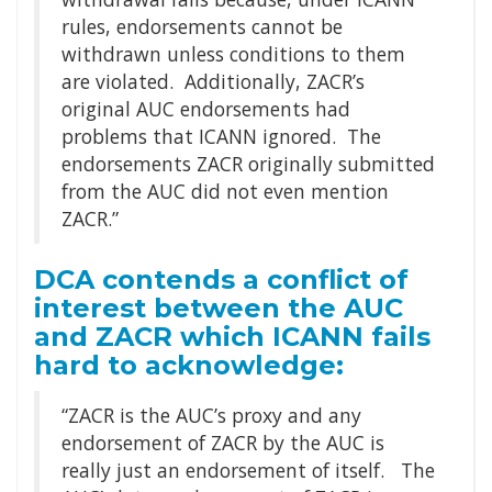
rules, endorsements cannot be
withdrawn unless conditions to them
are violated. Additionally, ZACR’s
original AUC endorsements had
problems that ICANN ignored. The
endorsements ZACR originally submitted
from the AUC did not even mention
ZACR.”
DCA contends a conflict of
interest between the AUC
and ZACR which ICANN fails
hard to acknowledge:
“ZACR is the AUC’s proxy and any
endorsement of ZACR by the AUC is
really just an endorsement of itself. The