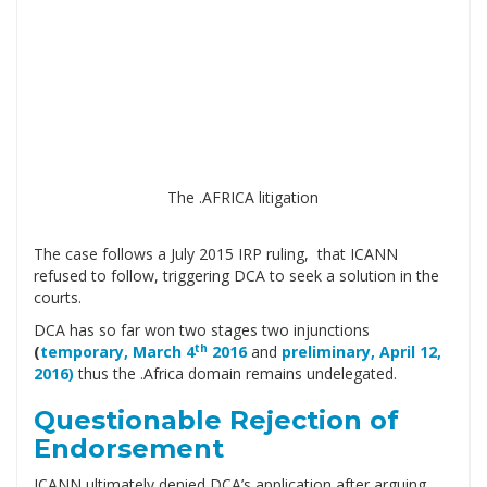
The .AFRICA litigation
The case follows a July 2015 IRP ruling, that ICANN
refused to follow, triggering DCA to seek a solution in the
courts.
DCA has so far won two stages two injunctions
th
(
temporary, March 4
2016
and
preliminary, April 12,
2016)
thus the .Africa domain remains undelegated.
Questionable Rejection of
Endorsement
ICANN ultimately denied DCA’s application after arguing