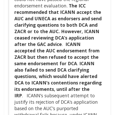
endorsement evaluation.
The ICC
recommended that ICANN accept the
AUC and UNECA as endorsers and send
clarifying questions to both DCA and
ZACR or to the AUC. However, ICANN
ceased reviewing DCA’s application
after the GAC advice
.
ICANN
accepted the AUC endorsement from
ZACR but then refused to accept the
same endorsement for DCA
.
ICANN
also failed to send DCA clarifying
questions, which would have alerted
DCA to ICANN’s contentions regarding
its endorsements, until after the
IRP
. ICANN’s subsequent attempt to
justify its rejection of DCA’s application
based on the AUC’s purported
withdrawal fails because, under ICANN