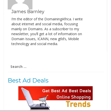
James Barnley
I’m the editor of the DomainingAfrica. I write
about internet and social media, focusing
mainly on Domains. As a subscriber to my
newsletter, you’ll get a lot of information on
Domain Issues, ICANN, new gtld’s, Mobile
technology and social media.
Search
for:
Best Ad Deals