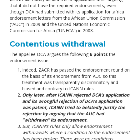
that it did not have the required endorsements, even
though DCA had submitted with its application for .africa
endorsement letters from the African Union Commission
(“AUC”) in 2009 and the United Nations Economic
Commission for Africa (“UNECA”) in 2008.
Contentious withdrawal
The appellee DCA argues the following
6 points
the
endorsement issue:
Indeed, ZACR has passed the endorsement round on
the basis of its endorsement from AUC so this
treatment was transparently discriminatory and
biased and contrary to ICANN rules.
Only later, after ICANN rejected DCA’s application
and its wrongful rejection of DCA’s application
was patent, ICANN tried to belatedly justify the
rejection by arguing that the AUC had
“withdrawn” its endorsement.
But, ICANN’s rules only allow endorsement
withdrawals where a condition to the endorsement
has been broken
.
There were no conditions