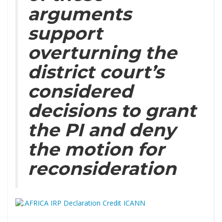
arguments
support
overturning the
district court’s
considered
decisions to grant
the PI and deny
the motion for
reconsideration