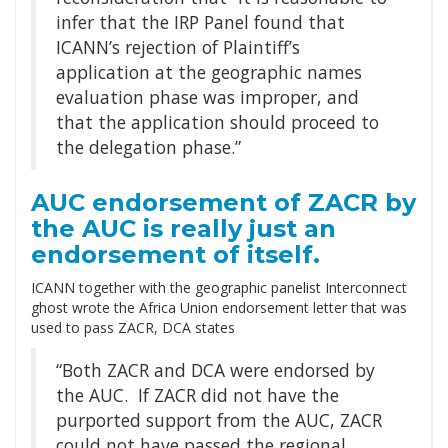
infer that the IRP Panel found that
ICANN’s rejection of Plaintiff’s
application at the geographic names
evaluation phase was improper, and
that the application should proceed to
the delegation phase.”
AUC endorsement of ZACR by
the AUC is really just an
endorsement of itself.
ICANN together with the geographic panelist Interconnect
ghost wrote the Africa Union endorsement letter that was
used to pass ZACR, DCA states
“Both ZACR and DCA were endorsed by
the AUC. If ZACR did not have the
purported support from the AUC, ZACR
could not have passed the regional