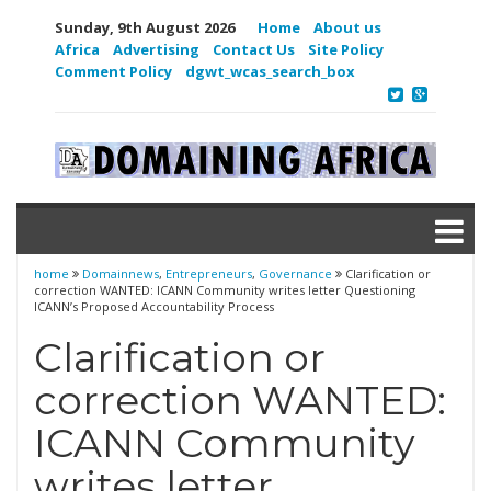
Sunday, 9th August 2026
Home
About us
Africa
Advertising
Contact Us
Site Policy
Comment Policy
dgwt_wcas_search_box
home
Domainnews
,
Entrepreneurs
,
Governance
Clarification or
correction WANTED: ICANN Community writes letter Questioning
ICANN’s Proposed Accountability Process
Clarification or
correction WANTED:
ICANN Community
writes letter