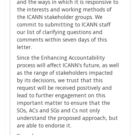
and the ways in which it is responsive to
the interests and working methods of
the ICANN stakeholder groups. We
commit to submitting to ICANN staff
our list of clarifying questions and
comments within seven days of this
letter.
Since the Enhancing Accountability
process will affect ICANN’s future, as well
as the range of stakeholders impacted
by its decisions, we trust that this
request will be received positively and
lead to further engagement on this
important matter to ensure that the
SOs, ACs and SGs and Cs not only
understand the proposed approach, but
are able to endorse it.