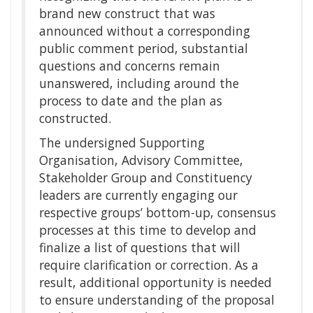
brand new construct that was
announced without a corresponding
public comment period, substantial
questions and concerns remain
unanswered, including around the
process to date and the plan as
constructed.
The undersigned Supporting
Organisation, Advisory Committee,
Stakeholder Group and Constituency
leaders are currently engaging our
respective groups’ bottom-up, consensus
processes at this time to develop and
finalize a list of questions that will
require clarification or correction. As a
result, additional opportunity is needed
to ensure understanding of the proposal