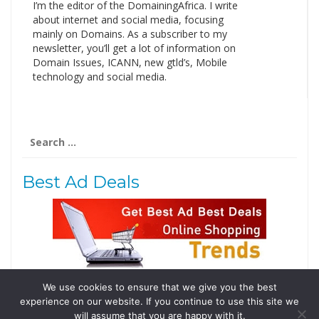
I’m the editor of the DomainingAfrica. I write
about internet and social media, focusing
mainly on Domains. As a subscriber to my
newsletter, you’ll get a lot of information on
Domain Issues, ICANN, new gtld’s, Mobile
technology and social media.
Search
for:
Best Ad Deals
We use cookies to ensure that we give you the best
Follow Us
experience on our website. If you continue to use this site we
Tweets by @domainingafrica
will assume that you are happy with it.