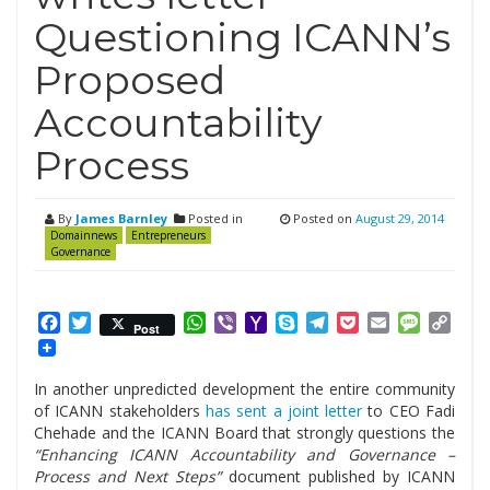
Questioning ICANN’s
Proposed
Accountability
Process
By
James Barnley
Posted in
Posted on
August 29, 2014
Domainnews
Entrepreneurs
Governance
Facebook
Twitter
WhatsApp
Viber
Yahoo
Skype
Telegram
Pocket
Email
Messag
Cop
Post
Mail
Link
In another unpredicted development the entire community
of ICANN stakeholders
has sent a joint letter
to CEO Fadi
Chehade and the ICANN Board that strongly questions the
“Enhancing ICANN Accountability and Governance –
Process and Next Steps”
document published by ICANN