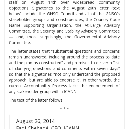
staff on August 14th over widespread community
objections. Signatories to the August 26th letter (text
below) include the GNSO Council and all of the GNSO’s
stakeholder groups and constituencies, the Country Code
Name Supporting Organization, the At-Large Advisory
Committee, the Security and Stability Advisory Committee
— and, most surprisingly, the Governmental Advisory
Committee.
The letter states that “substantial questions and concerns
remain unanswered, including around the process to date
and the plan as constructed” and promises to deliver a “list
of clarifying questions and comments within seven days”
so that the signatories “not only understand the proposed
approach, but are able to endorse it”. In other words, the
current Accountability Process lacks the endorsement of
any stakeholder group within ICANN.
The text of the letter follows.
* * *
August 26, 2014
Fadi Chehadé, CEO, ICANN