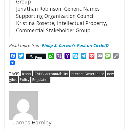
Group
Jonathan Robinson, Generic Names
Supporting Organization Council
Kristina Rosette, Intellectual Property,
Commercial Stakeholder Group
Read more from
Philip S. Corwin’s Post on CircleID
Facebook
Twitter
WhatsApp
Viber
Yahoo
Skype
Telegram
Pocket
Email
Messag
Cop
Post
Mail
Link
TAGS:
icann
ICANN accountability
Internet Governance
new
gtlds
Policy
Regulation
James Barnley