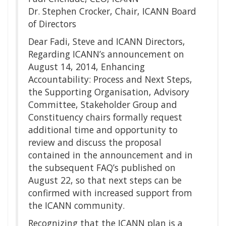
Dr. Stephen Crocker, Chair, ICANN Board
of Directors
Dear Fadi, Steve and ICANN Directors,
Regarding ICANN’s announcement on
August 14, 2014, Enhancing
Accountability: Process and Next Steps,
the Supporting Organisation, Advisory
Committee, Stakeholder Group and
Constituency chairs formally request
additional time and opportunity to
review and discuss the proposal
contained in the announcement and in
the subsequent FAQ’s published on
August 22, so that next steps can be
confirmed with increased support from
the ICANN community.
Recognizing that the ICANN plan is a