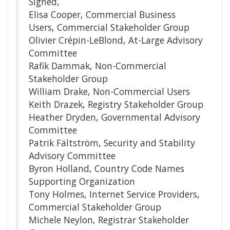
Signed,
Elisa Cooper, Commercial Business
Users, Commercial Stakeholder Group
Olivier Crépin-LeBlond, At-Large Advisory
Committee
Rafik Dammak, Non-Commercial
Stakeholder Group
William Drake, Non-Commercial Users
Keith Drazek, Registry Stakeholder Group
Heather Dryden, Governmental Advisory
Committee
Patrik Fältström, Security and Stability
Advisory Committee
Byron Holland, Country Code Names
Supporting Organization
Tony Holmes, Internet Service Providers,
Commercial Stakeholder Group
Michele Neylon, Registrar Stakeholder