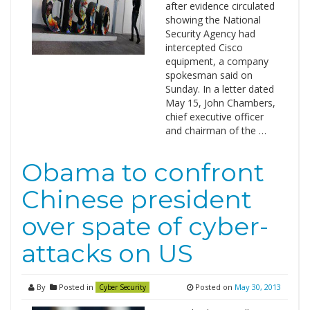
after evidence circulated
showing the National
Security Agency had
intercepted Cisco
equipment, a company
spokesman said on
Sunday. In a letter dated
May 15, John Chambers,
chief executive officer
and chairman of the …
Obama to confront
Chinese president
over spate of cyber-
attacks on US
By
Posted in
Posted on
May 30, 2013
Cyber Security