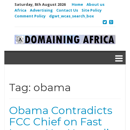
Saturday, 8th August 2026
Home
About us
Africa
Advertising
Contact Us
Site Policy
Comment Policy
dgwt_wcas_search_box
Tag:
obama
Obama Contradicts
FCC Chief on Fast