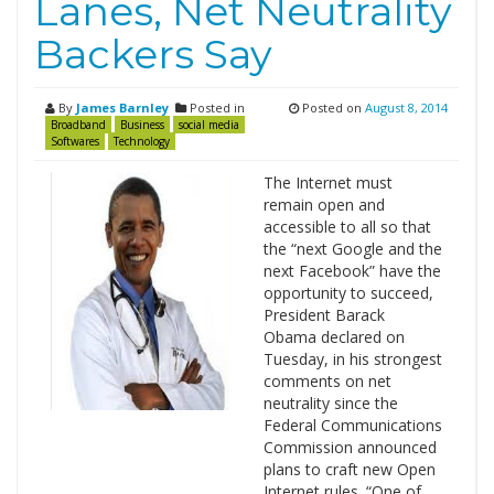
Lanes, Net Neutrality
Backers Say
By
James Barnley
Posted in
Posted on
August 8, 2014
Broadband
Business
social media
Softwares
Technology
The Internet must
remain open and
accessible to all so that
the “next Google and the
next Facebook” have the
opportunity to succeed,
President Barack
Obama declared on
Tuesday, in his strongest
comments on net
neutrality since the
Federal Communications
Commission announced
plans to craft new Open
Internet rules. “One of