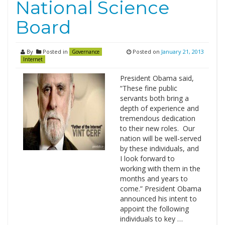
National Science
Board
By
Posted in
Posted on
January 21, 2013
Governance
Internet
President Obama said,
“These fine public
servants both bring a
depth of experience and
tremendous dedication
to their new roles. Our
nation will be well-served
by these individuals, and
I look forward to
working with them in the
months and years to
come.” President Obama
announced his intent to
appoint the following
individuals to key …