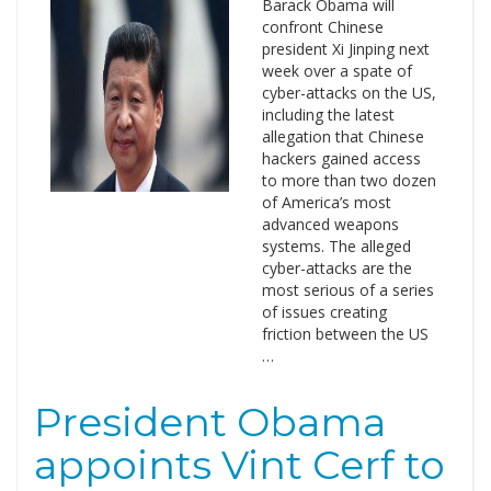
Barack Obama will
confront Chinese
president Xi Jinping next
week over a spate of
cyber-attacks on the US,
including the latest
allegation that Chinese
hackers gained access
to more than two dozen
of America’s most
advanced weapons
systems. The alleged
cyber-attacks are the
most serious of a series
of issues creating
friction between the US
…
President Obama
appoints Vint Cerf to