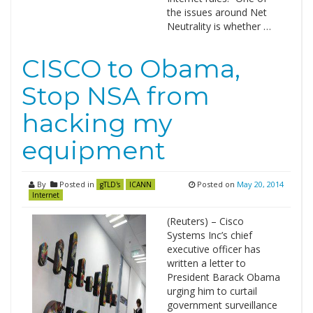
the issues around Net
Neutrality is whether …
CISCO to Obama,
Stop NSA from
hacking my
equipment
By
Posted in
Posted on
May 20, 2014
gTLD's
ICANN
Internet
(Reuters) – Cisco
Systems Inc’s chief
executive officer has
written a letter to
President Barack Obama
urging him to curtail
government surveillance