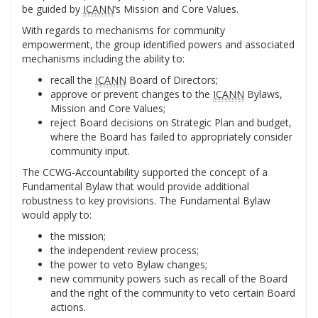
be guided by
ICANN
‘s Mission and Core Values.
With regards to mechanisms for community
empowerment, the group identified powers and associated
mechanisms including the ability to:
recall the
ICANN
Board of Directors;
approve or prevent changes to the
ICANN
Bylaws,
Mission and Core Values;
reject Board decisions on Strategic Plan and budget,
where the Board has failed to appropriately consider
community input.
The CCWG-Accountability supported the concept of a
Fundamental Bylaw that would provide additional
robustness to key provisions. The Fundamental Bylaw
would apply to:
the mission;
the independent review process;
the power to veto Bylaw changes;
new community powers such as recall of the Board
and the right of the community to veto certain Board
actions.