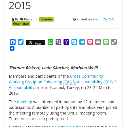
2015
By
Posted in
Posted on
March 26, 2015
Domains
Governance
Facebook
Twitter
WhatsApp
Viber
Yahoo
Skype
Telegram
Pocket
Email
Messag
Cop
Post
Mail
Link
Thomas Rickert, León Sánchez, Mathieu Weill
Members and participants of the
Cross Community
Working Group on Enhancing
ICANN
Accountability (CCWG-
Accountability)
met in Istanbul, Turkey, on 23-24 March
2015.
The
meeting
was attended in-person by 42 members and
participants. A number of participants and observers joined
the meeting remotely using the virtual meeting room.
Three
Advisors
also participated.