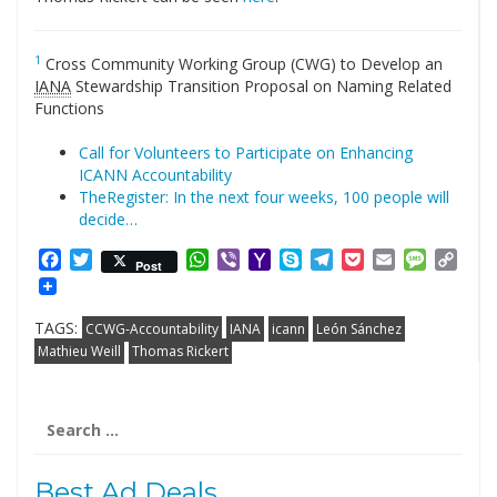
1
Cross Community Working Group (CWG) to Develop an
IANA
Stewardship Transition Proposal on Naming Related
Functions
Call for Volunteers to Participate on Enhancing
ICANN Accountability
TheRegister: In the next four weeks, 100 people will
decide…
Facebook
Twitter
WhatsApp
Viber
Yahoo
Skype
Telegram
Pocket
Email
Messag
Cop
Post
Mail
Link
TAGS:
CCWG-Accountability
IANA
icann
León Sánchez
Mathieu Weill
Thomas Rickert
Search
for:
Best Ad Deals