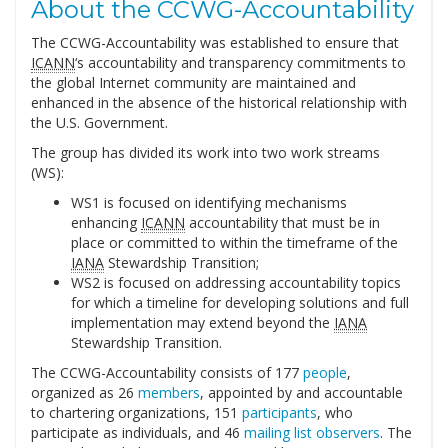
About the CCWG-Accountability
The CCWG-Accountability was established to ensure that
ICANN
‘s accountability and transparency commitments to
the global Internet community are maintained and
enhanced in the absence of the historical relationship with
the U.S. Government.
The group has divided its work into two work streams
(WS):
WS1 is focused on identifying mechanisms
enhancing
ICANN
accountability that must be in
place or committed to within the timeframe of the
IANA
Stewardship Transition;
WS2 is focused on addressing accountability topics
for which a timeline for developing solutions and full
implementation may extend beyond the
IANA
Stewardship Transition.
The CCWG-Accountability consists of 177
people
,
organized as 26
members
, appointed by and accountable
to chartering organizations, 151
participants
, who
participate as individuals, and 46
mailing list observers
. The