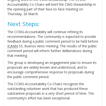
Accountability Co-Chairs will brief the CWG-Stewardship in
the opening part of their face-to-face meeting on
Thursday, 26 March.
Next Steps:
The CCWG-Accountability will continue refining its
recommendations. The community is expected to provide
feedback during a public comment period to be held before
ICANN
53, Buenos Aires meeting. The results of the public
comment period will inform further deliberations during
that meeting.
The group is developing an engagement plan to ensure its
proposals are widely known and understood, and to
encourage comprehensive response to proposals during
the public comment period.
The CCWG-Accountability Co-Chairs recognize the
outstanding volunteer work that has produced these
substantive proposals in a very short period of time. The
community’s effort has been exceptional.