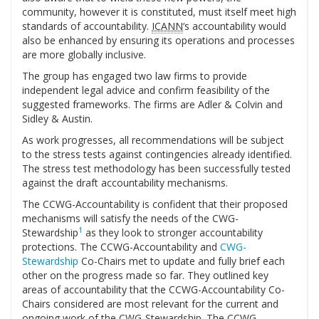
community, however it is constituted, must itself meet high
standards of accountability.
ICANN
‘s accountability would
also be enhanced by ensuring its operations and processes
are more globally inclusive.
The group has engaged two law firms to provide
independent legal advice and confirm feasibility of the
suggested frameworks. The firms are Adler & Colvin and
Sidley & Austin.
As work progresses, all recommendations will be subject
to the stress tests against contingencies already identified.
The stress test methodology has been successfully tested
against the draft accountability mechanisms.
The CCWG-Accountability is confident that their proposed
mechanisms will satisfy the needs of the CWG-
1
Stewardship
as they look to stronger accountability
protections. The CCWG-Accountability and
CWG-
Stewardship
Co-Chairs met to update and fully brief each
other on the progress made so far. They outlined key
areas of accountability that the CCWG-Accountability Co-
Chairs considered are most relevant for the current and
ongoing work of the CWG-Stewardship. The CCWG-