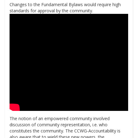
Changes to the Fundamental Bylaws would require high
standards for approval by the community.
The notion of an empowered community involved
discussion of community representation, i.e. who
constitutes the community. The CCWG-Accountability is
also aware that to wield these new powers, the