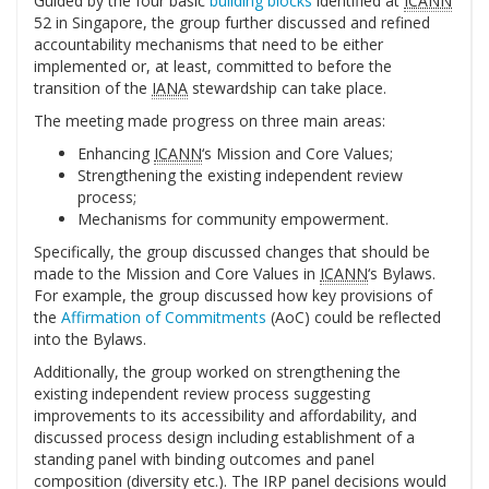
Guided by the four basic
building blocks
identified at
ICANN
52 in Singapore, the group further discussed and refined
accountability mechanisms that need to be either
implemented or, at least, committed to before the
transition of the
IANA
stewardship can take place.
The meeting made progress on three main areas:
Enhancing
ICANN
‘s Mission and Core Values;
Strengthening the existing independent review
process;
Mechanisms for community empowerment.
Specifically, the group discussed changes that should be
made to the Mission and Core Values in
ICANN
‘s Bylaws.
For example, the group discussed how key provisions of
the
Affirmation of Commitments
(AoC) could be reflected
into the Bylaws.
Additionally, the group worked on strengthening the
existing independent review process suggesting
improvements to its accessibility and affordability, and
discussed process design including establishment of a
standing panel with binding outcomes and panel
composition (diversity etc.). The IRP panel decisions would