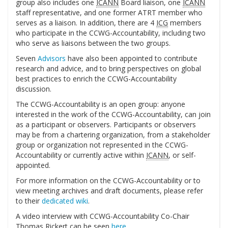
group also includes one
ICANN
Board liaison, one
ICANN
staff representative, and one former ATRT member who
serves as a liaison. In addition, there are 4
ICG
members
who participate in the CCWG-Accountability, including two
who serve as liaisons between the two groups.
Seven
Advisors
have also been appointed to contribute
research and advice, and to bring perspectives on global
best practices to enrich the CCWG-Accountability
discussion.
The CCWG-Accountability is an open group: anyone
interested in the work of the CCWG-Accountability, can join
as a participant or observers. Participants or observers
may be from a chartering organization, from a stakeholder
group or organization not represented in the CCWG-
Accountability or currently active within
ICANN
, or self-
appointed.
For more information on the CCWG-Accountability or to
view meeting archives and draft documents, please refer
to their
dedicated wiki
.
A video interview with CCWG-Accountability Co-Chair
Thomas Rickert can be seen
here
.