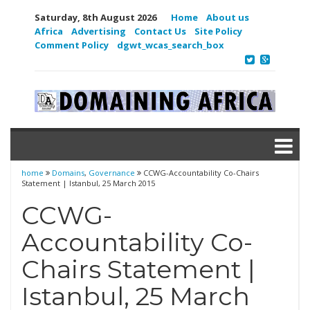
Saturday, 8th August 2026
Home
About us
Africa
Advertising
Contact Us
Site Policy
Comment Policy
dgwt_wcas_search_box
home
Domains
,
Governance
CCWG-Accountability Co-Chairs
Statement | Istanbul, 25 March 2015
CCWG-
Accountability Co-
Chairs Statement |
Istanbul, 25 March