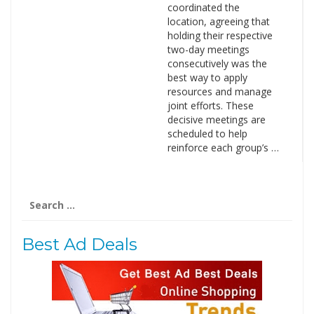
coordinated the
location, agreeing that
holding their respective
two-day meetings
consecutively was the
best way to apply
resources and manage
joint efforts. These
decisive meetings are
scheduled to help
reinforce each group’s …
Search
for:
Best Ad Deals