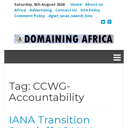
Saturday, 8th August 2026
Home
About us
Africa
Advertising
Contact Us
Site Policy
Comment Policy
dgwt_wcas_search_box
Tag:
CCWG-
Accountability
IANA Transition