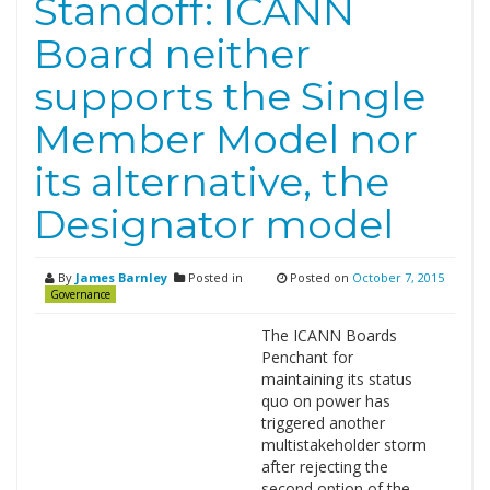
Standoff: ICANN
Board neither
supports the Single
Member Model nor
its alternative, the
Designator model
By
James Barnley
Posted in
Posted on
October 7, 2015
Governance
The ICANN Boards
Penchant for
maintaining its status
quo on power has
triggered another
multistakeholder storm
after rejecting the
second option of the