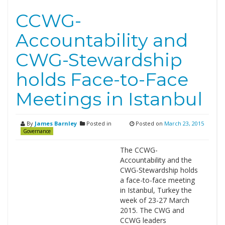
CCWG-
Accountability and
CWG-Stewardship
holds Face-to-Face
Meetings in Istanbul
By
James Barnley
Posted in
Posted on
March 23, 2015
Governance
The CCWG-
Accountability and the
CWG-Stewardship holds
a face-to-face meeting
in Istanbul, Turkey the
week of 23-27 March
2015. The CWG and
CCWG leaders