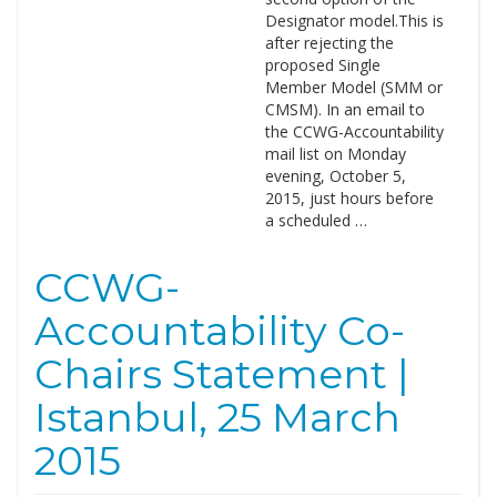
Designator model.This is
after rejecting the
proposed Single
Member Model (SMM or
CMSM). In an email to
the CCWG-Accountability
mail list on Monday
evening, October 5,
2015, just hours before
a scheduled …
CCWG-
Accountability Co-
Chairs Statement |
Istanbul, 25 March
2015