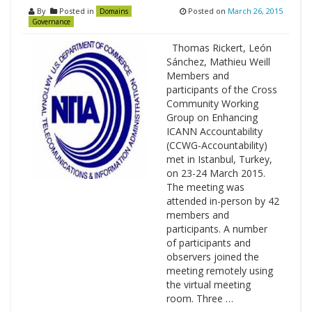
By
Posted in
Posted on
March 26, 2015
Domains
Governance
Thomas Rickert, León
Sánchez, Mathieu Weill
Members and
participants of the Cross
Community Working
Group on Enhancing
ICANN Accountability
(CCWG-Accountability)
met in Istanbul, Turkey,
on 23-24 March 2015.
The meeting was
attended in-person by 42
members and
participants. A number
of participants and
observers joined the
meeting remotely using
the virtual meeting
room. Three …