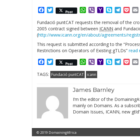
Facebook
Twitter
WhatsApp
Viber
Yahoo
Skype
Telegr
Poc
Post
Mail
Fundació puntCAT requests the removal of the cros
2005 contract signed between
ICANN
and Fundaci
(
http://www.icann.org/en/about/agreements/registr
This request is submitted according to the “Proce
Restrictions on Operators of Existing gTLDs”
read
Facebook
Twitter
WhatsApp
Viber
Yahoo
Skype
Telegr
Poc
Post
Mail
TAGS:
Fundació puntCAT
icann
James Barnley
I’m the editor of the DomainingAf
mainly on Domains. As a subscribe
Domain Issues, ICANN, new gtld’
© 2019 DomainingAfrica