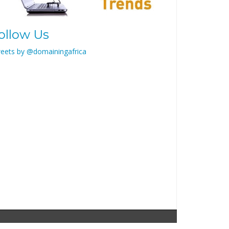
ollow Us
eets by @domainingafrica