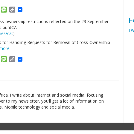
am
ket
Email
Message
Copy
Link
F
s-ownership restrictions reflected on the 23 September
ó puntCAT.
Tw
ies/cat
).
ss for Handling Requests for Removal of Cross-Ownership
 more
am
ket
Email
Message
Copy
Link
rica. I write about internet and social media, focusing
r to my newsletter, you’ll get a lot of information on
s, Mobile technology and social media.