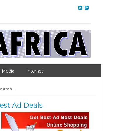
l Media
Internet
arch
:
est Ad Deals