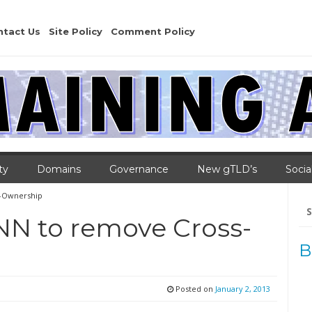
ntact Us
Site Policy
Comment Policy
ty
Domains
Governance
New gTLD’s
Socia
s-Ownership
Se
for
NN to remove Cross-
B
Posted on
January 2, 2013