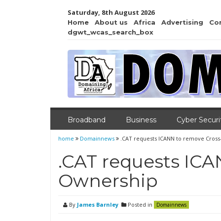
Saturday, 8th August 2026
Home
About us
Africa
Advertising
Co
dgwt_wcas_search_box
Broadband
Business
Cyber Securi
home
Domainnews
.CAT requests ICANN to remove Cros
.CAT requests ICA
Ownership
By
James Barnley
Posted in
Domainnews