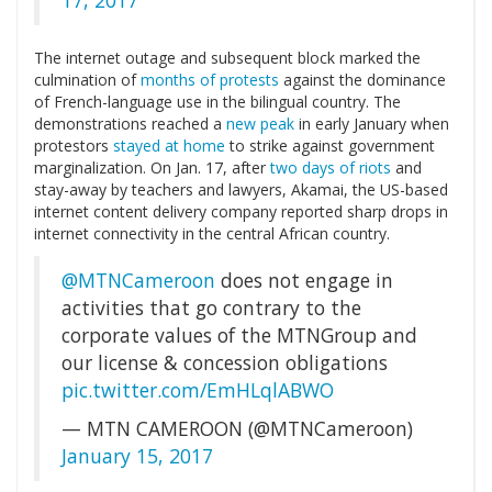
17, 2017
The internet outage and subsequent block marked the
culmination of
months of protests
against the dominance
of French-language use in the bilingual country. The
demonstrations reached a
new peak
in early January when
protestors
stayed at home
to strike against government
marginalization. On Jan. 17, after
two days of riots
and
stay-away by teachers and lawyers, Akamai, the US-based
internet content delivery company reported sharp drops in
internet connectivity in the central African country.
@MTNCameroon
does not engage in
activities that go contrary to the
corporate values of the MTNGroup and
our license & concession obligations
pic.twitter.com/EmHLqlABWO
— MTN CAMEROON (@MTNCameroon)
January 15, 2017