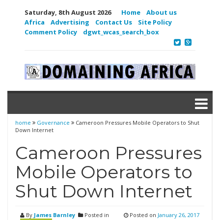
Saturday, 8th August 2026
Home
About us
Africa
Advertising
Contact Us
Site Policy
Comment Policy
dgwt_wcas_search_box
home
Governance
Cameroon Pressures Mobile Operators to Shut
Down Internet
Cameroon Pressures
Mobile Operators to
Shut Down Internet
By
James Barnley
Posted in
Posted on
January 26, 2017