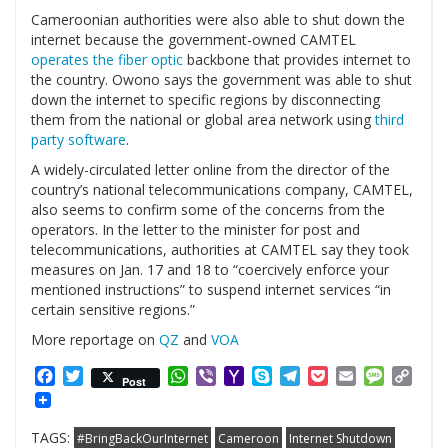
Cameroonian authorities were also able to shut down the
internet because the government-owned CAMTEL
operates the fiber optic
backbone that provides internet to
the country. Owono says the government was able to shut
down the internet to specific regions by disconnecting
them from the national or global area network using
third
party software
.
A widely-circulated letter online from the director of the
country’s national telecommunications company, CAMTEL,
also seems to confirm some of the concerns from the
operators. In the letter to the minister for post and
telecommunications, authorities at CAMTEL say they took
measures on Jan. 17 and 18 to “coercively enforce your
mentioned instructions” to suspend internet services “in
certain sensitive regions.”
More reportage on
QZ
and
VOA
Facebook
Twitter
WhatsApp
Viber
Yahoo
Skype
Telegram
Pocket
Email
Messag
Cop
Post
Mail
Link
TAGS:
#BringBackOurInternet
Cameroon
Internet Shutdown