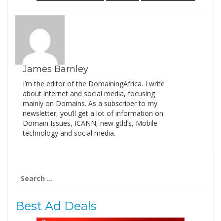
James Barnley
I’m the editor of the DomainingAfrica. I write
about internet and social media, focusing
mainly on Domains. As a subscriber to my
newsletter, you’ll get a lot of information on
Domain Issues, ICANN, new gtld’s, Mobile
technology and social media.
Search
for:
Best Ad Deals