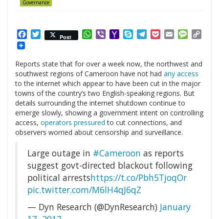
Governance
Facebook
Twitter
WhatsApp
Viber
Yahoo
Skype
Telegram
Pocket
Email
Messag
Cop
Post
Mail
Link
Reports state that for over a week now, the northwest and
southwest regions of Cameroon have not had
any access
to the internet which appear to have been cut in the major
towns of the country’s two English-speaking regions. But
details surrounding the internet shutdown continue to
emerge slowly, showing a government intent on controlling
access,
operators pressured
to cut connections, and
observers worried about censorship and surveillance.
Large outage in
#Cameroon
as reports
suggest govt-directed blackout following
political arrests
https://t.co/Pbh5TjoqOr
pic.twitter.com/M6lH4qJ6qZ
— Dyn Research (@DynResearch)
January