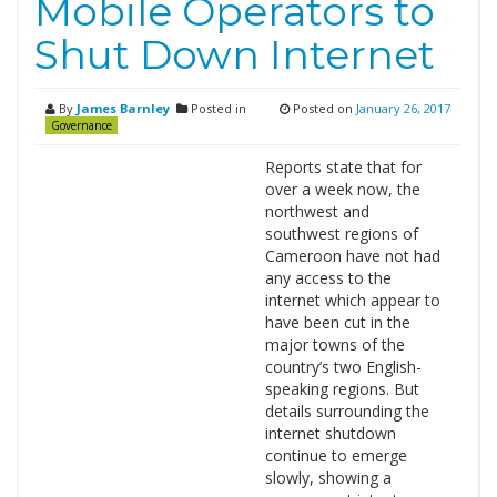
Mobile Operators to
Shut Down Internet
By
James Barnley
Posted in
Posted on
January 26, 2017
Governance
Reports state that for
over a week now, the
northwest and
southwest regions of
Cameroon have not had
any access to the
internet which appear to
have been cut in the
major towns of the
country’s two English-
speaking regions. But
details surrounding the
internet shutdown
continue to emerge
slowly, showing a