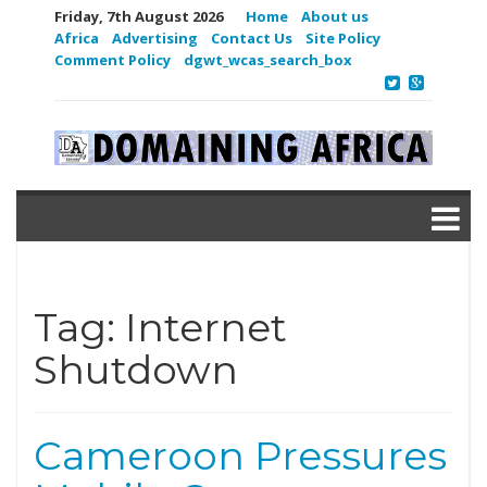
Friday, 7th August 2026
Home
About us
Africa
Advertising
Contact Us
Site Policy
Comment Policy
dgwt_wcas_search_box
Tag:
Internet
Shutdown
Cameroon Pressures