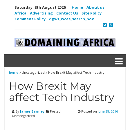
Saturday, 8th August 2026
Home
About us
Africa
Advertising
Contact Us
Site Policy
Comment Policy
dgwt_wcas_search_box
home
Uncategorized
How Brexit May affect Tech Industry
How Brexit May
affect Tech Industry
By
James Barnley
Posted in
Posted on
June 28, 2016
Uncategorized