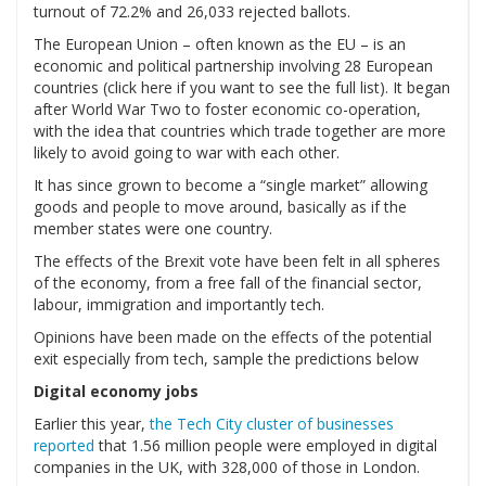
turnout of 72.2% and 26,033 rejected ballots.
The European Union – often known as the EU – is an
economic and political partnership involving 28 European
countries (click here if you want to see the full list). It began
after World War Two to foster economic co-operation,
with the idea that countries which trade together are more
likely to avoid going to war with each other.
It has since grown to become a “single market” allowing
goods and people to move around, basically as if the
member states were one country.
The effects of the Brexit vote have been felt in all spheres
of the economy, from a free fall of the financial sector,
labour, immigration and importantly tech.
Opinions have been made on the effects of the potential
exit especially from tech, sample the predictions below
Digital economy jobs
Earlier this year,
the Tech City cluster of businesses
reported
that 1.56 million people were employed in digital
companies in the UK, with 328,000 of those in London.