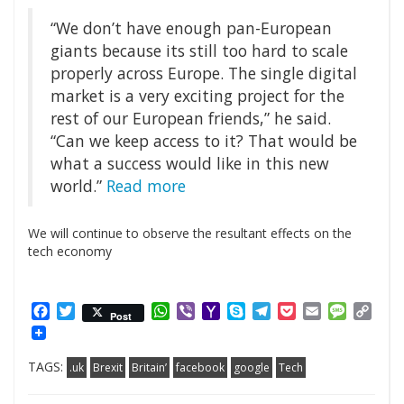
“We don’t have enough pan-European
giants because its still too hard to scale
properly across Europe. The single digital
market is a very exciting project for the
rest of our European friends,” he said.
“Can we keep access to it? That would be
what a success would like in this new
world.”
Read more
We will continue to observe the resultant effects on the
tech economy
Facebook
Twitter
WhatsApp
Viber
Yahoo
Skype
Telegram
Pocket
Email
Messag
Cop
Post
Mail
Link
TAGS:
.uk
Brexit
Britain’
facebook
google
Tech