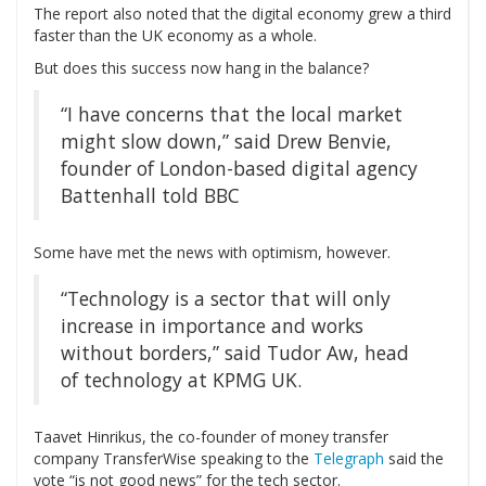
The report also noted that the digital economy grew a third
faster than the UK economy as a whole.
But does this success now hang in the balance?
“I have concerns that the local market
might slow down,” said Drew Benvie,
founder of London-based digital agency
Battenhall told BBC
Some have met the news with optimism, however.
“Technology is a sector that will only
increase in importance and works
without borders,” said Tudor Aw, head
of technology at KPMG UK.
T
aavet Hinrikus, the co-founder of money transfer
company TransferWise speaking to the
Telegraph
said the
vote “is not good news” for the tech sector.