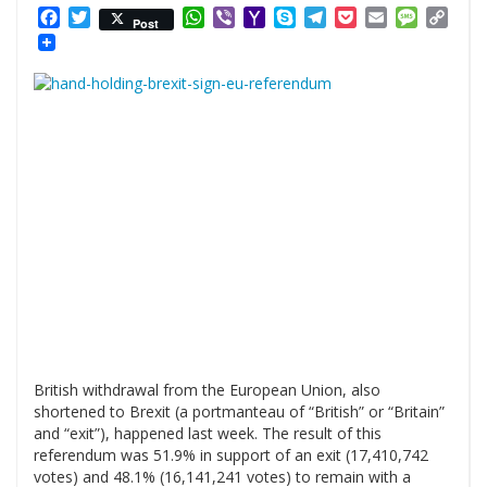
Facebook
Twitter
WhatsApp
Viber
Yahoo
Skype
Telegram
Pocket
Email
Messag
Cop
Post
Mail
Link
British withdrawal from the European Union, also
shortened to Brexit (a portmanteau of “British” or “Britain”
and “exit”), happened last week. The result of this
referendum was 51.9% in support of an exit (17,410,742
votes) and 48.1% (16,141,241 votes) to remain with a