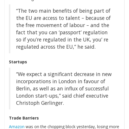
“The two main benefits of being part of
the EU are access to talent – because of
the free movement of labour – and the
fact that you can ‘passport’ regulation
so if you’re regulated in the UK, you’ re
regulated across the EU,” he said.
Startups
“We expect a significant decrease in new
incorporations in London in favour of
Berlin, as well as an influx of successful
London start-ups,” said chief executive
Christoph Gerlinger.
Trade Barriers
Amazon
was on the chopping block yesterday, losing more