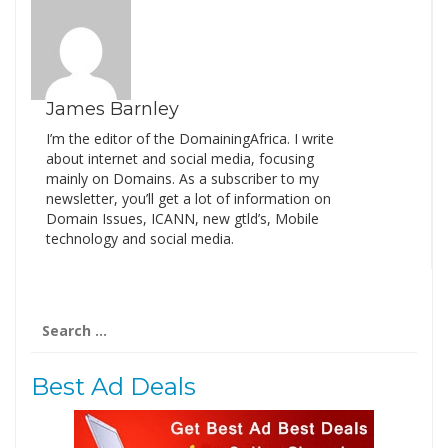
James Barnley
I’m the editor of the DomainingAfrica. I write
about internet and social media, focusing
mainly on Domains. As a subscriber to my
newsletter, you’ll get a lot of information on
Domain Issues, ICANN, new gtld’s, Mobile
technology and social media.
Search
for:
Best Ad Deals