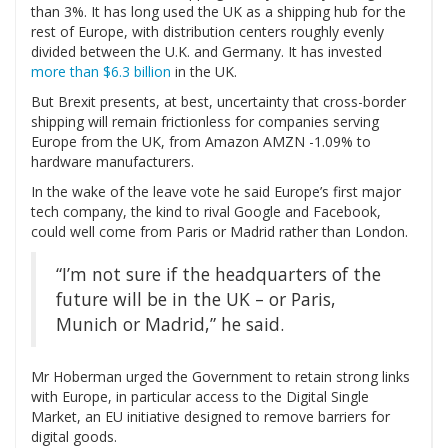
than 3%. It has long used the UK as a shipping hub for the
rest of Europe, with distribution centers roughly evenly
divided between the U.K. and Germany. It has invested
more than $6.3 billion
in the UK.
But Brexit presents, at best, uncertainty that cross-border
shipping will remain frictionless for companies serving
Europe from the UK, from Amazon
AMZN
-1.09%
to
hardware manufacturers.
In the wake of the leave vote he said Europe’s first major
tech company, the kind to rival Google and Facebook,
could well come from Paris or Madrid rather than London.
“I’m not sure if the headquarters of the
future will be in the UK – or Paris,
Munich or Madrid,” he said.
Mr Hoberman urged the Government to retain strong links
with Europe, in particular access to the Digital Single
Market, an EU initiative designed to remove barriers for
digital goods.