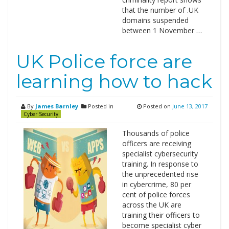
that the number of .UK
domains suspended
between 1 November …
UK Police force are
learning how to hack
By
James Barnley
Posted in
Posted on
June 13, 2017
Cyber Security
Thousands of police
officers are receiving
specialist cybersecurity
training. In response to
the unprecedented rise
in cybercrime, 80 per
cent of police forces
across the UK are
training their officers to
become specialist cyber