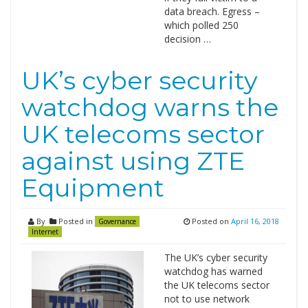
data breach. Egress –
which polled 250
decision …
UK’s cyber security
watchdog warns the
UK telecoms sector
against using ZTE
Equipment
By
Posted in
Posted on
April 16, 2018
Governance
Internet
The UK’s cyber security
watchdog has warned
the UK telecoms sector
not to use network