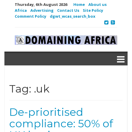
Thursday, 6th August 2026
Home
About us
Africa
Advertising
Contact Us
Site Policy
Comment Policy
dgwt_wcas_search_box
Tag:
.uk
De-prioritised
compliance: 50% of