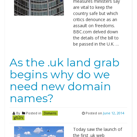
measures ministers say
are vital to keep the
country safe but which
critics denounce as an
assault on freedoms.
BBC.com delved down
the details of the bill to
be passed in the U.K. …
As the .uk land grab
begins why do we
need new domain
names?
By
Posted in
Posted on
June 12, 2014
Domains
gTLD's
Today saw the launch of
the first .uk web