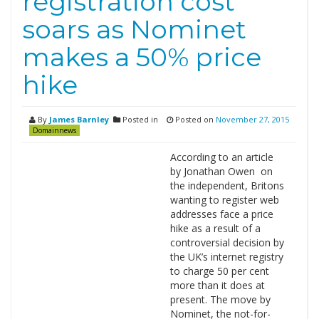
registration cost
soars as Nominet
makes a 50% price
hike
By
James Barnley
Posted in
Posted on
November 27, 2015
Domainnews
According to an article
by Jonathan Owen on
the independent, Britons
wanting to register web
addresses face a price
hike as a result of a
controversial decision by
the UK’s internet registry
to charge 50 per cent
more than it does at
present. The move by
Nominet, the not-for-