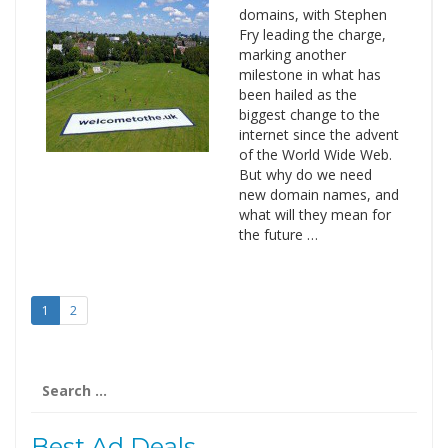
domains, with Stephen
Fry leading the charge,
marking another
milestone in what has
been hailed as the
biggest change to the
internet since the advent
of the World Wide Web.
But why do we need
new domain names, and
what will they mean for
the future …
1
2
Search
for:
Best Ad Deals