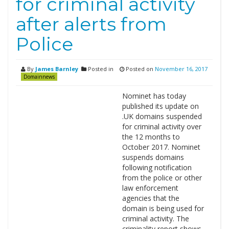
for criminal activity
after alerts from
Police
By
James Barnley
Posted in
Posted on
November 16, 2017
Domainnews
Nominet has today
published its update on
.UK domains suspended
for criminal activity over
the 12 months to
October 2017. Nominet
suspends domains
following notification
from the police or other
law enforcement
agencies that the
domain is being used for
criminal activity. The
criminality report shows