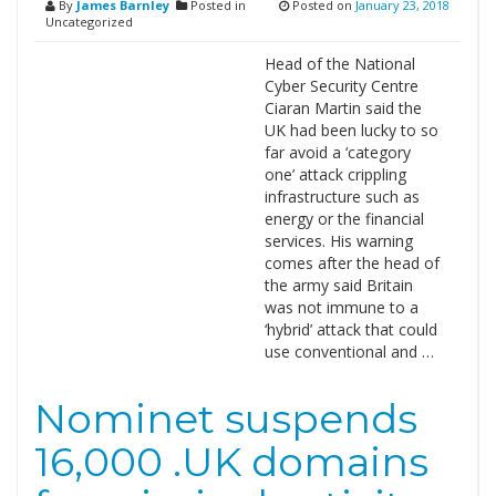
By
James Barnley
Posted in
Posted on
January 23, 2018
Uncategorized
Head of the National
Cyber Security Centre
Ciaran Martin said the
UK had been lucky to so
far avoid a ‘category
one’ attack crippling
infrastructure such as
energy or the financial
services. His warning
comes after the head of
the army said Britain
was not immune to a
‘hybrid’ attack that could
use conventional and …
Nominet suspends
16,000 .UK domains