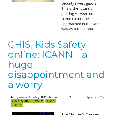
security investigators.
This is the future of
policing A cybercrime
scene cannot be
approached in the same
way as a traditional …
CHIS, Kids Safety
online: ICANN – a
huge
disappointment and
a worry
By
James Barnley
Posted in
Posted on
April 12, 2017
Cyber Security
Domains
ICANN
Internet
The Children’s Charities