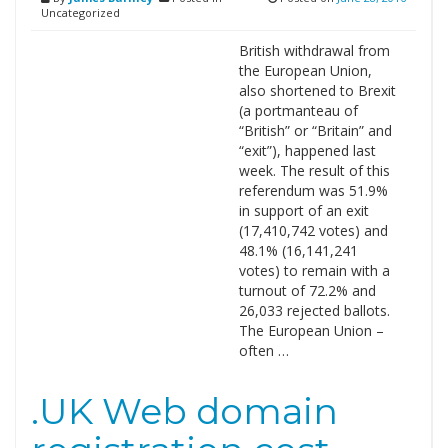
Uncategorized
British withdrawal from
the European Union,
also shortened to Brexit
(a portmanteau of
“British” or “Britain” and
“exit”), happened last
week. The result of this
referendum was 51.9%
in support of an exit
(17,410,742 votes) and
48.1% (16,141,241
votes) to remain with a
turnout of 72.2% and
26,033 rejected ballots.
The European Union –
often …
.UK Web domain