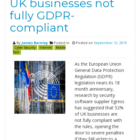
UK businesses not
fully GDPR-
compliant
By
James Barnley
Posted in
Posted on
September 12, 2019
Cyber Security
Internet
Mobile
Tech
As the European Union
General Data Protection
Regulation (GDPR)
legislation nears its 18
month anniversary,
research by security
software supplier Egress
has suggested that 52%
of UK businesses are
not fully compliant with
the rules, opening the
door to severe penalties
if they fall victim to a