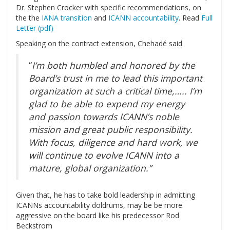
Dr. Stephen Crocker with specific recommendations, on
the the
IANA transition
and
ICANN accountability
. Read
Full
Letter (pdf)
Speaking on the contract extension, Chehadé said
“
I’m both humbled and honored by the
Board’s trust in me to lead this important
organization at such a critical time,….. I’m
glad to be able to expend my energy
and passion towards ICANN’s noble
mission and great public responsibility.
With focus, diligence and hard work, we
will continue to evolve ICANN into a
mature, global organization.”
Given that, he has to take bold leadership in admitting
ICANNs accountability doldrums, may be be more
aggressive on the board like his predecessor Rod
Beckstrom