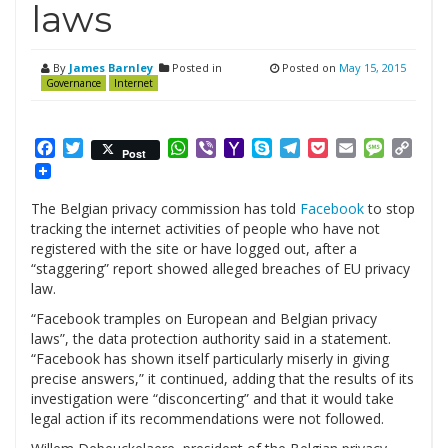
laws
By
James Barnley
Posted in
Posted on
May 15, 2015
Governance
Internet
Facebook
Twitter
WhatsApp
Viber
Yahoo
Skype
Telegram
Pocket
Email
Messag
Cop
Post
Mail
Link
The Belgian privacy commission has told
Facebook
to stop
tracking the internet activities of people who have not
registered with the site or have logged out, after a
“staggering” report showed alleged breaches of EU privacy
law.
“Facebook tramples on European and Belgian privacy
laws”, the data protection authority said in a statement.
“Facebook has shown itself particularly miserly in giving
precise answers,” it continued, adding that the results of its
investigation were “disconcerting” and that it would take
legal action if its recommendations were not followed.