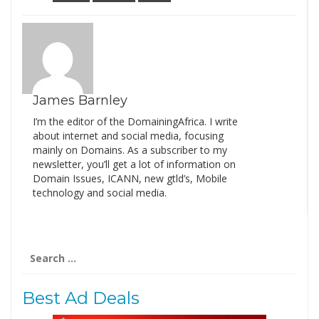
James Barnley
I’m the editor of the DomainingAfrica. I write
about internet and social media, focusing
mainly on Domains. As a subscriber to my
newsletter, you’ll get a lot of information on
Domain Issues, ICANN, new gtld’s, Mobile
technology and social media.
Search
for:
Best Ad Deals