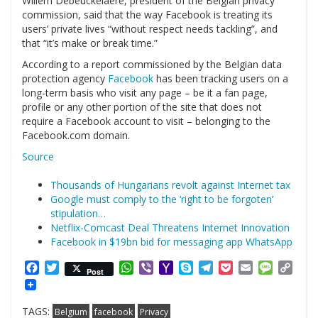
Willem Debeuckelaere, president of the Belgian privacy
commission, said that the way Facebook is treating its
users’ private lives “without respect needs tackling”, and
that “it’s make or break time.”
According to a report commissioned by the Belgian data
protection agency
Facebook
has been tracking users on a
long-term basis who visit any page – be it a fan page,
profile or any other portion of the site that does not
require a Facebook account to visit – belonging to the
Facebook.com domain.
Source
Thousands of Hungarians revolt against Internet tax
Google must comply to the ‘right to be forgoten’
stipulation…
Netflix-Comcast Deal Threatens Internet Innovation
Facebook in $19bn bid for messaging app WhatsApp
Facebook
Twitter
WhatsApp
Viber
Yahoo
Skype
Telegram
Pocket
Email
Messag
Cop
Post
Mail
Link
TAGS:
Belgium
facebook
Privacy