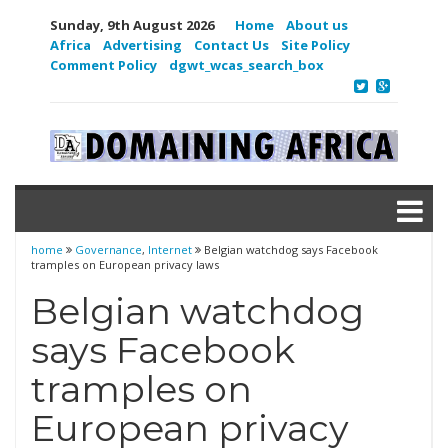
Sunday, 9th August 2026
Home
About us
Africa
Advertising
Contact Us
Site Policy
Comment Policy
dgwt_wcas_search_box
home
Governance
,
Internet
Belgian watchdog says Facebook
tramples on European privacy laws
Belgian watchdog
says Facebook
tramples on
European privacy