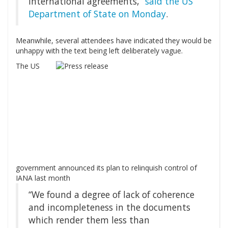
international agreements,”
said the US
Department of State on Monday
.
Meanwhile, several attendees have indicated they would be
unhappy with the text being left deliberately vague.
The US
government announced its plan to relinquish control of
IANA last month
“We found a degree of lack of coherence
and incompleteness in the documents
which render them less than