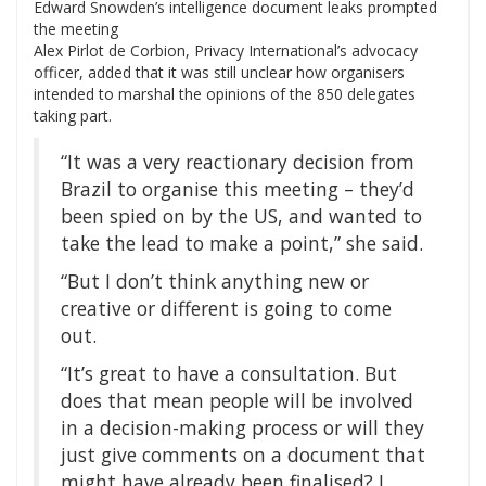
Edward Snowden’s intelligence document leaks prompted
the meeting
Alex Pirlot de Corbion, Privacy International’s advocacy
officer, added that it was still unclear how organisers
intended to marshal the opinions of the 850 delegates
taking part.
“It was a very reactionary decision from
Brazil to organise this meeting – they’d
been spied on by the US, and wanted to
take the lead to make a point,” she said.
“But I don’t think anything new or
creative or different is going to come
out.
“It’s great to have a consultation. But
does that mean people will be involved
in a decision-making process or will they
just give comments on a document that
might have already been finalised? I