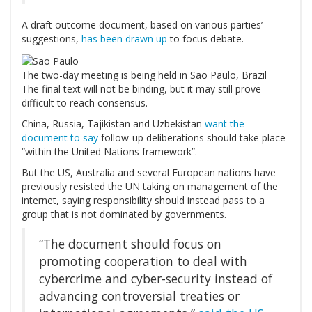
A draft outcome document, based on various parties’
suggestions,
has been drawn up
to focus debate.
The two-day meeting is being held in Sao Paulo, Brazil
The final text will not be binding, but it may still prove
difficult to reach consensus.
China, Russia, Tajikistan and Uzbekistan
want the
document to say
follow-up deliberations should take place
“within the United Nations framework”.
But the US, Australia and several European nations have
previously resisted the UN taking on management of the
internet, saying responsibility should instead pass to a
group that is not dominated by governments.
“The document should focus on
promoting cooperation to deal with
cybercrime and cyber-security instead of
advancing controversial treaties or