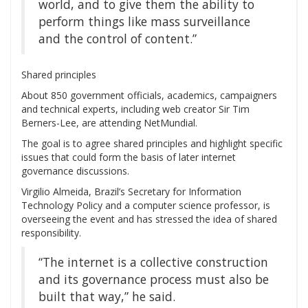
world, and to give them the ability to
perform things like mass surveillance
and the control of content.”
Shared principles
About 850 government officials, academics, campaigners
and technical experts, including web creator Sir Tim
Berners-Lee, are attending NetMundial.
The goal is to agree shared principles and highlight specific
issues that could form the basis of later internet
governance discussions.
Virgilio Almeida, Brazil’s Secretary for Information
Technology Policy and a computer science professor, is
overseeing the event and has stressed the idea of shared
responsibility.
“The internet is a collective construction
and its governance process must also be
built that way,” he said.