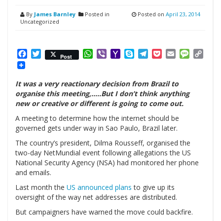
By
James Barnley
Posted in
Posted on
April 23, 2014
Uncategorized
Facebook
Twitter
WhatsApp
Viber
Yahoo
Skype
Telegram
Pocket
Email
Messag
Cop
Post
Mail
Link
It was a very reactionary decision from Brazil to
organise this meeting,…..But I don’t think anything
new or creative or different is going to come out.
A meeting to determine how the internet should be
governed gets under way in Sao Paulo, Brazil later.
The country’s president, Dilma Rousseff, organised the
two-day NetMundial event following allegations the US
National Security Agency (NSA) had monitored her phone
and emails.
Last month the
US announced plans
to give up its
oversight of the way net addresses are distributed.
But campaigners have warned the move could backfire.