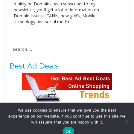
mainly on Domains. As a subscriber to my
newsletter, you’ll get a lot of information on
Domain Issues, ICANN, new gtld’s, Mobile
technology and social media.
Search
for:
Best Ad Deals
We use cookies to ensure that we give you the best
Follow Us
experience on our website. If you continue to use this site we
Tweets by @domainingafrica
will assume that you are happy with it.
Ok