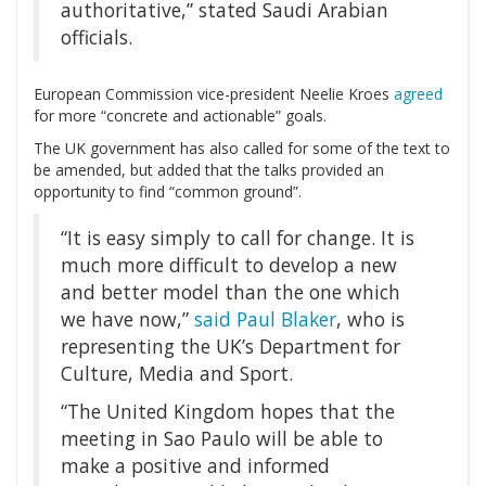
authoritative,” stated Saudi Arabian
officials.
European Commission vice-president Neelie Kroes
agreed
for more “concrete and actionable” goals.
The UK government has also called for some of the text to
be amended, but added that the talks provided an
opportunity to find “common ground”.
“It is easy simply to call for change. It is
much more difficult to develop a new
and better model than the one which
we have now,”
said Paul Blaker
, who is
representing the UK’s Department for
Culture, Media and Sport.
“The United Kingdom hopes that the
meeting in Sao Paulo will be able to
make a positive and informed