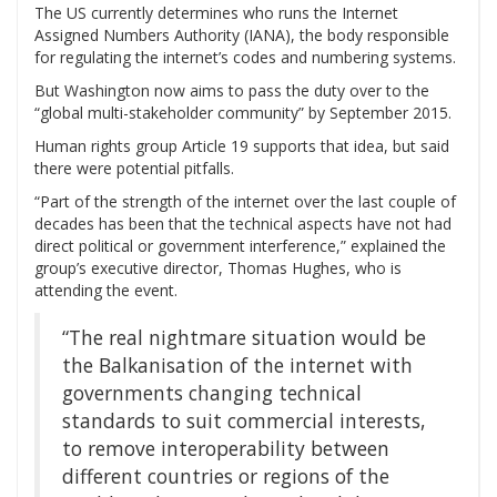
The US currently determines who runs the Internet
Assigned Numbers Authority (IANA), the body responsible
for regulating the internet’s codes and numbering systems.
But Washington now aims to pass the duty over to the
“global multi-stakeholder community” by September 2015.
Human rights group Article 19 supports that idea, but said
there were potential pitfalls.
“Part of the strength of the internet over the last couple of
decades has been that the technical aspects have not had
direct political or government interference,” explained the
group’s executive director, Thomas Hughes, who is
attending the event.
“The real nightmare situation would be
the Balkanisation of the internet with
governments changing technical
standards to suit commercial interests,
to remove interoperability between
different countries or regions of the