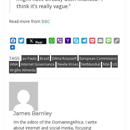
think it’s really vague.”
Read more from
BBC
Facebook
Twitter
WhatsApp
Viber
Yahoo
Skype
Telegram
Pocket
Email
Messag
Cop
Post
Mail
Link
TAGS:
ao Paulo
Brazil
Dilma Rousseff
European Commission
IANA
Internet Governance
Neelie Kroes
NetMundial
NSA
US
Virgilio Almeida
James Barnley
I’m the editor of the DomainingAfrica. I write
about internet and social media, focusing