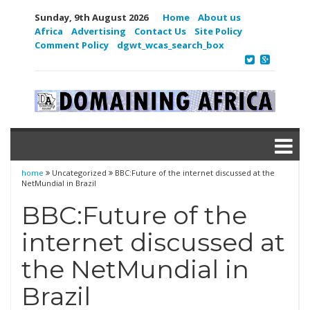
Sunday, 9th August 2026
Home
About us
Africa
Advertising
Contact Us
Site Policy
Comment Policy
dgwt_wcas_search_box
home
Uncategorized
BBC:Future of the internet discussed at the
NetMundial in Brazil
BBC:Future of the
internet discussed at
the NetMundial in
Brazil