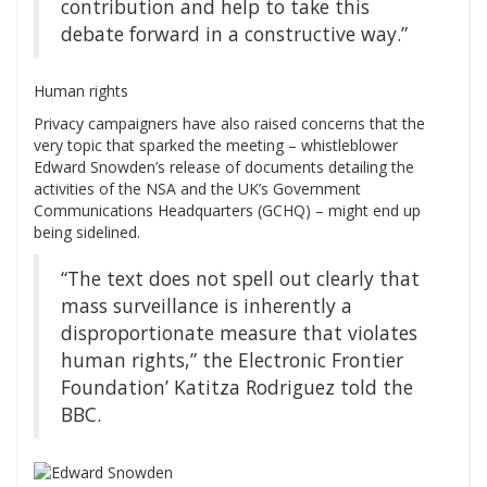
contribution and help to take this
debate forward in a constructive way.”
Human rights
Privacy campaigners have also raised concerns that the
very topic that sparked the meeting – whistleblower
Edward Snowden’s release of documents detailing the
activities of the NSA and the UK’s Government
Communications Headquarters (GCHQ) – might end up
being sidelined.
“The text does not spell out clearly that
mass surveillance is inherently a
disproportionate measure that violates
human rights,” the Electronic Frontier
Foundation’ Katitza Rodriguez told the
BBC.