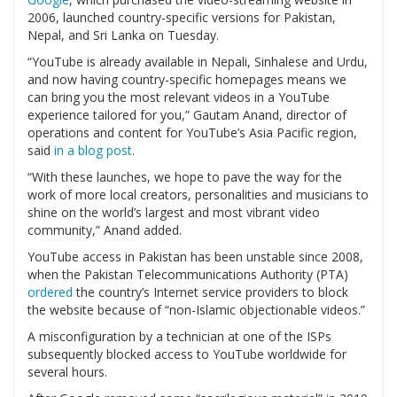
2006, launched country-specific versions for Pakistan,
Nepal, and Sri Lanka on Tuesday.
“YouTube is already available in Nepali, Sinhalese and Urdu,
and now having country-specific homepages means we
can bring you the most relevant videos in a YouTube
experience tailored for you,” Gautam Anand, director of
operations and content for YouTube’s Asia Pacific region,
said
in a blog post
.
“With these launches, we hope to pave the way for the
work of more local creators, personalities and musicians to
shine on the world’s largest and most vibrant video
community,” Anand added.
YouTube access in Pakistan has been unstable since 2008,
when the Pakistan Telecommunications Authority (PTA)
ordered
the country’s Internet service providers to block
the website because of “non-Islamic objectionable videos.”
A misconfiguration by a technician at one of the ISPs
subsequently blocked access to YouTube worldwide for
several hours.