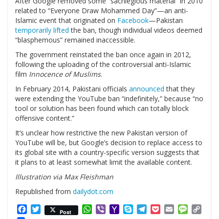
After Google removed some “sacrilegious material” in 2010
related to “Everyone Draw Mohammed Day”—an anti-
Islamic event that originated on
Facebook
—Pakistan
temporarily lifted
the ban, though individual videos deemed
“blasphemous” remained inaccessible.
The government reinstated the ban once again in 2012,
following the uploading of the controversial anti-Islamic
film
Innocence of Muslims
.
In February 2014, Pakistani officials
announced
that they
were extending the YouTube ban “indefinitely,” because “no
tool or solution has been found which can totally block
offensive content.”
It’s unclear how restrictive the new Pakistan version of
YouTube will be, but Google’s decision to replace access to
its global site with a country-specific version suggests that
it plans to at least somewhat limit the available content.
Illustration via Max Fleishman
Republished from
dailydot.com
Facebook
Twitter
WhatsApp
Viber
Yahoo
Skype
Telegram
Pocket
Email
Messag
Cop
Post