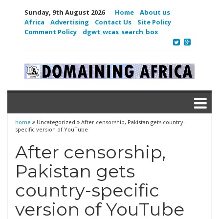
Sunday, 9th August 2026
Home
About us
Africa
Advertising
Contact Us
Site Policy
Comment Policy
dgwt_wcas_search_box
home
Uncategorized
After censorship, Pakistan gets country-
specific version of YouTube
After censorship,
Pakistan gets
country-specific
version of YouTube