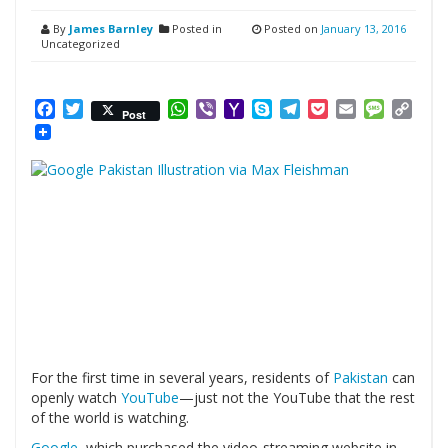
By
James Barnley
Posted in
Posted on
January 13, 2016
Uncategorized
Facebook
Twitter
WhatsApp
Viber
Yahoo
Skype
Telegram
Pocket
Email
Messag
Cop
Post
Mail
Link
For the first time in several years, residents of
Pakistan
can
openly watch
YouTube
—just not the YouTube that the rest
of the world is watching.
Google
, which purchased the video-streaming website in