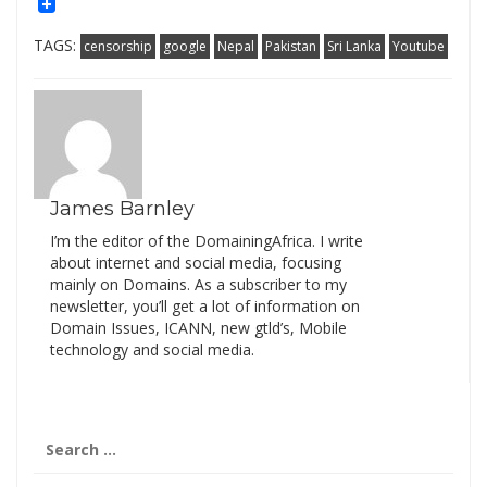
Mail
Link
TAGS:
censorship
google
Nepal
Pakistan
Sri Lanka
Youtube
James Barnley
I’m the editor of the DomainingAfrica. I write
about internet and social media, focusing
mainly on Domains. As a subscriber to my
newsletter, you’ll get a lot of information on
Domain Issues, ICANN, new gtld’s, Mobile
technology and social media.
Search
for: