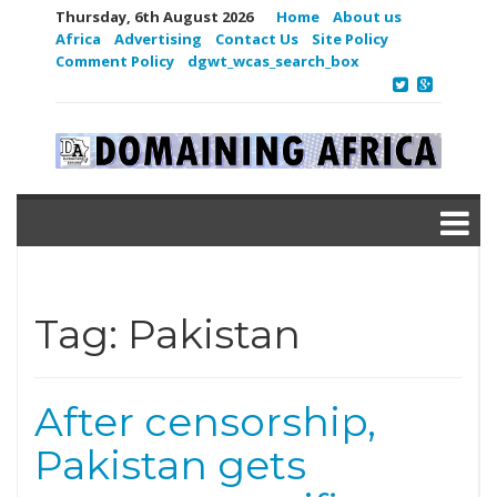
Thursday, 6th August 2026
Home
About us
Africa
Advertising
Contact Us
Site Policy
Comment Policy
dgwt_wcas_search_box
Tag:
Pakistan
After censorship,
Pakistan gets