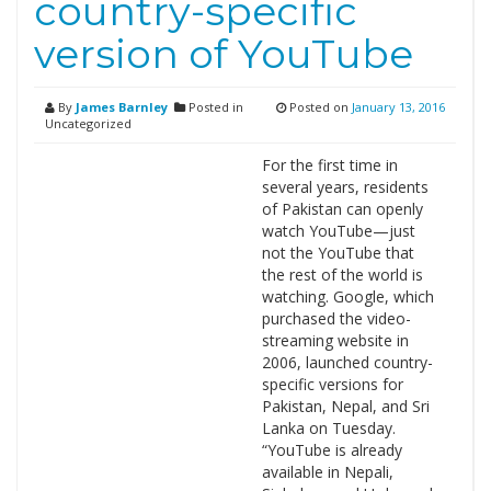
country-specific
version of YouTube
By
James Barnley
Posted in
Posted on
January 13, 2016
Uncategorized
For the first time in
several years, residents
of Pakistan can openly
watch YouTube—just
not the YouTube that
the rest of the world is
watching. Google, which
purchased the video-
streaming website in
2006, launched country-
specific versions for
Pakistan, Nepal, and Sri
Lanka on Tuesday.
“YouTube is already
available in Nepali,