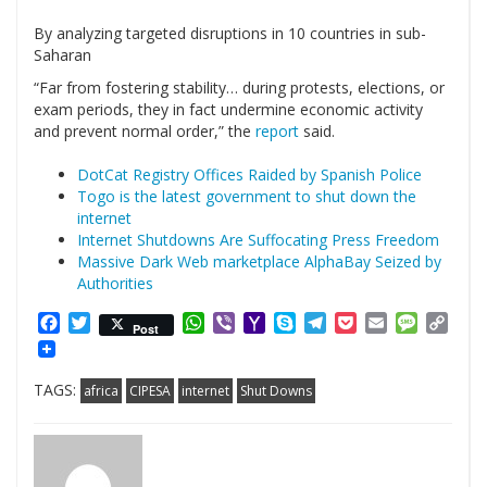
By analyzing targeted disruptions in 10 countries in sub-
Saharan
“Far from fostering stability… during protests, elections, or
exam periods, they in fact undermine economic activity
and prevent normal order,” the
report
said.
DotCat Registry Offices Raided by Spanish Police
Togo is the latest government to shut down the
internet
Internet Shutdowns Are Suffocating Press Freedom
Massive Dark Web marketplace AlphaBay Seized by
Authorities
Facebook
Twitter
WhatsApp
Viber
Yahoo
Skype
Telegram
Pocket
Email
Messag
Cop
Post
Mail
Link
TAGS:
africa
CIPESA
internet
Shut Downs