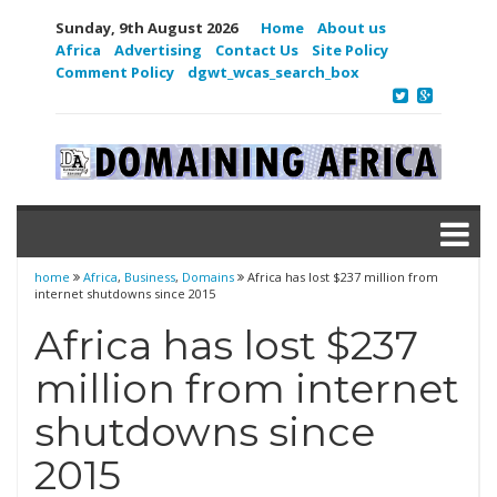
Sunday, 9th August 2026
Home
About us
Africa
Advertising
Contact Us
Site Policy
Comment Policy
dgwt_wcas_search_box
home
Africa
,
Business
,
Domains
Africa has lost $237 million from
internet shutdowns since 2015
Africa has lost $237
million from internet
shutdowns since
2015