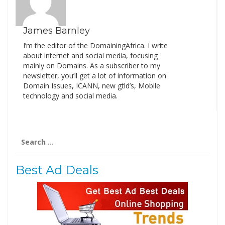
James Barnley
I’m the editor of the DomainingAfrica. I write
about internet and social media, focusing
mainly on Domains. As a subscriber to my
newsletter, you’ll get a lot of information on
Domain Issues, ICANN, new gtld’s, Mobile
technology and social media.
Search
for:
Best Ad Deals