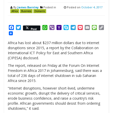
By
James Barnley
Posted in
Posted on
October 4, 2017
Africa
Business
Domains
Facebook
Twitter
WhatsApp
Viber
Yahoo
Skype
Telegram
Pocket
Email
Messag
Cop
Post
Mail
Link
Africa has lost about $237 million dollars due to internet
disruptions since 2015, a report by the Collaboration on
International
ICT
Policy for East and Southern Africa
(
CIPESA
) disclosed.
The report, released on Friday at the Forum On Internet
Freedom in Africa 2017 in Johannesburg, said there was a
total of 236 days of internet shutdown in sub-Saharan
Africa since 2015.
“Internet disruptions, however short-lived, undermine
economic growth, disrupt the delivery of critical services,
erode business confidence, and raise a country’s risk
profile. African governments should desist from ordering
shutdowns,” it said.