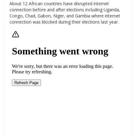
About 12 African countries have disrupted internet
connection before and after elections including Uganda,
Congo, Chad, Gabon, Niger, and Gambia where internet
connection was blocked during their elections last year.