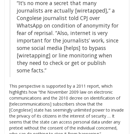
“It’s no more a secret that many
journalists are actually [wiretapped],” a
Congolese journalist told CPJ over
WhatsApp on condition of anonymity for
fear of reprisal. “Also, internet is very
important for the journalists’ work, since
some social media [helps] to bypass
[wiretapping] or line monitoring when
they need to check or get or publish
some facts.”
This perspective is supported by a 2011 report, which
highlights how “the November 2009 law on electronic
communications and the 2010 decree on identification of
[telecommunications] subscribers show that the
[Congolese] state has seemingly unlimited power to invade
the privacy of its citizens in the interest of security … It
seems that the state can access personal data under any
pretext without the consent of the individual concerned,
who can do nothing to stop it from happening.”