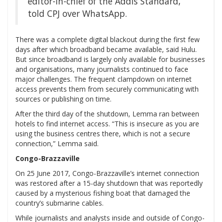
editor-in-chief of the Addis Standard,
told CPJ over WhatsApp.
There was a complete digital blackout during the first few
days after which broadband became available, said Hulu.
But since broadband is largely only available for businesses
and organisations, many journalists continued to face
major challenges. The frequent clampdown on internet
access prevents them from securely communicating with
sources or publishing on time.
After the third day of the shutdown, Lemma ran between
hotels to find internet access. “This is insecure as you are
using the business centres there, which is not a secure
connection,” Lemma said.
Congo-Brazzaville
On 25 June 2017, Congo-Brazzaville’s internet connection
was restored after a 15-day shutdown that was reportedly
caused by a mysterious fishing boat that damaged the
country’s submarine cables.
While journalists and analysts inside and outside of Congo-