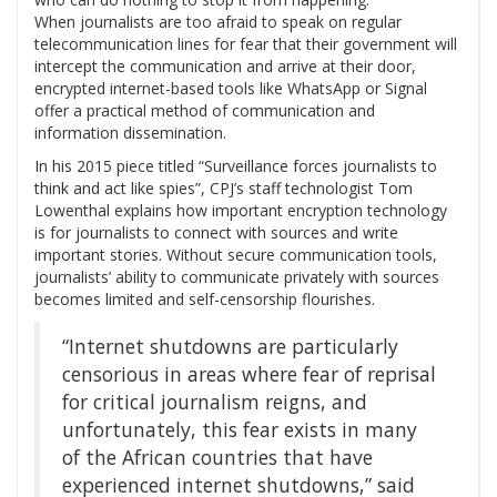
When journalists are too afraid to speak on regular
telecommunication lines for fear that their government will
intercept the communication and arrive at their door,
encrypted internet-based tools like WhatsApp or Signal
offer a practical method of communication and
information dissemination.
In his 2015 piece titled “Surveillance forces journalists to
think and act like spies”, CPJ’s staff technologist Tom
Lowenthal explains how important encryption technology
is for journalists to connect with sources and write
important stories. Without secure communication tools,
journalists’ ability to communicate privately with sources
becomes limited and self-censorship flourishes.
“Internet shutdowns are particularly
censorious in areas where fear of reprisal
for critical journalism reigns, and
unfortunately, this fear exists in many
of the African countries that have
experienced internet shutdowns,” said