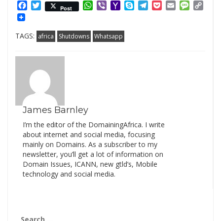
Facebook
Twitter
WhatsApp
Viber
Yahoo
Skype
Telegram
Pocket
Email
Messag
Cop
Post
Mail
Link
TAGS:
africa
Shutdowns
Whatsapp
James Barnley
I’m the editor of the DomainingAfrica. I write
about internet and social media, focusing
mainly on Domains. As a subscriber to my
newsletter, you’ll get a lot of information on
Domain Issues, ICANN, new gtld’s, Mobile
technology and social media.
Search