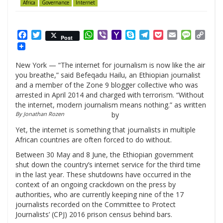
Africa
Governance
Internet
Facebook
Twitter
WhatsApp
Viber
Yahoo
Skype
Telegram
Pocket
Email
Messag
Cop
Post
Mail
Link
New York — “The internet for journalism is now like the air
you breathe,” said Befeqadu Hailu, an Ethiopian journalist
and a member of the Zone 9 blogger collective who was
arrested in April 2014 and charged with terrorism. “Without
the internet, modern journalism means nothing.” as written
By Jonathan Rozen
by
Yet, the internet is something that journalists in multiple
African countries are often forced to do without.
Between 30 May and 8 June, the Ethiopian government
shut down the country’s internet service for the third time
in the last year. These shutdowns have occurred in the
context of an ongoing crackdown on the press by
authorities, who are currently keeping nine of the 17
journalists recorded on the Committee to Protect
Journalists’ (CPJ) 2016 prison census behind bars.