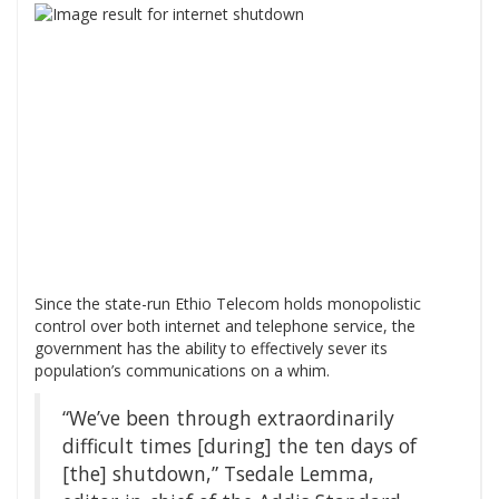
Since the state-run Ethio Telecom holds monopolistic
control over both internet and telephone service, the
government has the ability to effectively sever its
population’s communications on a whim.
“We’ve been through extraordinarily
difficult times [during] the ten days of
[the] shutdown,” Tsedale Lemma,