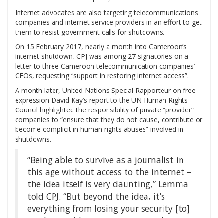
Internet advocates are also targeting telecommunications
companies and internet service providers in an effort to get
them to resist government calls for shutdowns.
On 15 February 2017, nearly a month into Cameroon’s
internet shutdown, CPJ was among 27 signatories on a
letter to three Cameroon telecommunication companies’
CEOs, requesting “support in restoring internet access”.
A month later, United Nations Special Rapporteur on free
expression David Kay’s report to the UN Human Rights
Council highlighted the responsibility of private “provider”
companies to “ensure that they do not cause, contribute or
become complicit in human rights abuses” involved in
shutdowns.
“Being able to survive as a journalist in
this age without access to the internet –
the idea itself is very daunting,” Lemma
told CPJ. “But beyond the idea, it’s
everything from losing your security [to]