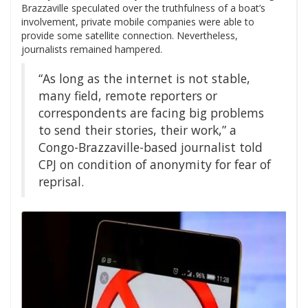
Brazzaville speculated over the truthfulness of a boat’s
involvement, private mobile companies were able to
provide some satellite connection. Nevertheless,
journalists remained hampered.
“As long as the internet is not stable,
many field, remote reporters or
correspondents are facing big problems
to send their stories, their work,” a
Congo-Brazzaville-based journalist told
CPJ on condition of anonymity for fear of
reprisal.