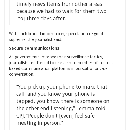
timely news items from other areas
because we had to wait for them two
[to] three days after.”
With such limited information, speculation reigned
supreme, the journalist said.
Secure communications
As governments improve their surveillance tactics,
journalists are forced to use a small number of internet-
based communication platforms in pursuit of private
conversation.
“You pick up your phone to make that
call, and you know your phone is
tapped, you know there is someone on
the other end listening,” Lemma told
CPJ. “People don’t [even] feel safe
meeting in person.”