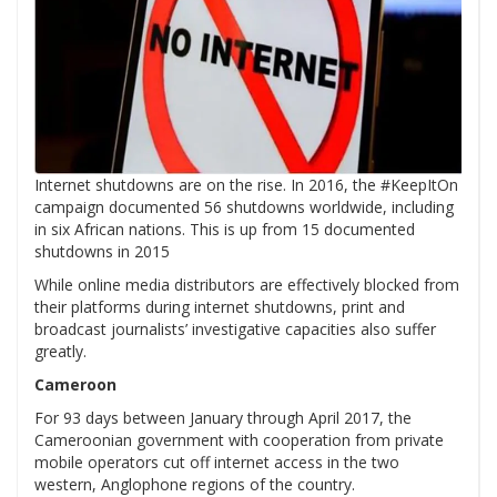
Internet shutdowns are on the rise. In 2016, the #KeepItOn
campaign documented 56 shutdowns worldwide, including
in six African nations. This is up from 15 documented
shutdowns in 2015
While online media distributors are effectively blocked from
their platforms during internet shutdowns, print and
broadcast journalists’ investigative capacities also suffer
greatly.
Cameroon
For 93 days between January through April 2017, the
Cameroonian government with cooperation from private
mobile operators cut off internet access in the two
western, Anglophone regions of the country.