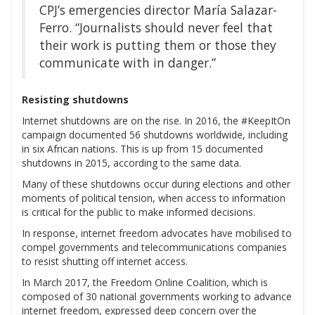
CPJ’s emergencies director María Salazar-
Ferro. “Journalists should never feel that
their work is putting them or those they
communicate with in danger.”
Resisting shutdowns
Internet shutdowns are on the rise. In 2016, the #KeepItOn
campaign documented 56 shutdowns worldwide, including
in six African nations. This is up from 15 documented
shutdowns in 2015, according to the same data.
Many of these shutdowns occur during elections and other
moments of political tension, when access to information
is critical for the public to make informed decisions.
In response, internet freedom advocates have mobilised to
compel governments and telecommunications companies
to resist shutting off internet access.
In March 2017, the Freedom Online Coalition, which is
composed of 30 national governments working to advance
internet freedom, expressed deep concern over the