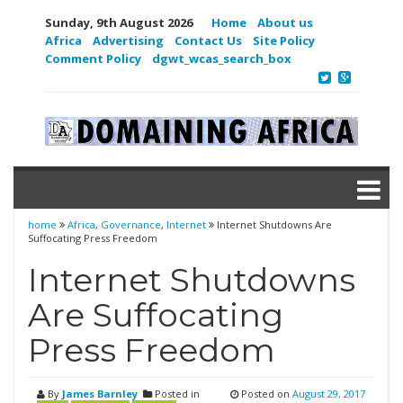
Sunday, 9th August 2026
Home
About us
Africa
Advertising
Contact Us
Site Policy
Comment Policy
dgwt_wcas_search_box
home
Africa
,
Governance
,
Internet
Internet Shutdowns Are
Suffocating Press Freedom
Internet Shutdowns
Are Suffocating
Press Freedom
By
James Barnley
Posted in
Posted on
August 29, 2017