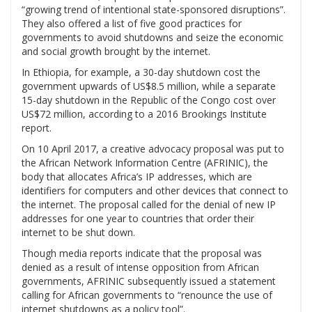
“growing trend of intentional state-sponsored disruptions”.
They also offered a list of five good practices for
governments to avoid shutdowns and seize the economic
and social growth brought by the internet.
In Ethiopia, for example, a 30-day shutdown cost the
government upwards of US$8.5 million, while a separate
15-day shutdown in the Republic of the Congo cost over
US$72 million, according to a 2016 Brookings Institute
report.
On 10 April 2017, a creative advocacy proposal was put to
the African Network Information Centre (AFRINIC), the
body that allocates Africa’s IP addresses, which are
identifiers for computers and other devices that connect to
the internet. The proposal called for the denial of new IP
addresses for one year to countries that order their
internet to be shut down.
Though media reports indicate that the proposal was
denied as a result of intense opposition from African
governments, AFRINIC subsequently issued a statement
calling for African governments to “renounce the use of
internet shutdowns as a policy tool”.