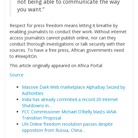
not being able to communicate the way
you want.”
Respect for press freedom means letting it breathe by
enabling journalists to conduct their work. Without internet
access journalists cannot publish online, nor can they
conduct thorough investigations or talk securely with their
sources. To have a free press, African governments need
to #KeepItOn.
This article originally appeared on Africa Portal
Source
Massive Dark Web marketplace AlphaBay Seized by
Authorities
India has already commited a record 20 Internet
Shutdowns in…
FCC Commissioner Michael O’Rielly blasts IANA
Transition Proposal
UN Online freedom resolution passes despite
opposition from Russia, China…