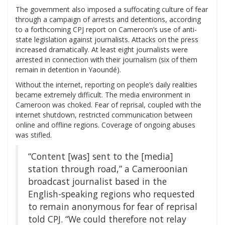
The government also imposed a suffocating culture of fear
through a campaign of arrests and detentions, according
to a forthcoming CPJ report on Cameroon’s use of anti-
state legislation against journalists. Attacks on the press
increased dramatically. At least eight journalists were
arrested in connection with their journalism (six of them
remain in detention in Yaoundé).
Without the internet, reporting on people’s daily realities
became extremely difficult. The media environment in
Cameroon was choked. Fear of reprisal, coupled with the
internet shutdown, restricted communication between
online and offline regions. Coverage of ongoing abuses
was stifled.
“Content [was] sent to the [media]
station through road,” a Cameroonian
broadcast journalist based in the
English-speaking regions who requested
to remain anonymous for fear of reprisal
told CPJ. “We could therefore not relay