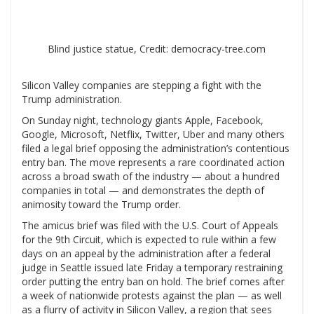
Blind justice statue, Credit: democracy-tree.com
Silicon Valley companies are stepping a fight with the
Trump administration.
On Sunday night, technology giants Apple, Facebook,
Google, Microsoft, Netflix, Twitter, Uber and many others
filed a legal brief opposing the administration’s contentious
entry ban. The move represents a rare coordinated action
across a broad swath of the industry — about a hundred
companies in total — and demonstrates the depth of
animosity toward the Trump order.
The amicus brief was filed with the U.S. Court of Appeals
for the 9th Circuit, which is expected to rule within a few
days on an appeal by the administration after a federal
judge in Seattle issued late Friday a temporary restraining
order putting the entry ban on hold. The brief comes after
a week of nationwide protests against the plan — as well
as a flurry of activity in Silicon Valley, a region that sees