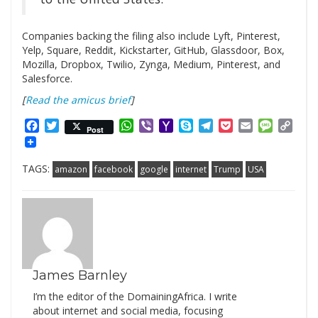
Companies backing the filing also include Lyft, Pinterest,
Yelp, Square, Reddit, Kickstarter, GitHub, Glassdoor, Box,
Mozilla, Dropbox, Twilio, Zynga, Medium, Pinterest, and
Salesforce.
[
Read the amicus brief
]
Facebook
Twitter
WhatsApp
Viber
Yahoo
Skype
Telegram
Pocket
Email
Messag
Cop
Post
Mail
Link
TAGS:
amazon
facebook
google
internet
Trump
USA
James Barnley
I’m the editor of the DomainingAfrica. I write
about internet and social media, focusing