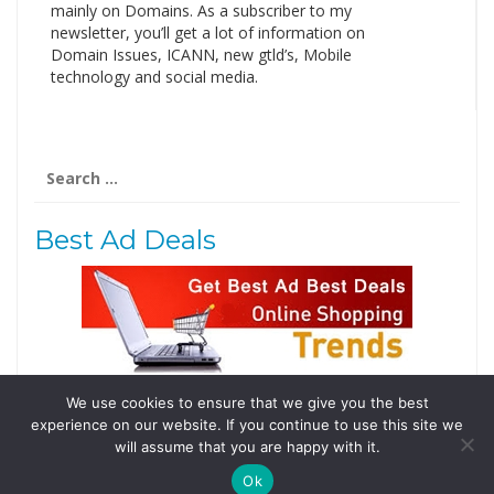
mainly on Domains. As a subscriber to my
newsletter, you’ll get a lot of information on
Domain Issues, ICANN, new gtld’s, Mobile
technology and social media.
Search
for:
Best Ad Deals
We use cookies to ensure that we give you the best
Follow Us
experience on our website. If you continue to use this site we
will assume that you are happy with it.
Tweets by @domainingafrica
Ok