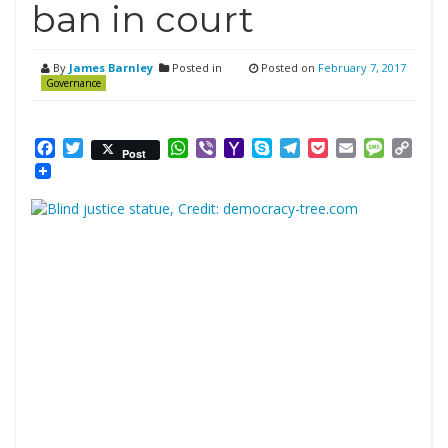
ban in court
By
James Barnley
Posted in
Posted on
February 7, 2017
Governance
Facebook
Twitter
WhatsApp
Viber
Yahoo
Skype
Telegram
Pocket
Email
Messag
Cop
Post
Mail
Link