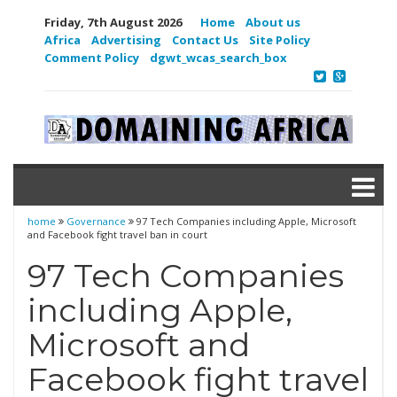
Friday, 7th August 2026
Home
About us
Africa
Advertising
Contact Us
Site Policy
Comment Policy
dgwt_wcas_search_box
home
Governance
97 Tech Companies including Apple, Microsoft
and Facebook fight travel ban in court
97 Tech Companies
including Apple,
Microsoft and
Facebook fight travel