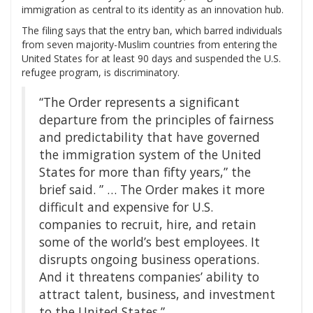
immigration as central to its identity as an innovation hub.
The filing says that the entry ban, which barred individuals
from seven majority-Muslim countries from entering the
United States for at least 90 days and suspended the U.S.
refugee program, is discriminatory.
“The Order represents a significant
departure from the principles of fairness
and predictability that have governed
the immigration system of the United
States for more than fifty years,” the
brief said. ” … The Order makes it more
difficult and expensive for U.S.
companies to recruit, hire, and retain
some of the world’s best employees. It
disrupts ongoing business operations.
And it threatens companies’ ability to
attract talent, business, and investment
to the United States.”