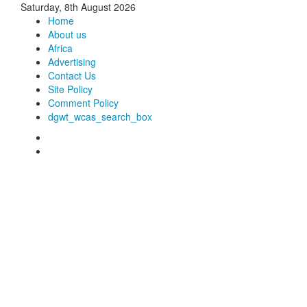
Saturday, 8th August 2026
Home
About us
Africa
Advertising
Contact Us
Site Policy
Comment Policy
dgwt_wcas_search_box