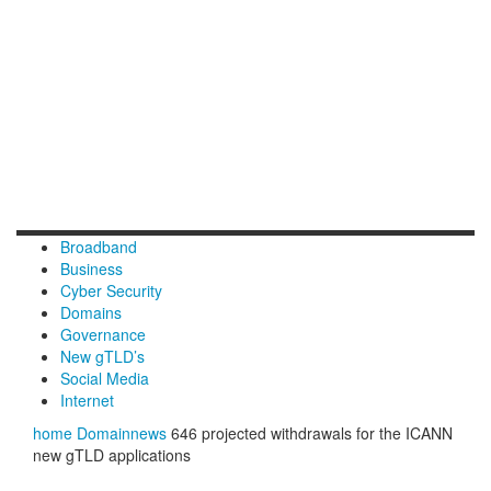
Broadband
Business
Cyber Security
Domains
Governance
New gTLD’s
Social Media
Internet
home
Domainnews
646 projected withdrawals for the ICANN
new gTLD applications