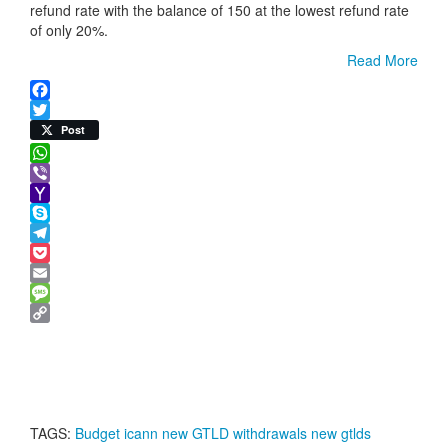
refund rate with the balance of 150 at the lowest refund rate
of only 20%.
Read More
Facebook
Twitter
Post
WhatsApp
Viber
Yahoo
Mail
Skype
Telegram
Pocket
Email
Message
Copy
Link
TAGS:
Budget
icann
new GTLD withdrawals
new gtlds