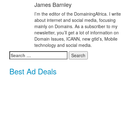
James Barnley
I’m the editor of the DomainingAfrica. I write
about internet and social media, focusing
mainly on Domains. As a subscriber to my
newsletter, you’ll get a lot of information on
Domain Issues, ICANN, new gtld’s, Mobile
technology and social media.
Search
for:
Best Ad Deals