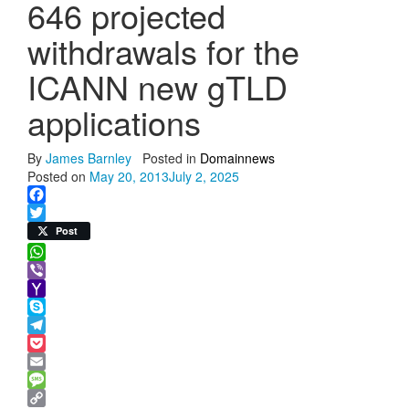
646 projected
withdrawals for the
ICANN new gTLD
applications
By
James Barnley
Posted in
Domainnews
Posted on
May 20, 2013
July 2, 2025
Facebook
Twitter
Post
WhatsApp
Viber
Yahoo
Mail
Skype
Telegram
Pocket
Email
Message