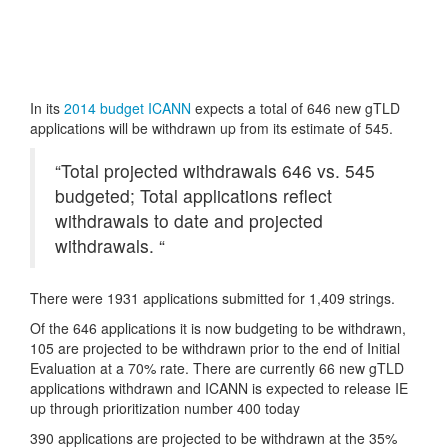
Copy
Link
In its
2014 budget ICANN
expects a total of 646 new gTLD
applications will be withdrawn up from its estimate of 545.
“Total projected withdrawals 646 vs. 545
budgeted; Total applications reflect
withdrawals to date and projected
withdrawals. “
There were 1931 applications submitted for 1,409 strings.
Of the 646 applications it is now budgeting to be withdrawn,
105 are projected to be withdrawn prior to the end of Initial
Evaluation at a 70% rate. There are currently 66 new gTLD
applications withdrawn and ICANN is expected to release IE
up through prioritization number 400 today
390 applications are projected to be withdrawn at the 35%