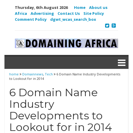
Thursday, 6th August 2026
Home
About us
Africa
Advertising
Contact Us
Site Policy
Comment Policy
dgwt_wcas_search_box
home
Domainnews
,
Tech
6 Domain Name Industry Developments
to Lookout for in 2014
6 Domain Name
Industry
Developments to
Lookout for in 2014