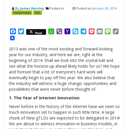
By
James Barnley
Posted in
Posted on
January 24, 2014
Domainnews
Tech
Facebook
Twitter
WhatsApp
Viber
Yahoo
Skype
Telegram
Pocket
Email
Messag
Cop
Post
Mail
Link
2013 was one of the most exciting and forward-looking
year for our Industry, and here we are, right at the
beginning of 2014. Shall we look into the crystal ball and
see what the horizon up ahead likely holds for us? We hope
and foresee that a lot of everyone’s hard work will
eventually begin to pay off this year. We also believe that
the industry will witness a huge change; opportunities and
possibilities that were never before thought of.
1. The Year of Internet Innovation
Never before in the history of the Internet have we seen so
much innovation set to happen in such little time. A large
chunk of New gTLDs are expected to be delegated in 2014!
We are about to witness innovation in business models, in