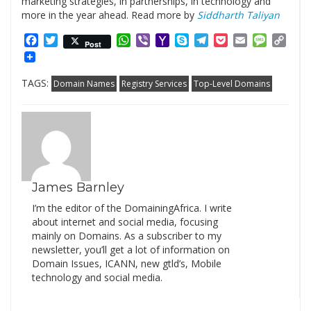
marketing strategies, in partnerships, in technology and
more in the year ahead. Read more by
Siddharth Taliyan
Facebook
Twitter
WhatsApp
Viber
Yahoo
Skype
Telegram
Pocket
Email
Messag
Cop
Post
Mail
Link
TAGS:
Domain Names
Registry Services
Top-Level Domains
James Barnley
I’m the editor of the DomainingAfrica. I write
about internet and social media, focusing
mainly on Domains. As a subscriber to my
newsletter, you’ll get a lot of information on
Domain Issues, ICANN, new gtld’s, Mobile
technology and social media.