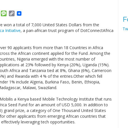
am
ket
Email
Message
Copy
F
Link
e won a total of 7,000 United States Dollars from the
Tw
ca Initiative
, a pan-african trust program of DotConnectAfrica
ver 90 applicants from more than 18 Countries in Africa
cross the African continent applied for the Fund. Among the
ountries, Nigeria emerged with the most number of
pplications at 23% followed by Kenya (20%), Uganda (15%).
outh Africa and Tanzania tied at 8%, Ghana (6%), Cameroon
5%) and Rwanda with 4 % of the entries.Other which fell
nder 1% include Algeria, Burkina Faso, Benin, Ethiopia,
adagascar, Malawi, Swaziland.
Mobilis a Kenya based Mobile Technology Institute that runs
frica Seed Fund for an amount of USD 5,000. In addition to
0) grand prize, a category of One Thousand United States
for other applicants from emerging African countries that
ffectively leveraging tech opportunities.