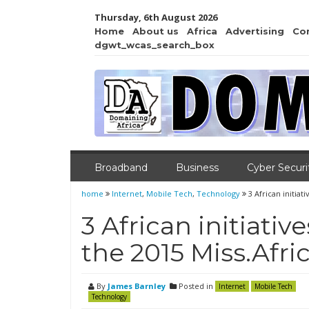
Thursday, 6th August 2026
Home
About us
Africa
Advertising
Co
dgwt_wcas_search_box
Broadband
Business
Cyber Securi
home
Internet
,
Mobile Tech
,
Technology
3 African initia
3 African initiat
the 2015 Miss.Afr
By
James Barnley
Posted in
Internet
Mobile Tech
Technology