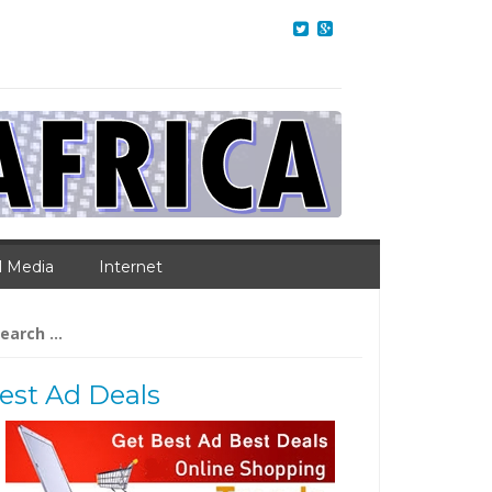
l Media
Internet
arch
:
est Ad Deals