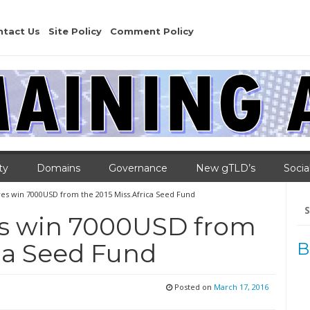
ntact Us
Site Policy
Comment Policy
ty
Domains
Governance
New gTLD’s
Socia
tives win 7000USD from the 2015 Miss.Africa Seed Fund
Se
for
ives win 7000USD from
ica Seed Fund
B
Posted on
March 17, 2016