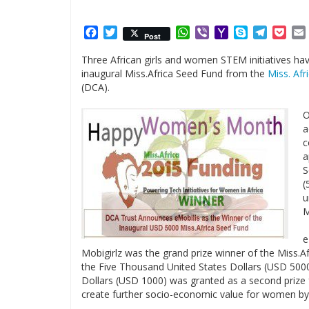
Facebook
Twitter
WhatsApp
Viber
Yahoo
Skype
Telegr
Poc
Post
Mail
Three African girls and women STEM initiatives hav
inaugural Miss.Africa Seed Fund from the
Miss. Afri
(DCA).
O
a
c
a
S
(
u
M
e
Mobigirlz was the grand prize winner of the Miss.A
the Five Thousand United States Dollars (USD 500
Dollars (USD 1000) was granted as a second prize 
create further socio-economic value for women by e