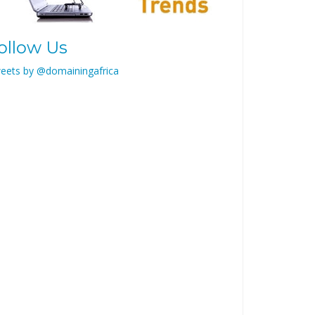
ollow Us
eets by @domainingafrica