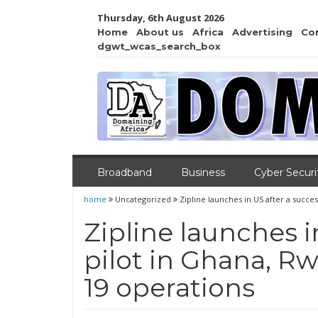
Thursday, 6th August 2026
Home
About us
Africa
Advertising
Co
dgwt_wcas_search_box
Broadband
Business
Cyber Securi
home
Uncategorized
Zipline launches in US after a succe
Zipline launches i
pilot in Ghana, R
19 operations