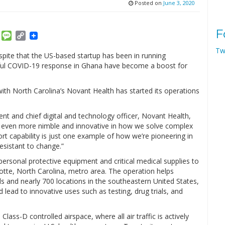
Posted on
June 3, 2020
F
am
ket
Email
Message
Copy
Link
Tw
spite that the US-based startup has been in running
ssful COVID-19 response in Ghana have become a boost for
with North Carolina’s Novant Health has started its operations
nt and chief digital and technology officer, Novant Health,
 even more nimble and innovative in how we solve complex
rt capability is just one example of how we’re pioneering in
resistant to change.”
personal protective equipment and critical medical supplies to
otte, North Carolina, metro area. The operation helps
s and nearly 700 locations in the southeastern United States,
 lead to innovative uses such as testing, drug trials, and
 Class-D controlled airspace, where all air traffic is actively