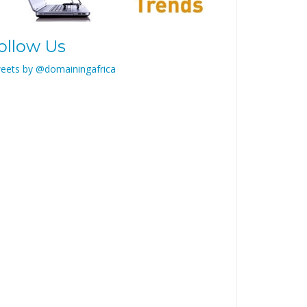
ollow Us
eets by @domainingafrica