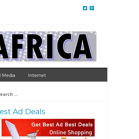
l Media
Internet
arch
:
est Ad Deals