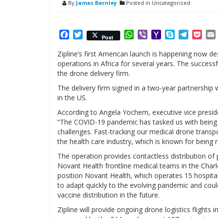
By
James Barnley
Posted in Uncategorized
Facebook
Twitter
WhatsApp
Viber
Yahoo
Skype
Telegr
Poc
Post
Mail
Zipline’s first American launch is happening now de
operations in Africa for several years. The succe
the drone delivery firm.
The delivery firm signed in a two-year partnership 
in the US.
According to Angela Yochem, executive vice preside
“The COVID-19 pandemic has tasked us with being
challenges. Fast-tracking our medical drone transpo
the health care industry, which is known for being 
The operation provides contactless distribution of 
Novant Health frontline medical teams in the Charl
position Novant Health, which operates 15 hospital
to adapt quickly to the evolving pandemic and could
vaccine distribution in the future.
Zipline will provide ongoing drone logistics flights in