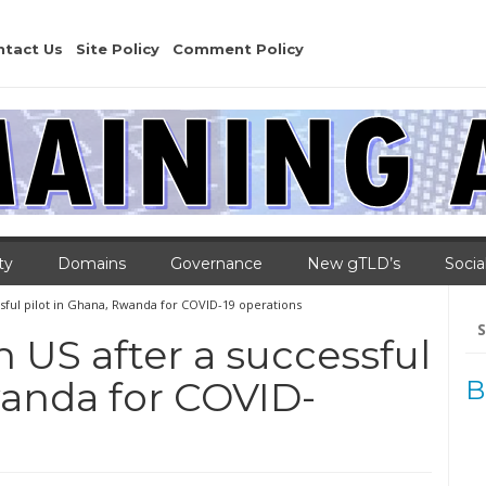
ntact Us
Site Policy
Comment Policy
ty
Domains
Governance
New gTLD’s
Socia
ssful pilot in Ghana, Rwanda for COVID-19 operations
Se
for
n US after a successful
wanda for COVID-
B