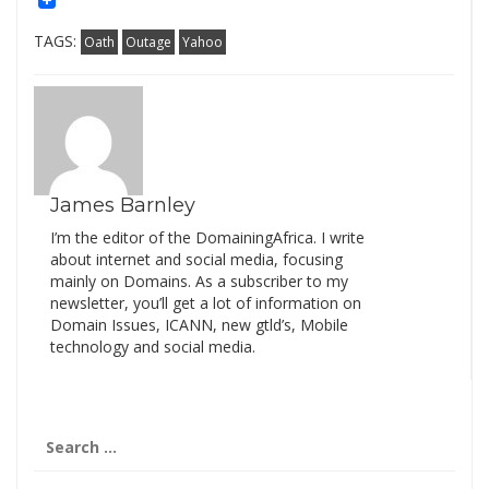
TAGS:
Oath
Outage
Yahoo
James Barnley
I’m the editor of the DomainingAfrica. I write
about internet and social media, focusing
mainly on Domains. As a subscriber to my
newsletter, you’ll get a lot of information on
Domain Issues, ICANN, new gtld’s, Mobile
technology and social media.
Search
for: