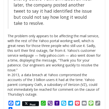
later, the company posted another
tweet to say it had identified the issue
but could not say how long it would
take to resolve.
The problem only appears to be affecting the mail service,
with the rest of the Yahoo portal working well, which is
great news for those three people who still use it. Sadly,
this isn’t their first outage, far from it. Yahoo’s customer
service webpage — help.yahoo.com — also went down for
a time, displaying the message, “Thank you for your
patience. Our engineers are working quickly to resolve the
issue.”
In 2013, a data breach at Yahoo compromised the
accounts of the 3 billion users it had at the time. Yahoo
parent company Oath, a subsidiary of Verizon (
VZ
), could
not immediately be reached for comment on the cause of
Thursday’s outage.
Facebook
Twitter
WhatsApp
Viber
Yahoo
Skype
Telegram
Pocket
Email
Messag
Cop
Post
Mail
Link