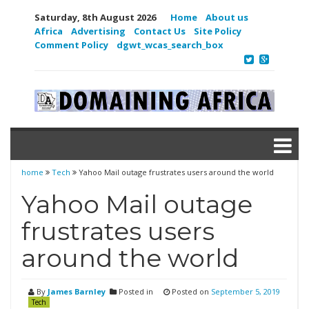
Saturday, 8th August 2026
Home
About us
Africa
Advertising
Contact Us
Site Policy
Comment Policy
dgwt_wcas_search_box
home
Tech
Yahoo Mail outage frustrates users around the world
Yahoo Mail outage
frustrates users
around the world
By
James Barnley
Posted in
Posted on
September 5, 2019
Tech