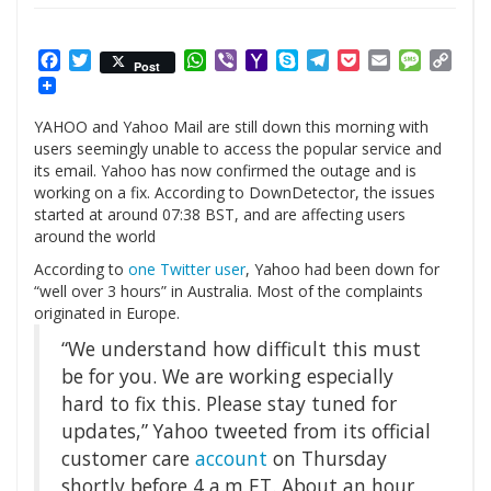
Facebook
Twitter
WhatsApp
Viber
Yahoo
Skype
Telegram
Pocket
Email
Messag
Cop
Post
Mail
Link
YAHOO and Yahoo Mail are still down this morning with
users seemingly unable to access the popular service and
its email. Yahoo has now confirmed the outage and is
working on a fix. According to DownDetector, the issues
started at around 07:38 BST, and are affecting users
around the world
According to
one Twitter user
, Yahoo had been down for
“well over 3 hours” in Australia. Most of the complaints
originated in Europe.
“We understand how difficult this must
be for you. We are working especially
hard to fix this. Please stay tuned for
updates,” Yahoo tweeted from its official
customer care
account
on Thursday
shortly before 4 a.m ET. About an hour