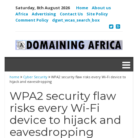
Saturday, 8th August 2026
Home
About us
Africa
Advertising
Contact Us
Site Policy
Comment Policy
dgwt_wcas_search_box
home
Cyber Security
WPA2 security flaw risks every Wi-Fi device to
hijack and eavesdropping
WPA2 security flaw
risks every Wi-Fi
device to hijack and
eavesdropping