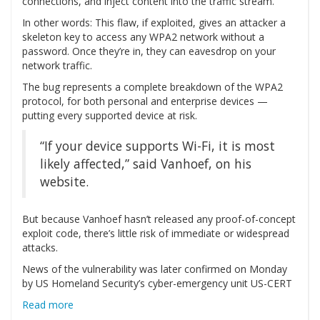
connections, and inject content into the traffic stream.
In other words: This flaw, if exploited, gives an attacker a
skeleton key to access any WPA2 network without a
password. Once they’re in, they can eavesdrop on your
network traffic.
The bug represents a complete breakdown of the WPA2
protocol, for both personal and enterprise devices —
putting every supported device at risk.
“If your device supports Wi-Fi, it is most
likely affected,” said Vanhoef, on his
website.
But because Vanhoef hasn’t released any proof-of-concept
exploit code, there’s little risk of immediate or widespread
attacks.
News of the vulnerability was later confirmed on Monday
by US Homeland Security’s cyber-emergency unit US-CERT
Read more