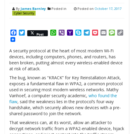
By
James Barnley
Posted in
Posted on
October 17, 2017
Cyber Security
Facebook
Twitter
WhatsApp
Viber
Yahoo
Skype
Telegram
Pocket
Email
Messag
Cop
Post
Mail
Link
A security protocol at the heart of most modern Wi-Fi
devices, including computers, phones, and routers, has
been broken, putting almost every wireless-enabled device
at risk of attack.
The bug, known as “KRACK” for Key Reinstallation Attack,
exposes a fundamental flaw in WPA2, a common protocol
used in securing most modern wireless networks. Mathy
Vanhoef, a computer security academic,
who found the
flaw
, said the weakness lies in the protocol’s four-way
handshake, which securely allows new devices with a pre-
shared password to join the network.
That weakness can, at its worst, allow an attacker to
decrypt network traffic from a WPA2-enabled device, hijack