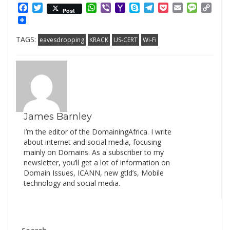
Facebook
Twitter
WhatsApp
Viber
Yahoo
Skype
Telegram
Pocket
Email
Messag
Cop
Post
Mail
Link
TAGS:
eavesdropping
KRACK
US-CERT
Wi-Fi
James Barnley
I’m the editor of the DomainingAfrica. I write
about internet and social media, focusing
mainly on Domains. As a subscriber to my
newsletter, you’ll get a lot of information on
Domain Issues, ICANN, new gtld’s, Mobile
technology and social media.
Search