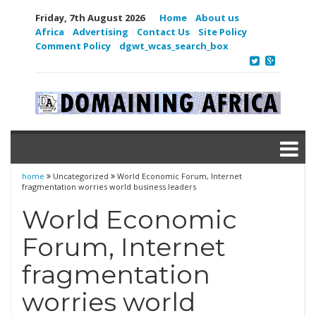
Friday, 7th August 2026
Home
About us
Africa
Advertising
Contact Us
Site Policy
Comment Policy
dgwt_wcas_search_box
home
Uncategorized
World Economic Forum, Internet
fragmentation worries world business leaders
World Economic
Forum, Internet
fragmentation
worries world