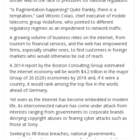
border web in the face of pressures for national regulation.
“Is fragmentation happening? Quite frankly, there is a
temptation,” said Vittorio Colao, chief executive of mobile
telecoms group Vodafone, who pointed to different
regulatory regimes as an impediment to network traffic.
A growing volume of business relies on the internet, from
tourism to financial services, and the web has empowered
firms, especially smaller ones, to find customers in foreign
markets who would otherwise be out of reach.
A 2014 report by the Boston Consulting Group estimated
the internet economy will be worth $4.2 trillion in the major
Group of 20 (G20) economies by 2016 and, if it were a
country, it would rank among the top five in the world,
ahead of Germany.
Yet even as the Internet has become embedded in modern
life, its interconnected nature has come under attack from
interests ranging from governments to corporate brands
decrying copyright abuses or fearing cyber attacks such as
those at Sony.
Seeking to fill these breaches, national governments,