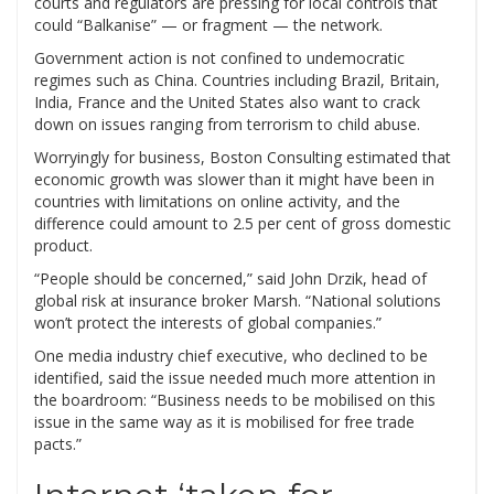
courts and regulators are pressing for local controls that
could “Balkanise” — or fragment — the network.
Government action is not confined to undemocratic
regimes such as China. Countries including Brazil, Britain,
India, France and the United States also want to crack
down on issues ranging from terrorism to child abuse.
Worryingly for business, Boston Consulting estimated that
economic growth was slower than it might have been in
countries with limitations on online activity, and the
difference could amount to 2.5 per cent of gross domestic
product.
“People should be concerned,” said John Drzik, head of
global risk at insurance broker Marsh. “National solutions
won’t protect the interests of global companies.”
One media industry chief executive, who declined to be
identified, said the issue needed much more attention in
the boardroom: “Business needs to be mobilised on this
issue in the same way as it is mobilised for free trade
pacts.”