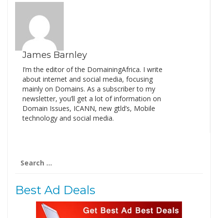
James Barnley
I’m the editor of the DomainingAfrica. I write
about internet and social media, focusing
mainly on Domains. As a subscriber to my
newsletter, you’ll get a lot of information on
Domain Issues, ICANN, new gtld’s, Mobile
technology and social media.
Search
for:
Best Ad Deals