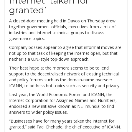
Internet ‘taken for
granted’
A closed-door meeting held in Davos on Thursday drew
together government officials, executives from a mix of
industries and internet technical groups to discuss
governance topics.
Company bosses appear to agree that informal moves are
not up to that task of keeping the internet open, but that
neither is a U.N.-style top-down approach.
Their best hope at the moment seems to be to lend
support to the decentralised network of existing technical
and policy forums such as the domain-name overseer
ICANN, to address hot topics such as security and privacy.
Last year, the World Economic Forum and ICANN, the
Internet Corporation for Assigned Names and Numbers,
endorsed a new initiative known as NETmundial to find
answers to wider policy issues.
“Businesses have for many years taken the internet for
granted,” said Fadi Chehade, the chief executive of ICANN.