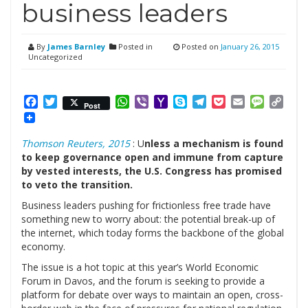
business leaders
By
James Barnley
Posted in
Posted on
January 26, 2015
Uncategorized
Facebook
Twitter
WhatsApp
Viber
Yahoo
Skype
Telegram
Pocket
Email
Messag
Cop
Post
Mail
Link
Thomson Reuters, 2015
: U
nless a mechanism is found
to keep governance open and immune from capture
by vested interests, the U.S. Congress has promised
to veto the transition.
Business leaders pushing for frictionless free trade have
something new to worry about: the potential break-up of
the internet, which today forms the backbone of the global
economy.
The issue is a hot topic at this year’s World Economic
Forum in Davos, and the forum is seeking to provide a
platform for debate over ways to maintain an open, cross-