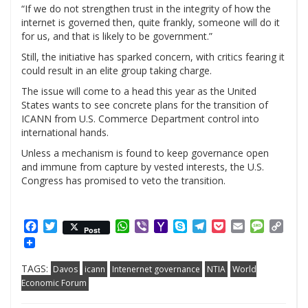
“If we do not strengthen trust in the integrity of how the
internet is governed then, quite frankly, someone will do it
for us, and that is likely to be government.”
Still, the initiative has sparked concern, with critics fearing it
could result in an elite group taking charge.
The issue will come to a head this year as the United
States wants to see concrete plans for the transition of
ICANN from U.S. Commerce Department control into
international hands.
Unless a mechanism is found to keep governance open
and immune from capture by vested interests, the U.S.
Congress has promised to veto the transition.
Facebook
Twitter
WhatsApp
Viber
Yahoo
Skype
Telegram
Pocket
Email
Messag
Cop
Post
Mail
Link
TAGS:
Davos
icann
Intenernet governance
NTIA
World
Economic Forum