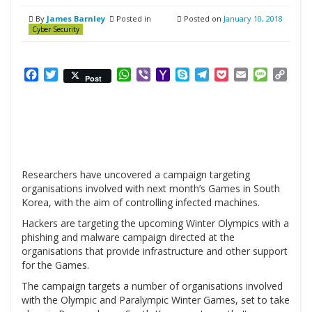
By
James Barnley
Posted in
Posted on
January 10, 2018
Cyber Security
Facebook
Twitter
WhatsApp
Viber
Yahoo
Skype
Telegram
Pocket
Email
Messag
Cop
Post
Mail
Link
Researchers have uncovered a campaign targeting
organisations involved with next month’s Games in South
Korea, with the aim of controlling infected machines.
Hackers are targeting the upcoming Winter Olympics with a
phishing and malware campaign directed at the
organisations that provide infrastructure and other support
for the Games.
The campaign targets a number of organisations involved
with the Olympic and Paralympic Winter Games, set to take