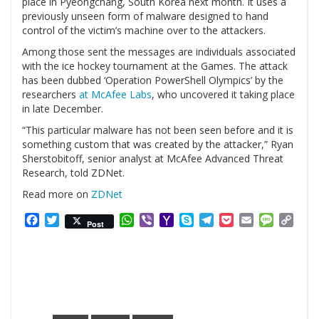
place in Pyeongchang, South Korea next month. It uses a
previously unseen form of malware designed to hand
control of the victim’s machine over to the attackers.
Among those sent the messages are individuals associated
with the ice hockey tournament at the Games. The attack
has been dubbed ‘Operation PowerShell Olympics’ by the
researchers
at McAfee Labs
, who uncovered it taking place
in late December.
“This particular malware has not been seen before and it is
something custom that was created by the attacker,” Ryan
Sherstobitoff, senior analyst at McAfee Advanced Threat
Research, told ZDNet.
Read more on
ZDNet
Facebook
Twitter
WhatsApp
Viber
Yahoo
Skype
Telegram
Pocket
Email
Messag
Cop
Post
Mail
Link