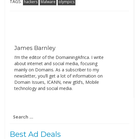
TAGS:
hackers
Malware
olympics
James Barnley
I’m the editor of the DomainingAfrica. I write
about internet and social media, focusing
mainly on Domains. As a subscriber to my
newsletter, you’ll get a lot of information on
Domain Issues, ICANN, new gtld’s, Mobile
technology and social media.
Search
for:
Best Ad Deals