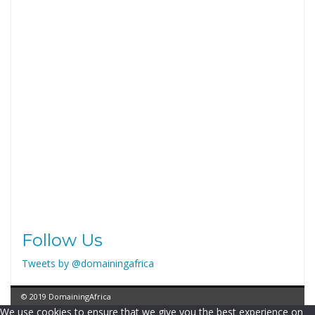
Follow Us
Tweets by @domainingafrica
© 2019 DomainingAfrica
We use cookies to ensure that we give you the best experience on