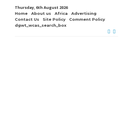
Thursday, 6th August 2026
Home
About us
Africa
Advertising
Contact Us
Site Policy
Comment Policy
dgwt_wcas_search_box