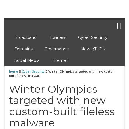
Broadband
Business
Cyber Security
Domains
Governance
New gTLD’s
Social Media
Internet
home
Cyber Security
Winter Olympics targeted with new custom-
built fileless malware
Winter Olympics
targeted with new
custom-built fileless
malware