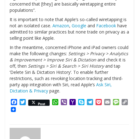
concerned that [they] are basically wiretapping entire
populations”.
It is important to note that Apple’s so-called wiretapping is
not an isolated case.
Amazon
,
Google
and
Facebook
have
admitted to similar practices but none trade on privacy as a
selling point like Apple.
In the meantime, concerned iPhone and iPad owners could
make the following changes:
Settings > Privacy > Analytics
& Improvement > Improve Siri & Dictation
and check it is
off, then
Settings > Siri & Search > Siri History
and tap
‘Delete Siri & Dictation History’. To enable further
restrictions, such as revoking location tracking and third-
party app integration with Siri, read Apple’s
Ask Siri,
Dictation & Privacy
page.
Facebook
Twitter
WhatsApp
Viber
Yahoo
Skype
Telegram
Pocket
Email
Messag
Cop
Post
Mail
Link