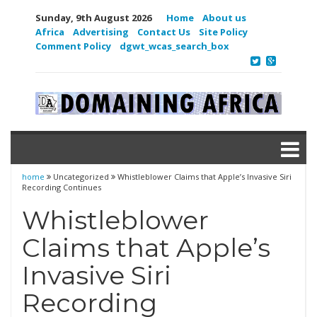
Sunday, 9th August 2026
Home
About us
Africa
Advertising
Contact Us
Site Policy
Comment Policy
dgwt_wcas_search_box
home
Uncategorized
Whistleblower Claims that Apple’s Invasive Siri
Recording Continues
Whistleblower
Claims that Apple’s
Invasive Siri
Recording