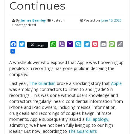
Continues
By
James Barnley
Posted in
Posted on
June 15, 2020
Uncategorized
Facebook
Twitter
WhatsApp
Viber
Yahoo
Skype
Telegram
Pocket
Email
Messag
Cop
Post
Mail
Link
A whistleblower who exposed that Apple was hoovering up
people’s Siri recordings has gone public in decrying the
company.
Last year,
The Guardian
broke a shocking story that
Apple
was employing contractors to listen to and ‘grade’ Siri
recordings. This was done without users knowledge and
contractors “regularly” heard confidential information from
iPhone and iPad owners, including medical information,
drug deals and recordings of couples havign intimate
moments. Apple subsequently issued a
full apology
,
admitting “we have not been fully living up to our high
ideals.” But now, according to
The Guardian’s