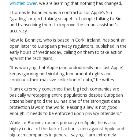
whistleblower
, we are learning that nothing has changed.
Thomas le Bonniec was a contractor for Apple’s Siri
“grading” project, taking snippets of people talking to Siri
and transcribing them to improve the smart assistant’s
accuracy.
Now le Bonniec, who is based in Cork, Ireland, has sent an
open letter to European privacy regulators, published in the
early hours of Wednesday, calling on them to take action
against the tech giant.
“It is worrying that Apple (and undoubtedly not just Apple)
keeps ignoring and violating fundamental rights and
continues their massive collection of data,” he writes.
“I am extremely concerned that big tech companies are
basically wiretapping entire populations despite European
citizens being told the EU has one of the strongest data
protection laws in the world. Passing a law is not good
enough: it needs to be enforced upon privacy offenders.”
While Le Bonniec rounds primarily on Apple, he is also
highly critical of the lack of action taken against Apple and
big tech companies in general, saying “I am extremely