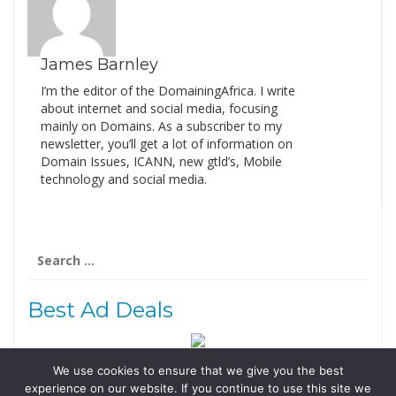
James Barnley
I’m the editor of the DomainingAfrica. I write
about internet and social media, focusing
mainly on Domains. As a subscriber to my
newsletter, you’ll get a lot of information on
Domain Issues, ICANN, new gtld’s, Mobile
technology and social media.
Search
for:
Best Ad Deals
We use cookies to ensure that we give you the best
Follow Us
experience on our website. If you continue to use this site we