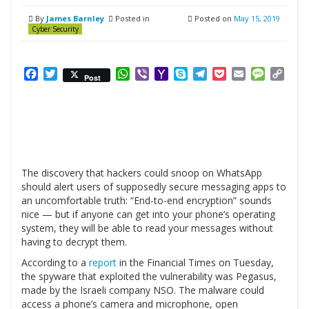
By
James Barnley
Posted in
Posted on
May 15, 2019
Cyber Security
Facebook
Twitter
WhatsApp
Viber
Yahoo
Skype
Telegram
Pocket
Email
Messag
Cop
Post
Mail
Link
The discovery that hackers could snoop on WhatsApp
should alert users of supposedly secure messaging apps to
an uncomfortable truth: “End-to-end encryption” sounds
nice — but if anyone can get into your phone’s operating
system, they will be able to read your messages without
having to decrypt them.
According to a
report
in the Financial Times on Tuesday,
the spyware that exploited the vulnerability was Pegasus,
made by the Israeli company NSO. The malware could
access a phone’s camera and microphone, open