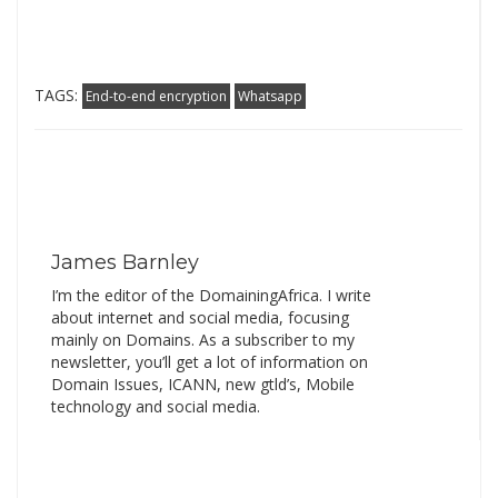
TAGS:
End-to-end encryption
Whatsapp
James Barnley
I’m the editor of the DomainingAfrica. I write
about internet and social media, focusing
mainly on Domains. As a subscriber to my
newsletter, you’ll get a lot of information on
Domain Issues, ICANN, new gtld’s, Mobile
technology and social media.
Search