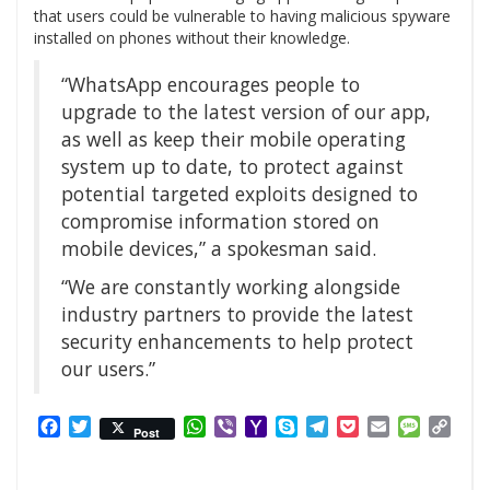
that users could be vulnerable to having malicious spyware
installed on phones without their knowledge.
“WhatsApp encourages people to
upgrade to the latest version of our app,
as well as keep their mobile operating
system up to date, to protect against
potential targeted exploits designed to
compromise information stored on
mobile devices,” a spokesman said.
“We are constantly working alongside
industry partners to provide the latest
security enhancements to help protect
our users.”
Facebook
Twitter
WhatsApp
Viber
Yahoo
Skype
Telegram
Pocket
Email
Messag
Cop
Post
Mail
Link