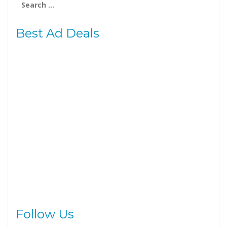
for:
Best Ad Deals
Follow Us