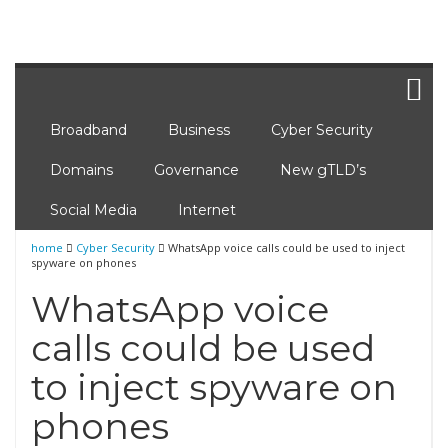
Broadband
Business
Cyber Security
Domains
Governance
New gTLD’s
Social Media
Internet
home
Cyber Security
WhatsApp voice calls could be used to inject
spyware on phones
WhatsApp voice
calls could be used
to inject spyware on
phones