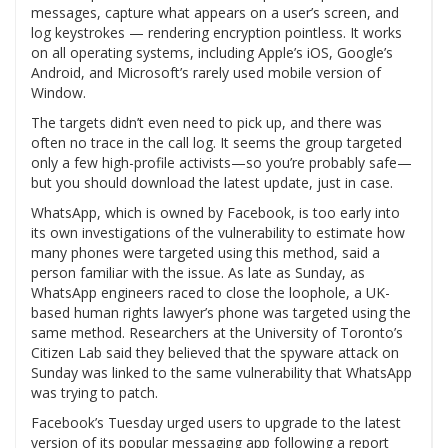
messages, capture what appears on a user’s screen, and
log keystrokes — rendering encryption pointless. It works
on all operating systems, including Apple’s iOS, Google’s
Android, and Microsoft’s rarely used mobile version of
Window.
The targets didn’t even need to pick up, and there was
often no trace in the call log. It seems the group targeted
only a few high-profile activists—so you’re probably safe—
but you should download the latest update, just in case.
WhatsApp, which is owned by Facebook, is too early into
its own investigations of the vulnerability to estimate how
many phones were targeted using this method, said a
person familiar with the issue. As late as Sunday, as
WhatsApp engineers raced to close the loophole, a UK-
based human rights lawyer’s phone was targeted using the
same method. Researchers at the University of Toronto’s
Citizen Lab said they believed that the spyware attack on
Sunday was linked to the same vulnerability that WhatsApp
was trying to patch.
Facebook’s Tuesday urged users to upgrade to the latest
version of its popular messaging app following a report