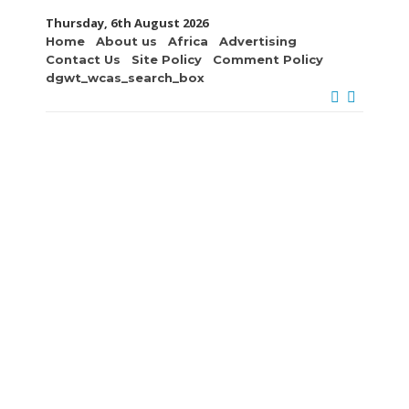
Thursday, 6th August 2026
Home
About us
Africa
Advertising
Contact Us
Site Policy
Comment Policy
dgwt_wcas_search_box