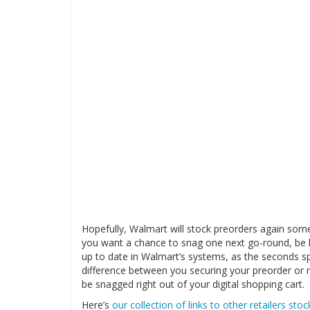
Hopefully, Walmart will stock preorders again som
you want a chance to snag one next go-round, be 
up to date in Walmart’s systems, as the seconds sp
difference between you securing your preorder or n
be snagged right out of your digital shopping cart.
Here’s
our collection of links to other retailers sto