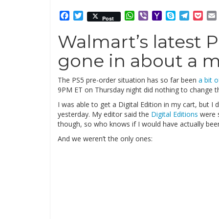
Facebook
Twitter
WhatsApp
Viber
Yahoo
Skype
Telegr
Poc
Post
Mail
Walmart’s latest 
gone in about a 
The PS5 pre-order situation has so far been
a bit 
9PM ET on Thursday night did nothing to change t
I was able to get a Digital Edition in my cart, but I
yesterday. My editor said the
Digital Editions
were s
though, so who knows if I would have actually bee
And we weren’t the only ones: