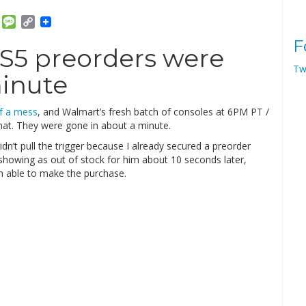
am
ket
Email
Message
Copy
Link
F
PS5 preorders were
Tw
minute
of a mess
, and Walmart’s fresh batch of consoles at 6PM PT /
hat. They were gone in about a minute.
 didn’t pull the trigger because I already secured a preorder
howing as out of stock for him about 10 seconds later,
n able to make the purchase.