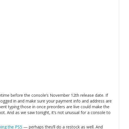
etime before the console’s November 12th release date. If
logged in and make sure your payment info and address are
ent typing those in once preorders are live could make the
ot. And as we saw tonight, it’s not unusual for a console to
cking the PS5
— perhaps they’ll do a restock as well. And