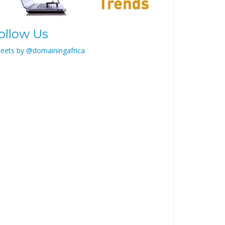
ollow Us
eets by @domainingafrica