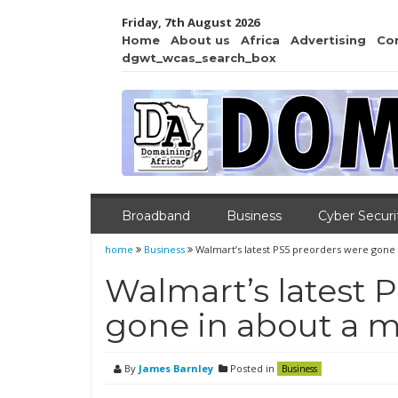
Friday, 7th August 2026
Home
About us
Africa
Advertising
Co
dgwt_wcas_search_box
Broadband
Business
Cyber Securi
home
Business
Walmart’s latest PS5 preorders were gone
Walmart’s latest 
gone in about a 
By
James Barnley
Posted in
Business