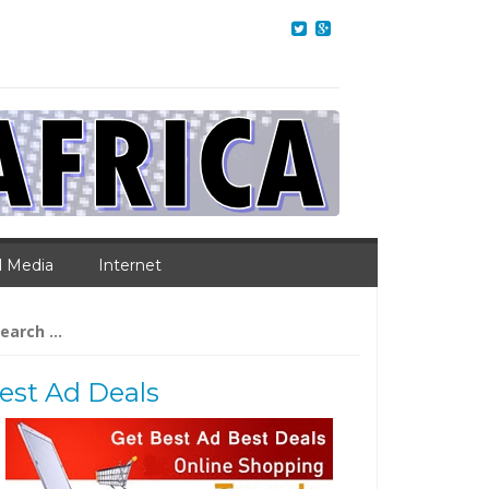
l Media
Internet
arch
:
est Ad Deals