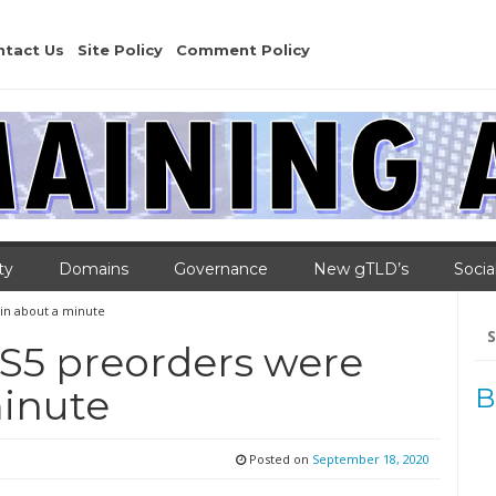
ntact Us
Site Policy
Comment Policy
ty
Domains
Governance
New gTLD’s
Socia
 in about a minute
Se
for
PS5 preorders were
minute
B
Posted on
September 18, 2020