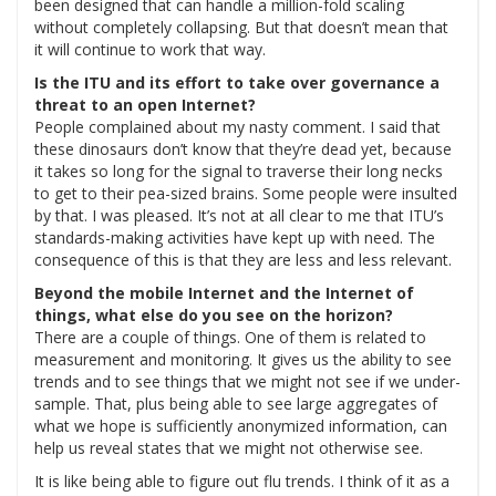
been designed that can handle a million-fold scaling
without completely collapsing. But that doesn’t mean that
it will continue to work that way.
Is the ITU and its effort to take over governance a
threat to an open Internet?
People complained about my nasty comment. I said that
these dinosaurs don’t know that they’re dead yet, because
it takes so long for the signal to traverse their long necks
to get to their pea-sized brains. Some people were insulted
by that. I was pleased. It’s not at all clear to me that ITU’s
standards-making activities have kept up with need. The
consequence of this is that they are less and less relevant.
Beyond the mobile Internet and the Internet of
things, what else do you see on the horizon?
There are a couple of things. One of them is related to
measurement and monitoring. It gives us the ability to see
trends and to see things that we might not see if we under-
sample. That, plus being able to see large aggregates of
what we hope is sufficiently anonymized information, can
help us reveal states that we might not otherwise see.
It is like being able to figure out flu trends. I think of it as a