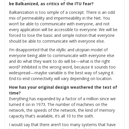
be Balkanized, as critics of the ITU fear?
Balkanization is too simple of a concept. There is an odd
mix of permeability and impermeability in the Net. You
won’t be able to communicate with everyone, and not
every application will be accessible to everyone. We will be
forced to lose the basic and simple notion that everyone
should be able to communicate with everyone else.
I’m disappointed that the idyllic and utopian model of
everyone being able to communicate with everyone else
and do what they want to do will be—what is the right
word? Inhibited is the wrong word, because it sounds too
widespread—maybe variable is the best way of saying it.
End-to-end connectivity will vary depending on location.
How has your original design weathered the test of
time?
Everything has expanded by a factor of a million since we
turned it on in 1973. The number of machines on the
network, the speeds of the network, the kind of memory
capacity that’s available, it’s all 10 to the sixth.
I would say that there aren’t too many systems that have