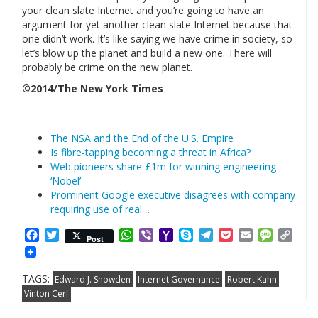
your clean slate Internet and you’re going to have an
argument for yet another clean slate Internet because that
one didn’t work. It’s like saying we have crime in society, so
let’s blow up the planet and build a new one. There will
probably be crime on the new planet.
©2014/The New York Times
The NSA and the End of the U.S. Empire
Is fibre-tapping becoming a threat in Africa?
Web pioneers share £1m for winning engineering
‘Nobel’
Prominent Google executive disagrees with company
requiring use of real…
Facebook
Twitter
WhatsApp
Viber
Yahoo
Skype
Telegram
Pocket
Email
Messag
Cop
Post
Mail
Link
TAGS:
Edward J. Snowden
Internet Governance
Robert Kahn
Vinton Cerf