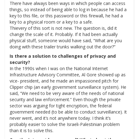
There have always been ways in which people can access
things, so instead of being able to log in because he had a
key to this file, or this password or this firewall, he had a
key to a physical room or a key to a safe.
Thievery of this sort is not new. The question is, did it
change the scale of it. Probably. If it had been actually
physical stuff, someone would have said, “What are you
doing with these trailer trunks walking out the door?”
Is there a solution to challenges of privacy and
security?
In the 1990s when I was on the National Internet
Infrastructure Advisory Committee, Al Gore showed up as
vice- president, and he made an impassioned pitch for
Clipper chip (an early government surveillance system). He
said, “We need to be very aware of the needs of national
security and law enforcement.” Even though the private
sector was arguing for tight encryption, the federal
government needed (to be able to conduct surveillance). It
never went, and it’s not anywhere today. I think it’s
probably easier to solve the Israeli-Palestinian problem
than it is to solve this.