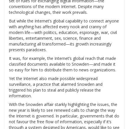
set of rules for exchanging digital information—the
conventions of the modern Internet. Despite many
technological changes, their work prevails.
But while the Internet’s global capability to connect anyone
with anything has affected every nook and cranny of
modern life—with politics, education, espionage, war, civil
liberties, entertainment, sex, science, finance and
manufacturing all transformed—its growth increasingly
presents paradoxes.
It was, for example, the Internet’s global reach that made
classified documents available to Snowden—and made it
so easy for him to distribute them to news organizations.
Yet the Internet also made possible widespread
surveillance, a practice that alarmed Snowden and
triggered his plan to steal and publicly release the
information.
With the Snowden affair starkly highlighting the issues, the
new year is likely to see renewed calls to change the way
the Internet is governed. In particular, governments that do
not favour the free flow of information, especially if it’s
through a system designed by Americans, would like to see