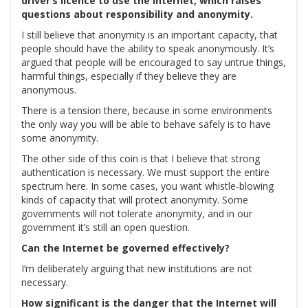
driver’s licence to use the Internet, which raises
questions about responsibility and anonymity.
I still believe that anonymity is an important capacity, that
people should have the ability to speak anonymously. It’s
argued that people will be encouraged to say untrue things,
harmful things, especially if they believe they are
anonymous.
There is a tension there, because in some environments
the only way you will be able to behave safely is to have
some anonymity.
The other side of this coin is that I believe that strong
authentication is necessary. We must support the entire
spectrum here. In some cases, you want whistle-blowing
kinds of capacity that will protect anonymity. Some
governments will not tolerate anonymity, and in our
government it’s still an open question.
Can the Internet be governed effectively?
I’m deliberately arguing that new institutions are not
necessary.
How significant is the danger that the Internet will