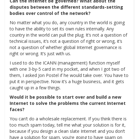
Can the Internet be governed? What about the
disputes between the different standards-setting
bodies over control of the network?
No matter what you do, any country in the world is going
to have the ability to set its own rules internally. Any
country in the world can pull the plug. It’s not a question of
technical issues, it’s not a question of right or wrong, it’s
not a question of whether global Internet governance is
right or wrong. It’s just with us.
I used to do the ICANN (management) function myself
with one 3-by-5 card in my pocket, and when I got two of
them, I asked Jon Postel if he would take over. You have to
put it in perspective. Now it’s a huge business, and it gets
caught up in a few things.
Would it be possible to start over and build a new
Internet to solve the problems the current Internet
faces?
You can’t do a wholesale replacement. If you think there is
too much spam today, tell me what your solution is for it,
because if you design a clean slate Internet and you don’t
have a solution for spam, you’re going to have spam on