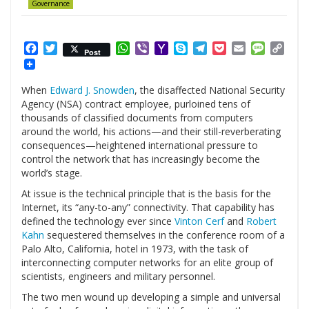
Governance
Facebook
Twitter
WhatsApp
Viber
Yahoo
Skype
Telegram
Pocket
Email
Messag
Cop
Post
Mail
Link
When
Edward J. Snowden
, the disaffected National Security
Agency (NSA) contract employee, purloined tens of
thousands of classified documents from computers
around the world, his actions—and their still-reverberating
consequences—heightened international pressure to
control the network that has increasingly become the
world’s stage.
At issue is the technical principle that is the basis for the
Internet, its “any-to-any” connectivity. That capability has
defined the technology ever since
Vinton Cerf
and
Robert
Kahn
sequestered themselves in the conference room of a
Palo Alto, California, hotel in 1973, with the task of
interconnecting computer networks for an elite group of
scientists, engineers and military personnel.
The two men wound up developing a simple and universal