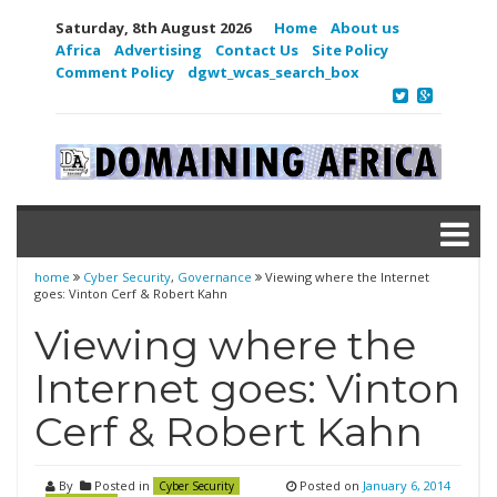
Saturday, 8th August 2026
Home
About us
Africa
Advertising
Contact Us
Site Policy
Comment Policy
dgwt_wcas_search_box
home
Cyber Security
,
Governance
Viewing where the Internet
goes: Vinton Cerf & Robert Kahn
Viewing where the
Internet goes: Vinton
Cerf & Robert Kahn
By
Posted in
Posted on
January 6, 2014
Cyber Security