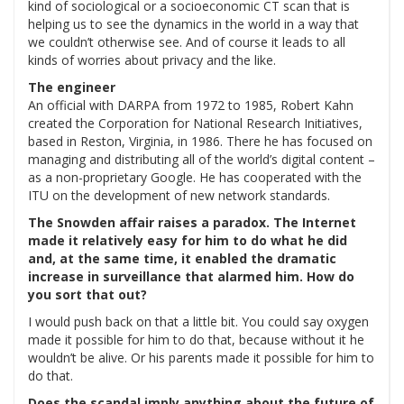
kind of sociological or a socioeconomic CT scan that is
helping us to see the dynamics in the world in a way that
we couldn’t otherwise see. And of course it leads to all
kinds of worries about privacy and the like.
The engineer
An official with DARPA from 1972 to 1985, Robert Kahn
created the Corporation for National Research Initiatives,
based in Reston, Virginia, in 1986. There he has focused on
managing and distributing all of the world’s digital content –
as a non-proprietary Google. He has cooperated with the
ITU on the development of new network standards.
The Snowden affair raises a paradox. The Internet
made it relatively easy for him to do what he did
and, at the same time, it enabled the dramatic
increase in surveillance that alarmed him. How do
you sort that out?
I would push back on that a little bit. You could say oxygen
made it possible for him to do that, because without it he
wouldn’t be alive. Or his parents made it possible for him to
do that.
Does the scandal imply anything about the future of