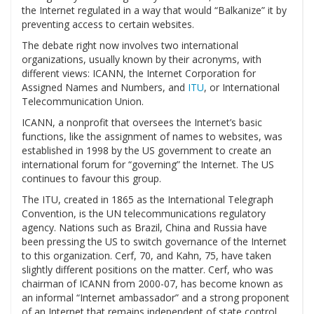
the Internet regulated in a way that would “Balkanize” it by
preventing access to certain websites.
The debate right now involves two international
organizations, usually known by their acronyms, with
different views: ICANN, the Internet Corporation for
Assigned Names and Numbers, and
ITU
, or International
Telecommunication Union.
ICANN, a nonprofit that oversees the Internet’s basic
functions, like the assignment of names to websites, was
established in 1998 by the US government to create an
international forum for “governing” the Internet. The US
continues to favour this group.
The ITU, created in 1865 as the International Telegraph
Convention, is the UN telecommunications regulatory
agency. Nations such as Brazil, China and Russia have
been pressing the US to switch governance of the Internet
to this organization. Cerf, 70, and Kahn, 75, have taken
slightly different positions on the matter. Cerf, who was
chairman of ICANN from 2000-07, has become known as
an informal “Internet ambassador” and a strong proponent
of an Internet that remains independent of state control.