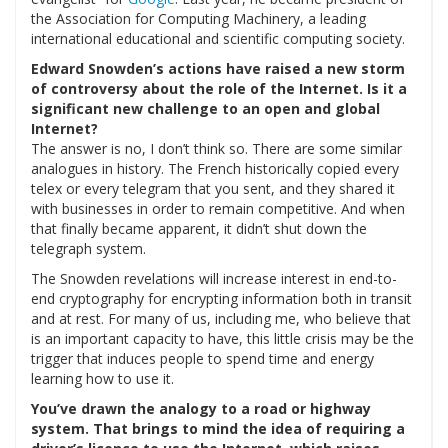
the Association for Computing Machinery, a leading
international educational and scientific computing society.
Edward Snowden’s actions have raised a new storm
of controversy about the role of the Internet. Is it a
significant new challenge to an open and global
Internet?
The answer is no, I don’t think so. There are some similar
analogues in history. The French historically copied every
telex or every telegram that you sent, and they shared it
with businesses in order to remain competitive. And when
that finally became apparent, it didn’t shut down the
telegraph system.
The Snowden revelations will increase interest in end-to-
end cryptography for encrypting information both in transit
and at rest. For many of us, including me, who believe that
is an important capacity to have, this little crisis may be the
trigger that induces people to spend time and energy
learning how to use it.
You’ve drawn the analogy to a road or highway
system. That brings to mind the idea of requiring a