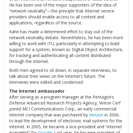
He has been one of the major supporters of the idea of
“network neutrality”—the principle that Internet service
providers should enable access to all content and
applications, regardless of the source.
Kahn has made a determined effort to stay out of the
network neutrality debate. Nevertheless, he has been more
willing to work with ITU, particularly in attempting to build
support for a system, known as Digital Object Architecture,
for tracking and authenticating all content distributed
through the Internet.
Both men agreed to sit down, in separate interviews, to
talk about their views on the Internet’s future. The
interviews were edited and condensed.
The Internet ambassador
After serving as a program manager at the Pentagon’s
Defense Advanced Research Projects Agency, Vinton Cerf
joined MCI Communications Corp., an early commercial
Internet company that was purchased by
Verizon
in 2006,
to lead the development of electronic mail systems for the
Internet. In 2005, he became a vice-president and “Internet
evangelist” for
Google
. Last year, he became president of