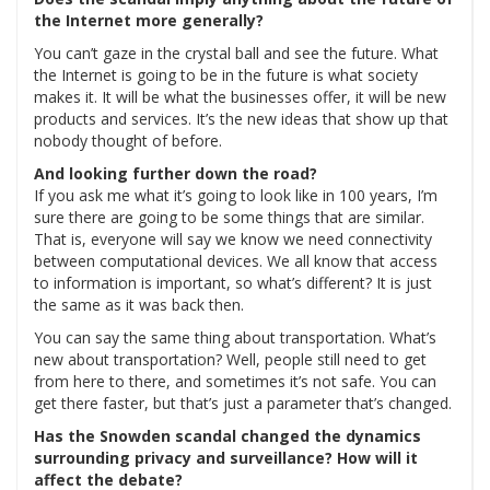
the Internet more generally?
You can’t gaze in the crystal ball and see the future. What
the Internet is going to be in the future is what society
makes it. It will be what the businesses offer, it will be new
products and services. It’s the new ideas that show up that
nobody thought of before.
And looking further down the road?
If you ask me what it’s going to look like in 100 years, I’m
sure there are going to be some things that are similar.
That is, everyone will say we know we need connectivity
between computational devices. We all know that access
to information is important, so what’s different? It is just
the same as it was back then.
You can say the same thing about transportation. What’s
new about transportation? Well, people still need to get
from here to there, and sometimes it’s not safe. You can
get there faster, but that’s just a parameter that’s changed.
Has the Snowden scandal changed the dynamics
surrounding privacy and surveillance? How will it
affect the debate?