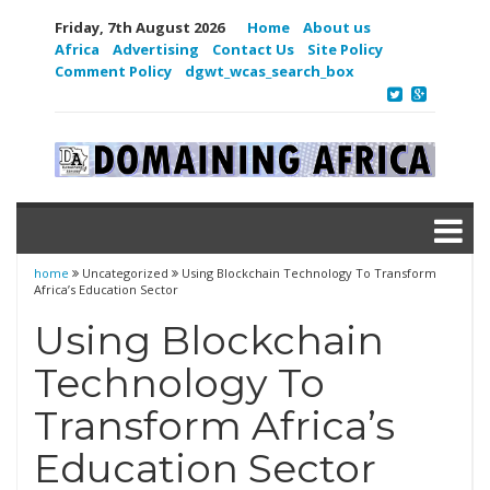
Friday, 7th August 2026
Home
About us
Africa
Advertising
Contact Us
Site Policy
Comment Policy
dgwt_wcas_search_box
home
Uncategorized
Using Blockchain Technology To Transform
Africa’s Education Sector
Using Blockchain
Technology To
Transform Africa’s
Education Sector