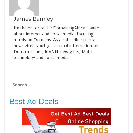
James Barnley
I’m the editor of the DomainingAfrica. I write
about internet and social media, focusing
mainly on Domains. As a subscriber to my
newsletter, you’ll get a lot of information on
Domain Issues, ICANN, new gtld’s, Mobile
technology and social media.
Search
for:
Best Ad Deals