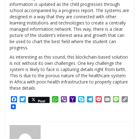
information is updated as the child progresses through
school accompanied by a progress report. The systems are
designed in a way that they are connected with other
learning institutions and technologies to create a centrally
managed information network. This way, there is a clear
picture of the student’s interest area and growth that can
be used to chart the best field where the student can
progress.
As interesting as this sound, this blockchain-based solution
is not without its own challenges. One key challenge the
system is likely to face is capturing details right from birth.
This is due to the porous nature of the healthcare system
in Africa with poor health infrastructure to properly capture
these details.
Facebook
Twitter
WhatsApp
Viber
Yahoo
Skype
Telegram
Pocket
Email
Messag
Cop
Post
Mail
Link