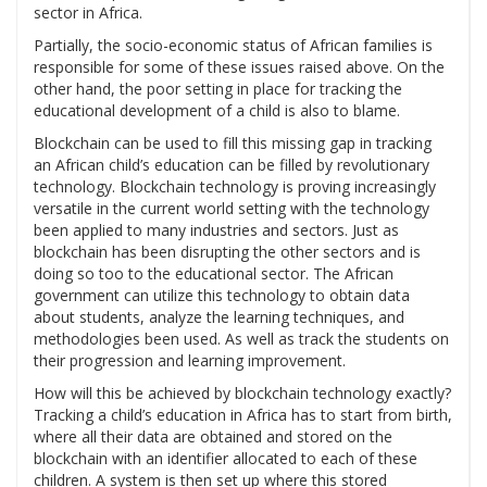
sector in Africa.
Partially, the socio-economic status of African families is
responsible for some of these issues raised above. On the
other hand, the poor setting in place for tracking the
educational development of a child is also to blame.
Blockchain can be used to fill this missing gap in tracking
an African child’s education can be filled by revolutionary
technology. Blockchain technology is proving increasingly
versatile in the current world setting with the technology
been applied to many industries and sectors. Just as
blockchain has been disrupting the other sectors and is
doing so too to the educational sector. The African
government can utilize this technology to obtain data
about students, analyze the learning techniques, and
methodologies been used. As well as track the students on
their progression and learning improvement.
How will this be achieved by blockchain technology exactly?
Tracking a child’s education in Africa has to start from birth,
where all their data are obtained and stored on the
blockchain with an identifier allocated to each of these
children. A system is then set up where this stored