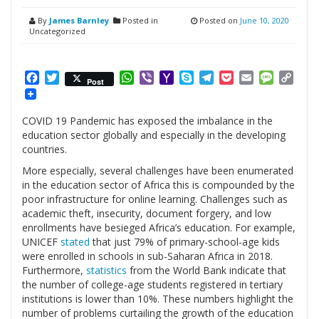
By
James Barnley
Posted in
Posted on
June 10, 2020
Uncategorized
Facebook
Twitter
WhatsApp
Viber
Yahoo
Skype
Telegram
Pocket
Email
Messag
Cop
Post
Mail
Link
COVID 19 Pandemic has exposed the imbalance in the
education sector globally and especially in the developing
countries.
More especially, several challenges have been enumerated
in the education sector of Africa this is compounded by the
poor infrastructure for online learning. Challenges such as
academic theft, insecurity, document forgery, and low
enrollments have besieged Africa’s education. For example,
UNICEF
stated
that just 79% of primary-school-age kids
were enrolled in schools in sub-Saharan Africa in 2018.
Furthermore,
statistics
from the World Bank indicate that
the number of college-age students registered in tertiary
institutions is lower than 10%. These numbers highlight the
number of problems curtailing the growth of the education