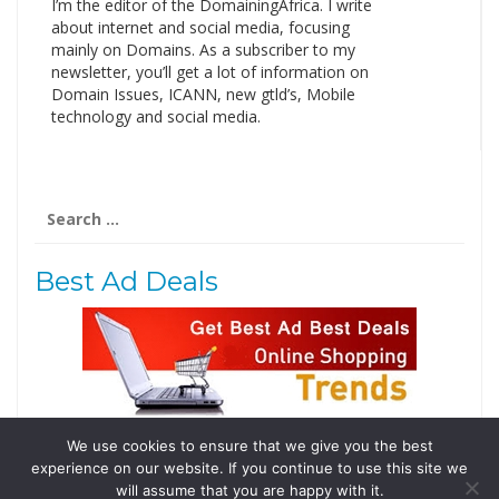
I’m the editor of the DomainingAfrica. I write
about internet and social media, focusing
mainly on Domains. As a subscriber to my
newsletter, you’ll get a lot of information on
Domain Issues, ICANN, new gtld’s, Mobile
technology and social media.
Search
for:
Best Ad Deals
We use cookies to ensure that we give you the best
Follow Us
experience on our website. If you continue to use this site we
Tweets by @domainingafrica
will assume that you are happy with it.