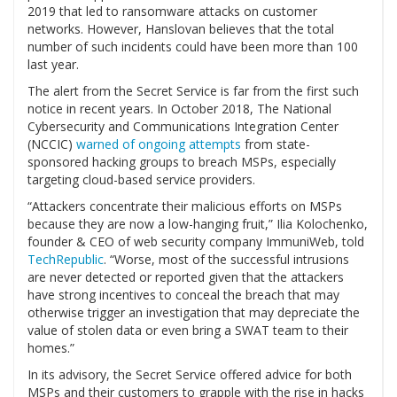
2019 that led to ransomware attacks on customer
networks. However, Hanslovan believes that the total
number of such incidents could have been more than 100
last year.
The alert from the Secret Service is far from the first such
notice in recent years. In October 2018, The National
Cybersecurity and Communications Integration Center
(NCCIC)
warned of ongoing attempts
from state-
sponsored hacking groups to breach MSPs, especially
targeting cloud-based service providers.
“Attackers concentrate their malicious efforts on MSPs
because they are now a low-hanging fruit,” Ilia Kolochenko,
founder & CEO of web security company ImmuniWeb, told
TechRepublic
. “Worse, most of the successful intrusions
are never detected or reported given that the attackers
have strong incentives to conceal the breach that may
otherwise trigger an investigation that may depreciate the
value of stolen data or even bring a SWAT team to their
homes.”
In its advisory, the Secret Service offered advice for both
MSPs and their customers to grapple with the rise in hacks