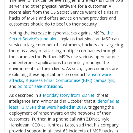
The level of risk can be even higher if the MSP is home to a
server and other physical hardware for a customer. A
recent alert from the US Secret Service warns of a rise in
hacks of MSPs and offers advice on what providers and
customers should do to beef up their security.
Noting the increase in cyberattacks against MSPs,
the
Secret Service’s June alert
explains that since an MSP can
service a large number of customers, hackers are targeting
them as a way of attacking multiple companies through
the same vector. Further, MSPs use various open-source
and enterprise applications to remotely manage the
environments of their clients. As such, cybercriminals are
exploiting these applications to conduct
ransomware
attacks
,
Business Email Compromise (BEC) campaigns
,
and
point-of-sale intrusions
.
As described in a
Monday story from ZDNet
, threat
intelligence firm Armor said in October that it
identified at
least 13 MSPs that were hacked in 2019
, triggering the
deployment of ransomware on the networks of their
customers. Further, in a phone call with ZDNet, Kyle
Hanslovan, CEO at Huntress Labs, said that his company
provided support in at least 63 incidents of MSP hacks in