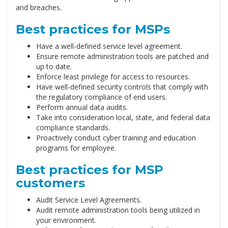
and breaches.
Best practices for MSPs
Have a well-defined service level agreement.
Ensure remote administration tools are patched and
up to date.
Enforce least privilege for access to resources.
Have well-defined security controls that comply with
the regulatory compliance of end users.
Perform annual data audits.
Take into consideration local, state, and federal data
compliance standards.
Proactively conduct cyber training and education
programs for employee.
Best practices for MSP
customers
Audit Service Level Agreements.
Audit remote administration tools being utilized in
your environment.