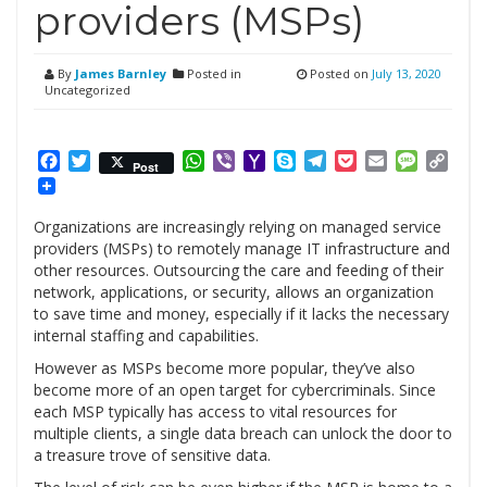
providers (MSPs)
By
James Barnley
Posted in
Posted on
July 13, 2020
Uncategorized
Facebook
Twitter
WhatsApp
Viber
Yahoo
Skype
Telegram
Pocket
Email
Messag
Cop
Post
Mail
Link
Organizations are increasingly relying on managed service
providers (MSPs) to remotely manage IT infrastructure and
other resources. Outsourcing the care and feeding of their
network, applications, or security, allows an organization
to save time and money, especially if it lacks the necessary
internal staffing and capabilities.
However as MSPs become more popular, they’ve also
become more of an open target for cybercriminals. Since
each MSP typically has access to vital resources for
multiple clients, a single data breach can unlock the door to
a treasure trove of sensitive data.