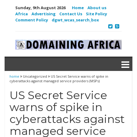
Sunday, 9th August 2026
Home
About us
Africa
Advertising
Contact Us
Site Policy
Comment Policy
dgwt_wcas_search_box
home
Uncategorized
US Secret Service warns of spike in
cyberattacks against managed service providers (MSPs)
US Secret Service
warns of spike in
cyberattacks against
managed service