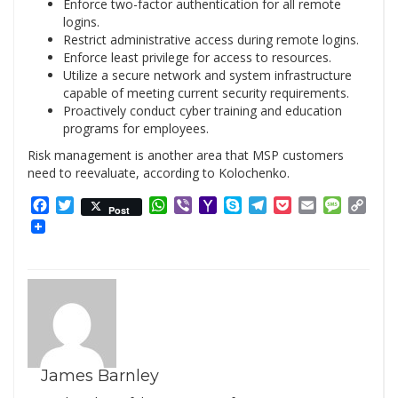
Enforce two-factor authentication for all remote
logins.
Restrict administrative access during remote logins.
Enforce least privilege for access to resources.
Utilize a secure network and system infrastructure
capable of meeting current security requirements.
Proactively conduct cyber training and education
programs for employees.
Risk management is another area that MSP customers
need to reevaluate, according to Kolochenko.
Facebook
Twitter
WhatsApp
Viber
Yahoo
Skype
Telegram
Pocket
Email
Messag
Cop
Post
Mail
Link
James Barnley