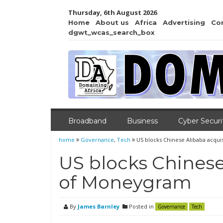
Thursday, 6th August 2026
Home
About us
Africa
Advertising
Co
dgwt_wcas_search_box
Broadband
Business
Cyber Securi
home
Governance
,
Tech
US blocks Chinese Alibaba acqu
US blocks Chinese
of Moneygram
By
James Barnley
Posted in
Governance
Tech