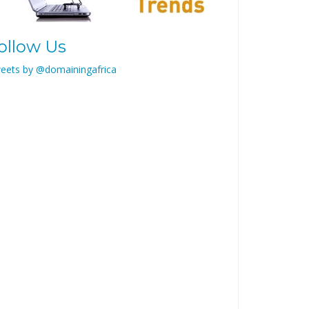
ollow Us
eets by @domainingafrica