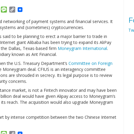
am
ket
Email
Message
Copy
Link
F
nd networking of payment systems and financial services. It
systems and (sometimes) cryptocurrencies.
Tw
said to be planning to erect a major barrier to trade in
e Internet giant Alibaba has been trying to expand its AliPay
 the Dallas, Texas-based firm
Moneygram International
.
idiary known as Ant Financial.
when the U.S. Treasury Department’s
Committee on Foreign
e Moneygram deal. CFIUS is an interagency committee
ons are shrouded in secrecy. Its legal purpose is to review
rity concerns.
tance market, is not a Fintech innovator and may have been
.2 billion deal would have given Alipay access to Moneygram’s
ng its reach. The acquisition would also upgrade Moneygram
rt by intense competition between the two Chinese Internet