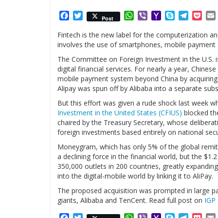
Facebook
Twitter
WhatsApp
Viber
Yahoo
Skype
Telegr
Poc
Post
Mail
Fintech is the new label for the computerization a
involves the use of smartphones, mobile payment 
The Committee on Foreign Investment in the U.S. is 
digital financial services. For nearly a year, Chines
mobile payment system beyond China by acquiring
Alipay was spun off by Alibaba into a separate subs
But this effort was given a rude shock last week 
Investment in the United States (CFIUS)
blocked th
chaired by the Treasury Secretary, whose deliberati
foreign investments based entirely on national secu
Moneygram, which has only 5% of the global remit
a declining force in the financial world, but the $1
350,000 outlets in 200 countries, greatly expandi
into the digital-mobile world by linking it to AliPay.
The proposed acquisition was prompted in large pa
giants, Alibaba and TenCent. Read full post on
IGP