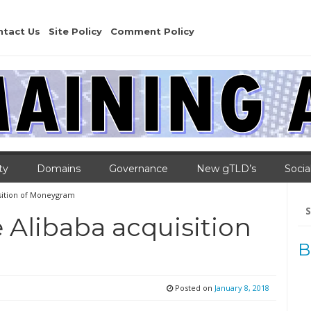
ntact Us
Site Policy
Comment Policy
ty
Domains
Governance
New gTLD’s
Socia
isition of Moneygram
Se
for
 Alibaba acquisition
B
Posted on
January 8, 2018