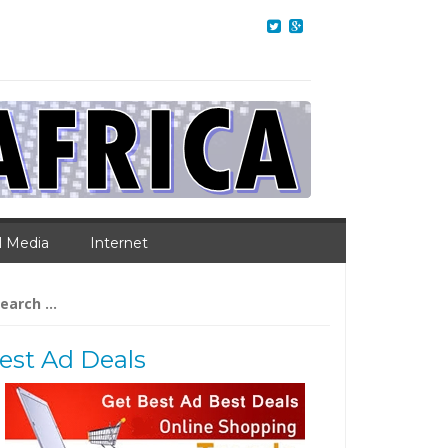
l Media
Internet
arch
:
est Ad Deals