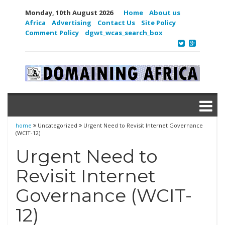
Monday, 10th August 2026
Home
About us
Africa
Advertising
Contact Us
Site Policy
Comment Policy
dgwt_wcas_search_box
home
Uncategorized
Urgent Need to Revisit Internet Governance
(WCIT-12)
Urgent Need to
Revisit Internet
Governance (WCIT-
12)