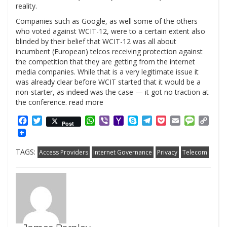
reality.
Companies such as Google, as well some of the others
who voted against WCIT-12, were to a certain extent also
blinded by their belief that WCIT-12 was all about
incumbent (European) telcos receiving protection against
the competition that they are getting from the internet
media companies. While that is a very legitimate issue it
was already clear before WCIT started that it would be a
non-starter, as indeed was the case — it got no traction at
the conference. read more
Facebook
Twitter
WhatsApp
Viber
Yahoo
Skype
Telegram
Pocket
Email
Messag
Cop
Post
Mail
Link
TAGS:
Access Providers
Internet Governance
Privacy
Telecom