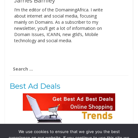
James Barnley
I’m the editor of the DomainingAfrica. I write
about internet and social media, focusing
mainly on Domains. As a subscriber to my
newsletter, you’ll get a lot of information on
Domain Issues, ICANN, new gtld’s, Mobile
technology and social media.
Search
for:
Best Ad Deals
We use cookies to ensure that we give you the best
Follow Us
experience on our website. If you continue to use this site we