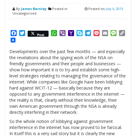
By
James Barnley
Posted in
Posted on
July 6, 2013
Uncategorized
Facebook
Twitter
WhatsApp
Viber
Yahoo
Skype
Telegram
Pocket
Email
Messag
Cop
Post
Mail
Link
Developments over the past few months — and especially
the revelations about the spying work of the NSA on
friendly governments and their people and businesses —
show how important it is to try and establish some high-
level strategies relating to managing the governance of the
internet. While companies like Google have been lobbying
hard against WCIT-12 — basically because they are
opposed to any government interference in the internet —
the reality is that, clearly without their knowledge, their
own American government through the NSA is already
directly interfering in their network.
So the whole notion of lobbying against government
interference in the internet has now proved to be farcical.
In itself this is a very sad story but it is clearly the new