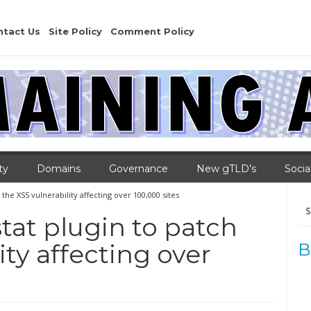
ntact Us
Site Policy
Comment Policy
ty
Domains
Governance
New gTLD’s
Socia
the XSS vulnerability affecting over 100,000 sites
Se
for
tat plugin to patch
ity affecting over
B