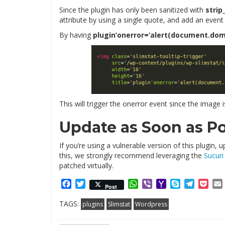
Since the plugin has only been sanitized with
strip
attribute by using a single quote, and add an event
By having
plugin’onerror=’alert(document.dom
This will trigger the onerror event since the image i
Update as Soon as Po
If you’re using a vulnerable version of this plugin
this, we strongly recommend leveraging the
Sucuri 
patched virtually.
Facebook
Twitter
WhatsApp
Viber
Yahoo
Skype
Telegr
Poc
Post
Mail
TAGS:
plugins
Slimstat
Wordpress