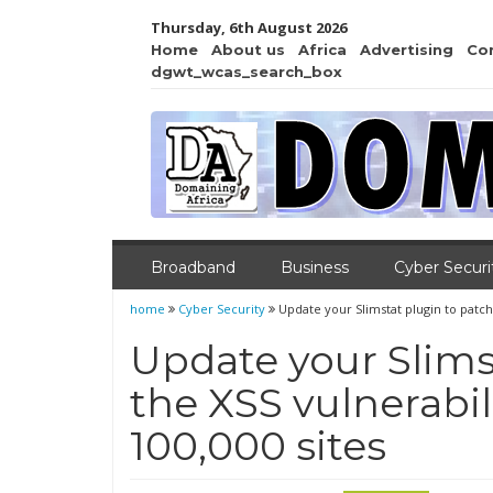
Thursday, 6th August 2026
Home
About us
Africa
Advertising
Co
dgwt_wcas_search_box
Broadband
Business
Cyber Securi
home
Cyber Security
Update your Slimstat plugin to patch 
Update your Slims
the XSS vulnerabil
100,000 sites