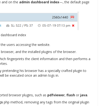
ge and on the
admin dashboard index
—‚ the default page
 dashboard index
of the users accessing the website.
 browser, and the installed plugins of the browser.
which fingerprints the client information and then performs a
rties.
y pretending his browser has a specially crafted plugin to
 will be executed once an admin logs in.
ported browser plugins, such as
pdfviewer
,
flash
or
java
.
gs
php method, removing any tags from the original plugin