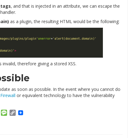
_tags
, and that is injected in an attribute, we can escape the
 handler.
ain)
as a plugin, the resulting HTML would be the following:
s invalid, therefore giving a stored XSS.
ssible
, update as soon as possible. In the event where you cannot do
Firewall
or equivalent technology to have the vulnerability
am
ket
Email
Message
Copy
Link