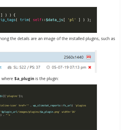
ong the details are an image of the installed plugins, such as
s, where
$a_plugin
is the plugin: