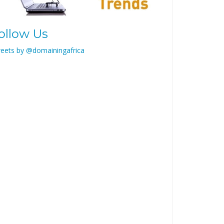
ollow Us
eets by @domainingafrica