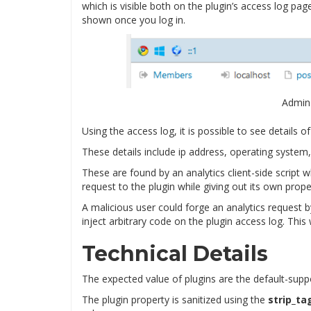
which is visible both on the plugin’s access log pa
shown once you log in.
Admin
Using the access log, it is possible to see details 
These details include ip address, operating system,
These are found by an analytics client-side script 
request to the plugin while giving out its own prope
A malicious user could forge an analytics request b
inject arbitrary code on the plugin access log. This
Technical Details
The expected value of plugins are the default-sup
The plugin property is sanitized using the
strip_ta