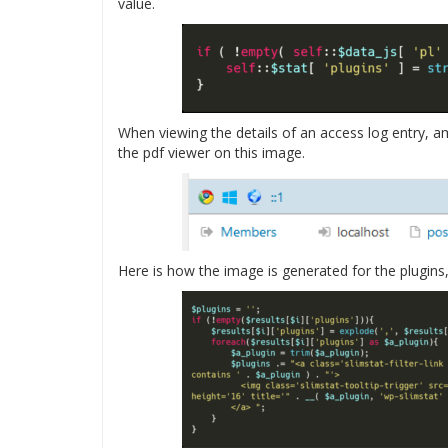
value.
When viewing the details of an access log entry, am
the pdf viewer on this image.
Here is how the image is generated for the plugin