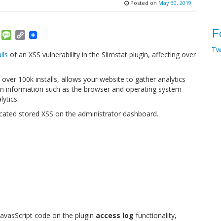
Posted on
May 30, 2019
F
am
ket
Email
Message
Copy
Link
Tw
ils
of an XSS vulnerability in the Slimstat plugin, affecting over
 over 100k installs, allows your website to gather analytics
tain information such as the browser and operating system
lytics.
cated stored XSS on the administrator dashboard.
y JavasScript code on the plugin
access log
functionality,