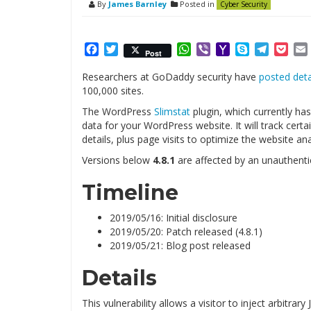
By
James Barnley
Posted in
Cyber Security
Facebook
Twitter
WhatsApp
Viber
Yahoo
Skype
Telegr
Poc
Post
Mail
Researchers at GoDaddy security have
posted deta
100,000 sites.
The WordPress
Slimstat
plugin, which currently has
data for your WordPress website. It will track cer
details, plus page visits to optimize the website ana
Versions below
4.8.1
are affected by an unauthenti
Timeline
2019/05/16: Initial disclosure
2019/05/20: Patch released (4.8.1)
2019/05/21: Blog post released
Details
This vulnerability allows a visitor to inject arbitrar