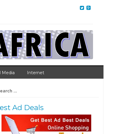
l Media
Internet
arch
:
est Ad Deals