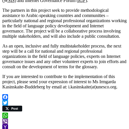
(
WSIS
) and Internet Governance Forum (
IGF
).
The partners in this project seek to provide methodological
assistance to Arabic-speaking countries and communities –
particularly national and regional professional organizations working
in the field of language policy development and Internet
governance. The project will be a collaborative process involving
multiple stakeholders, and will also include a public consultation.
As an open, inclusive and fully multistakeholder process, the next
step will be a call for national and regional professional
organizations in the field of language policies, experts on Internet
governance issues and any other volunteer experts to join efforts and
consult on the development of terms for the glossary.
If you are interested to contribute to the implementation of this
project, please send your expression of interest to Ms Irmgarda
Kasinskaite-Buddeberg by email at: i.kasinskaite(at)unesco.org.
Facebook
Twitter
Post
WhatsApp
Viber