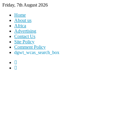
Friday, 7th August 2026
Home
About us
Africa
Advertising
Contact Us
Site Policy
Comment Policy
dgwt_wcas_search_box