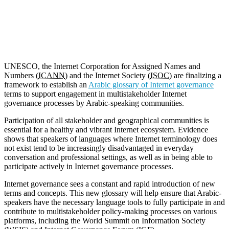
Copy
Link
UNESCO, the Internet Corporation for Assigned Names and
Numbers (
ICANN
) and the Internet Society (
ISOC
) are finalizing a
framework to establish an
Arabic glossary of Internet governance
terms to support engagement in multistakeholder Internet
governance processes by Arabic-speaking communities.
Participation of all stakeholder and geographical communities is
essential for a healthy and vibrant Internet ecosystem. Evidence
shows that speakers of languages where Internet terminology does
not exist tend to be increasingly disadvantaged in everyday
conversation and professional settings, as well as in being able to
participate actively in Internet governance processes.
Internet governance sees a constant and rapid introduction of new
terms and concepts. This new glossary will help ensure that Arabic-
speakers have the necessary language tools to fully participate in and
contribute to multistakeholder policy-making processes on various
platforms, including the World Summit on Information Society