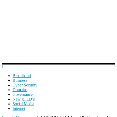
Broadband
Business
Cyber Security
Domains
Governance
New gTLD’s
Social Media
Internet