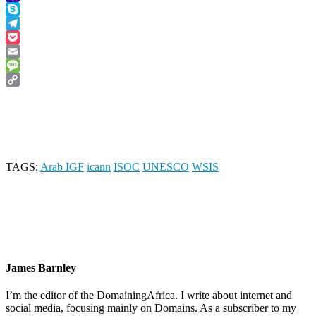
Yahoo
Mail
Skype
Telegram
Pocket
Email
Message
Copy
Link
TAGS:
Arab IGF
icann
ISOC
UNESCO
WSIS
James Barnley
I’m the editor of the DomainingAfrica. I write about internet and
social media, focusing mainly on Domains. As a subscriber to my