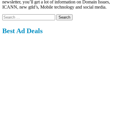
newsletter, you’ll get a lot of information on Domain Issues,
ICANN, new gtld’s, Mobile technology and social media.
Search
for:
Best Ad Deals