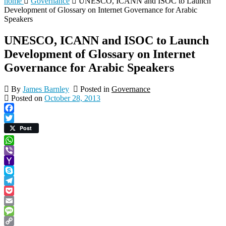
home
Governance
UNESCO, ICANN and ISOC to Launch
Development of Glossary on Internet Governance for Arabic
Speakers
UNESCO, ICANN and ISOC to Launch
Development of Glossary on Internet
Governance for Arabic Speakers
By
James Barnley
Posted in
Governance
Posted on
October 28, 2013
Facebook
Twitter
Post
WhatsApp
Viber
Yahoo
Mail
Skype
Telegram
Pocket
Email
Message