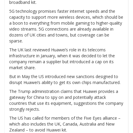
broadband kit.
5G technology promises faster internet speeds and the
capacity to support more wireless devices, which should be
a boon to everything from mobile gaming to higher-quality
video streams. 5G connections are already available in
dozens of UK cities and towns, but coverage can be
sparse.
The UK last reviewed Huawei’s role in its telecoms
infrastructure in January, when it was decided to let the
company remain a supplier but introduced a cap on its
market share.
But in May the US introduced new sanctions designed to
disrupt Huawei’s ability to get its own chips manufactured.
The Trump administration claims that Huawei provides a
gateway for China to spy on and potentially attack
countries that use its equipment, suggestions the company
strongly rejects.
The US has called for members of the Five Eyes alliance –
which also includes the UK, Canada, Australia and New
Zealand – to avoid Huawei kit.