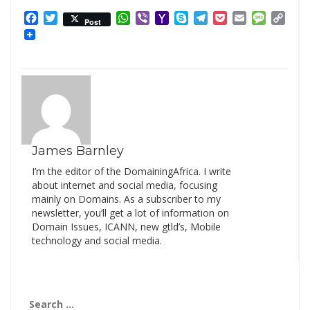
Facebook
Twitter
WhatsApp
Viber
Yahoo
Skype
Telegram
Pocket
Email
Messag
Cop
Post
Mail
Link
James Barnley
I’m the editor of the DomainingAfrica. I write
about internet and social media, focusing
mainly on Domains. As a subscriber to my
newsletter, you’ll get a lot of information on
Domain Issues, ICANN, new gtld’s, Mobile
technology and social media.
Search
for: