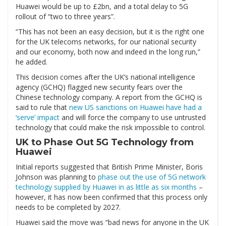
Huawei would be up to £2bn, and a total delay to 5G
rollout of “two to three years”.
“This has not been an easy decision, but it is the right one
for the UK telecoms networks, for our national security
and our economy, both now and indeed in the long run,”
he added.
This decision comes after the UK’s national intelligence
agency (GCHQ) flagged new security fears over the
Chinese technology company. A report from the GCHQ is
said to rule that
new US sanctions on Huawei have had a
‘serve’ impact
and will force the company to use untrusted
technology that could make the risk impossible to control.
UK to Phase Out 5G Technology from
Huawei
Initial reports suggested that British Prime Minister, Boris
Johnson was planning to
phase out the use of 5G network
technology supplied by Huawei in as little as six months
–
however, it has now been confirmed that this process only
needs to be completed by 2027.
Huawei said the move was “bad news for anyone in the UK