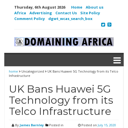
Thursday, 6th August 2026
Home
About us
Africa
Advertising
Contact Us
Site Policy
Comment Policy
dgwt_wcas_search_box
home
Uncategorized
UK Bans Huawei 5G Technology from its Telco
Infrastructure
UK Bans Huawei 5G
Technology from its
Telco Infrastructure
By
James Barnley
Posted in
Posted on
July 15, 2020