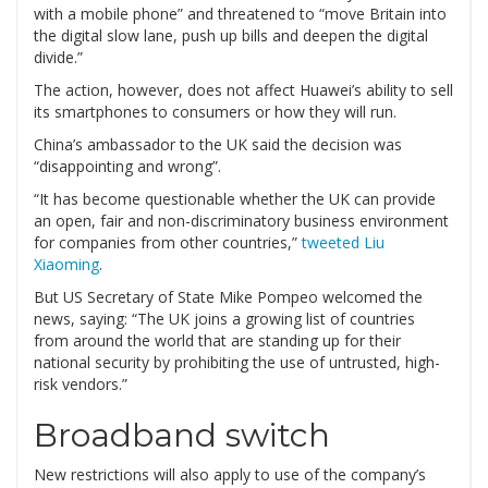
with a mobile phone” and threatened to “move Britain into
the digital slow lane, push up bills and deepen the digital
divide.”
The action, however, does not affect Huawei’s ability to sell
its smartphones to consumers or how they will run.
China’s ambassador to the UK said the decision was
“disappointing and wrong”.
“It has become questionable whether the UK can provide
an open, fair and non-discriminatory business environment
for companies from other countries,”
tweeted Liu
Xiaoming
.
But US Secretary of State Mike Pompeo welcomed the
news, saying: “The UK joins a growing list of countries
from around the world that are standing up for their
national security by prohibiting the use of untrusted, high-
risk vendors.”
Broadband switch
New restrictions will also apply to use of the company’s