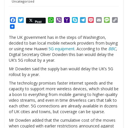
Uncategorized
Facebook
Twitter
WhatsApp
Viber
Yahoo
Skype
Telegram
Pocket
Email
Messag
Cop
Post
Mail
Link
The UK government has in the steps of Washington,
decided to ban local mobile network providers from buying
or using new Huawei
5G equipment
. According to the
BBC
,
Digital Secretary Oliver Dowden this ban would delay the
UK’s 5G rollout by a year.
Mr Dowden said the supply ban would delay the UK’s 5G
rollout by a year.
The technology promises faster internet speeds and the
capacity to support more wireless devices, which should be
a boon to everything from mobile gaming to higher-quality
video streams, and even in time driverless cars that talk to
each other. 5G connections are already available in dozens
of UK cities and towns, but coverage can be sparse.
Mr Dowden added that the cumulative cost of the moves
when coupled with earlier restrictions announced against