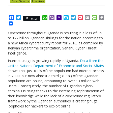
Cyber Security
Interviews
Facebook
Twitter
WhatsApp
Viber
Yahoo
Skype
Telegram
Pocket
Email
Messag
Cop
Post
Mail
Link
Cybercrime throughout Uganda is resulting in a loss of up
to 122 billion Ugandan shillings for the nation according to
a new Africa cybersecurity report for 2016, as compiled by
Kenyan cybercrime organization, Serianu Cyber Threat
Intelligence.
Internet usage is growing rapidly in Uganda.
Data from the
United Nations Department of Economic and Social Affairs
shows that just 0.1% of the population had internet access
in 2000, but now almost a third (31.3%) of the Ugandan
population are online, amounting to over 13 million web
users. Consequently, the number of Ugandan cyber-
criminals is rising thanks to the increasing sophistication of
their knowledge while the lack of a cybercrime regulatory
framework by the Ugandan authorities is creating huge
loopholes for hackers to exploit online.