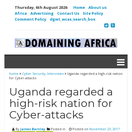
Thursday, 6th August 2026
Home
About us
Africa
Advertising
Contact Us
Site Policy
Comment Policy
dgwt_wcas_search_box
home
Cyber Security
,
Interviews
Uganda regarded a high-risk nation
for Cyber-attacks
Uganda regarded a
high-risk nation for
Cyber-attacks
By
James Barnley
Posted in
Posted on
November 23, 2017