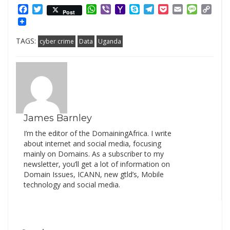
Facebook
Twitter
WhatsApp
Viber
Yahoo
Skype
Telegram
Pocket
Email
Messag
Cop
Post
Mail
Link
TAGS:
cyber crime
Data
Uganda
James Barnley
I’m the editor of the DomainingAfrica. I write
about internet and social media, focusing
mainly on Domains. As a subscriber to my
newsletter, you’ll get a lot of information on
Domain Issues, ICANN, new gtld’s, Mobile
technology and social media.
Search