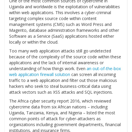
One of the most common sources of cybercrime in
Uganda and worldwide is the exploitation of vulnerabilities
within web applications. This involves a cyber-criminal
targeting complex source code within content
management systems (CMS) such as Word Press and
Magento, database administration frameworks and other
Software as a Service (SaaS) applications hosted either
locally or within the cloud.
Too many web application attacks still go undetected
because of the complexity of the source code within these
applications and the lack of internal awareness or
understanding of how things work. Even
an out-of-the-box
web application firewall solution
can screen all incoming
traffic to a web application and filter out those malicious
hackers who seek to steal business-critical data using
attack vectors such as XSS attacks and SQL injections.
The Africa cyber security report 2016, which reviewed
cybercrime data from six African nations – including
Uganda, Tanzania, Kenya, and Nigeria – listed the most
common points of attack for cyber-attackers as
organizations including government departments, financial
institutions, and insurance firms.