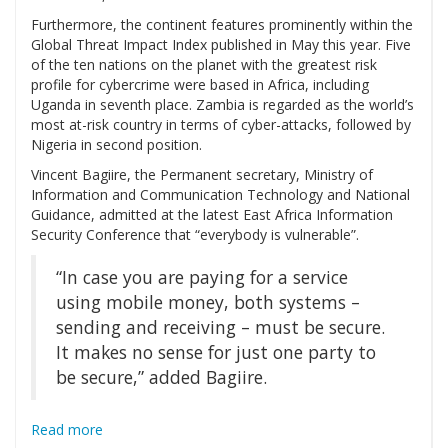
Furthermore, the continent features prominently within the
Global Threat Impact Index published in May this year. Five
of the ten nations on the planet with the greatest risk
profile for cybercrime were based in Africa, including
Uganda in seventh place. Zambia is regarded as the world’s
most at-risk country in terms of cyber-attacks, followed by
Nigeria in second position.
Vincent Bagiire, the Permanent secretary, Ministry of
Information and Communication Technology and National
Guidance, admitted at the latest East Africa Information
Security Conference that “everybody is vulnerable”.
“In case you are paying for a service
using mobile money, both systems –
sending and receiving – must be secure.
It makes no sense for just one party to
be secure,” added Bagiire.
Read more