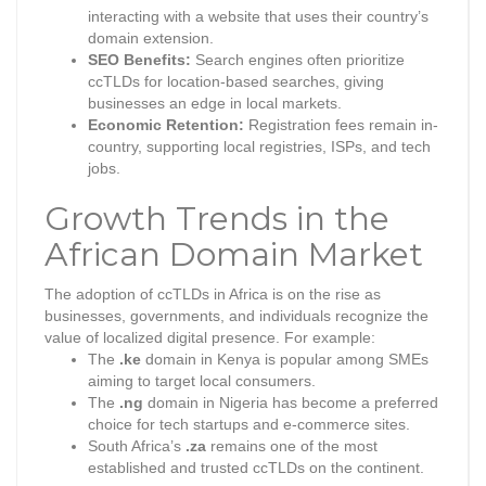
interacting with a website that uses their country’s
domain extension.
SEO Benefits:
Search engines often prioritize
ccTLDs for location-based searches, giving
businesses an edge in local markets.
Economic Retention:
Registration fees remain in-
country, supporting local registries, ISPs, and tech
jobs.
Growth Trends in the
African Domain Market
The adoption of ccTLDs in Africa is on the rise as
businesses, governments, and individuals recognize the
value of localized digital presence. For example:
The
.ke
domain in Kenya is popular among SMEs
aiming to target local consumers.
The
.ng
domain in Nigeria has become a preferred
choice for tech startups and e-commerce sites.
South Africa’s
.za
remains one of the most
established and trusted ccTLDs on the continent.