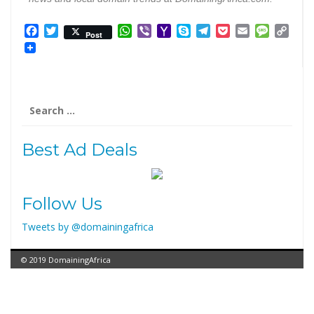
Facebook
Twitter
WhatsApp
Viber
Yahoo
Skype
Telegram
Pocket
Email
Messag
Cop
Post
Mail
Link
Best Ad Deals
Follow Us
Tweets by @domainingafrica
© 2019 DomainingAfrica