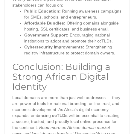
stakeholders can focus on:
Public Education:
Running awareness campaigns
for SMEs, schools, and entrepreneurs.
Affordable Bundles:
Offering domains alongside
hosting, SSL certificates, and business email.
Government Support:
Encouraging national
institutions to adopt and promote their ccTLDs.
Cybersecurity Improvements:
Strengthening
registry infrastructure to protect domain owners.
Conclusion: Building a
Strong African Digital
Identity
Local domains are more than just web addresses — they
are powerful tools for national branding, online trust, and
economic development. As Africa’s digital economy
expands, embracing
ccTLDs
will be essential to creating
a secure, trusted, and proudly local online presence for
the continent.
Read more on African domain market
news and local domain trends at DomainingAfrica.com.