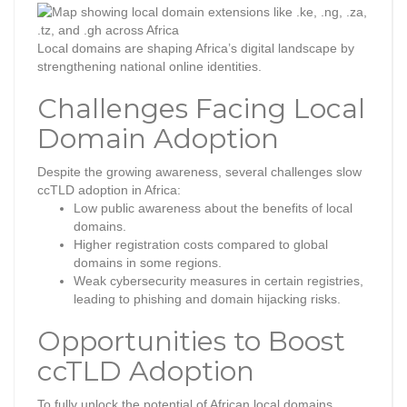
Local domains are shaping Africa’s digital landscape by
strengthening national online identities.
Challenges Facing Local
Domain Adoption
Despite the growing awareness, several challenges slow
ccTLD adoption in Africa:
Low public awareness about the benefits of local
domains.
Higher registration costs compared to global
domains in some regions.
Weak cybersecurity measures in certain registries,
leading to phishing and domain hijacking risks.
Opportunities to Boost
ccTLD Adoption
To fully unlock the potential of African local domains,