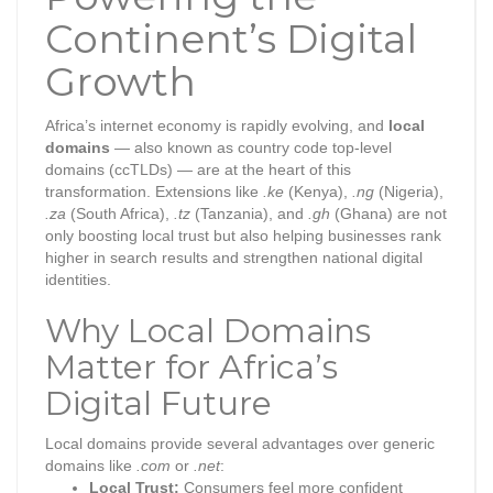
Continent’s Digital
Growth
Africa’s internet economy is rapidly evolving, and
local
domains
— also known as country code top-level
domains (ccTLDs) — are at the heart of this
transformation. Extensions like
.ke
(Kenya),
.ng
(Nigeria),
.za
(South Africa),
.tz
(Tanzania), and
.gh
(Ghana) are not
only boosting local trust but also helping businesses rank
higher in search results and strengthen national digital
identities.
Why Local Domains
Matter for Africa’s
Digital Future
Local domains provide several advantages over generic
domains like
.com
or
.net
:
Local Trust:
Consumers feel more confident