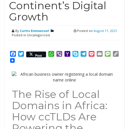
Continent’s Digital
Growth
By
Curtis Emmanuel
Posted on
August 11, 2025
Posted in Uncategorized
Facebook
Twitter
WhatsApp
Viber
Yahoo
Skype
Telegram
Pocket
Email
Messag
Cop
Post
Mail
Link
The Rise of Local
Domains in Africa:
How ccTLDs Are
Powering the