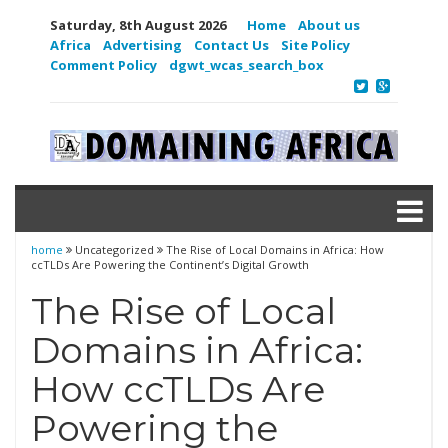
Saturday, 8th August 2026
Home
About us
Africa
Advertising
Contact Us
Site Policy
Comment Policy
dgwt_wcas_search_box
home
Uncategorized
The Rise of Local Domains in Africa: How
ccTLDs Are Powering the Continent’s Digital Growth
The Rise of Local
Domains in Africa:
How ccTLDs Are
Powering the